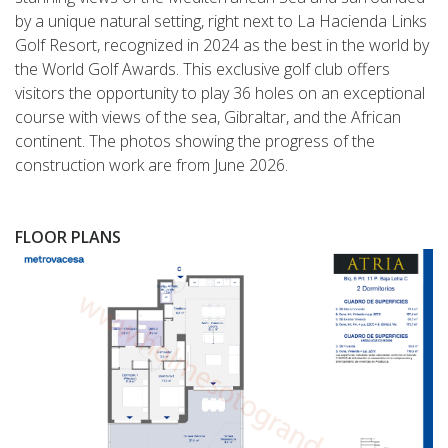
by a unique natural setting, right next to La Hacienda Links
Golf Resort, recognized in 2024 as the best in the world by
the World Golf Awards. This exclusive golf club offers
visitors the opportunity to play 36 holes on an exceptional
course with views of the sea, Gibraltar, and the African
continent. The photos showing the progress of the
construction work are from June 2026.
FLOOR PLANS