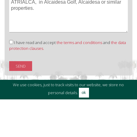
I have read and accept
the terms and conditions
and
the data
protection clauses.
SEND
We use cookies, just to track visits to our website, we store no
PROPERTIES IN ATRIA,
personal details.
ok
ALCAIDESA