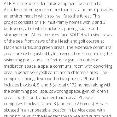
ATRIA is a new residential development located in La
Alcaidesa, offering much more than just a home: it provides
an environment in which to live life to the fullest. This
project consists of 144 multi-family homes with 2 and 3
bedrooms, all of which include a parking space and
storage room. All the terraces face SOUTH with side views
of the sea, front views of the Heathland golf course at
Hacienda Links, and green areas. The extensive communal
areas are distinguished by lush vegetation surrounding the
swimming pool, and also feature a gym, an outdoor
meditation space, a spa, a communal room with coworking
area, a beach volleyball court, and a children's area. The
complex is being developed in two phases: Phase 1:
includes blocks 4, 5, and 6 (a total of 72 homes) along with
the swimming pool, spa, coworking space, gym, children's
area, sports court, and meditation area. Phase 2:
comprises blocks 1, 2, and 3 (another 72 homes). Atria is
situated in an unbeatable location in La Alcaidesa, with
stunning views of the Mediterranean Sea and surrounded