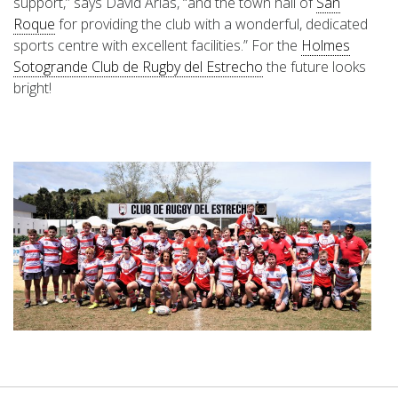
support,” says Davíd Arias, “and the town hall of
San
Roque
for providing the club with a wonderful, dedicated
sports centre with excellent facilities.” For the
Holmes
Sotogrande Club de Rugby del Estrecho
the future looks
bright!