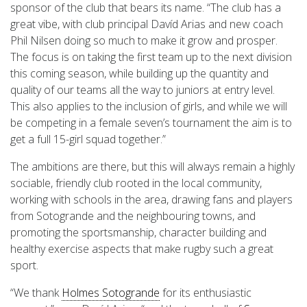
sponsor of the club that bears its name. “The club has a
great vibe, with club principal Davíd Arias and new coach
Phil Nilsen doing so much to make it grow and prosper.
The focus is on taking the first team up to the next division
this coming season, while building up the quantity and
quality of our teams all the way to juniors at entry level.
This also applies to the inclusion of girls, and while we will
be competing in a female seven’s tournament the aim is to
get a full 15-girl squad together.”
The ambitions are there, but this will always remain a highly
sociable, friendly club rooted in the local community,
working with schools in the area, drawing fans and players
from Sotogrande and the neighbouring towns, and
promoting the sportsmanship, character building and
healthy exercise aspects that make rugby such a great
sport.
“We thank
Holmes Sotogrande
for its enthusiastic