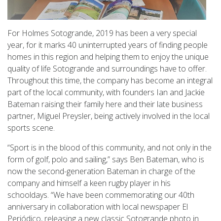
For Holmes Sotogrande, 2019 has been a very special
year, for it marks 40 uninterrupted years of finding people
homes in this region and helping them to enjoy the unique
quality of life Sotogrande and surroundings have to offer.
Throughout this time, the company has become an integral
part of the local community, with founders Ian and Jackie
Bateman raising their family here and their late business
partner, Miguel Preysler, being actively involved in the local
sports scene.
“Sport is in the blood of this community, and not only in the
form of golf, polo and sailing,” says Ben Bateman, who is
now the second-generation Bateman in charge of the
company and himself a keen rugby player in his
schooldays. “We have been commemorating our 40th
anniversary in collaboration with local newspaper El
Periódico, releasing a new classic Sotogrande photo in