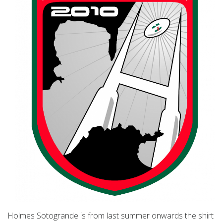
Holmes Sotogrande is from last summer onwards the shirt