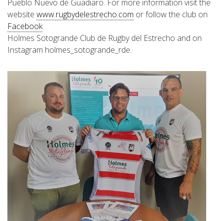
Pueblo Nuevo de Guadiaro. For more information visit the
website
www.rugbydelestrecho.com
or follow the club on
Facebook
Holmes Sotogrande Club de Rugby del Estrecho and on
Instagram holmes_sotogrande_rde.