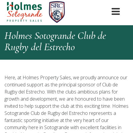
Holmes Sotogrande Club de
Rugby del Estrecho
Here, at Holmes Property Sales, we proudly announce our
continued support as the principal sponsor of Club de
Rugby del Estrecho. With the clubs ambitious plans for
growth and development, we are honoured to have been
invited to help support the club at this exciting time. Holmes
Sotogrande Club de Rugby del Estrecho represents a
fantastic sporting initiative at the very heart of our
community here in Sotogrande with excellent facilities in