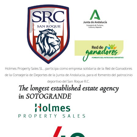
Holmes Property Sales SL , participa como empresa solidaria de la Red de Ganadores
de la Consejería de Deportes de la Junta de Andalucía, para el fomento del patrocinio
deportivo del San Roque R.C.
The longest established estate agency
in SOTOGRANDE