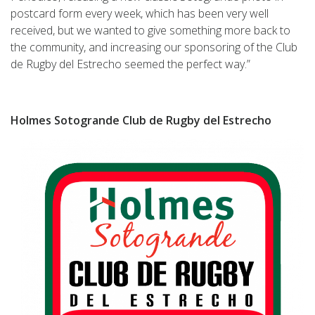
postcard form every week, which has been very well
received, but we wanted to give something more back to
the community, and increasing our sponsoring of the Club
de Rugby del Estrecho seemed the perfect way.”
Holmes Sotogrande Club de Rugby del Estrecho