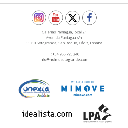
Galerías Paniagua, local 21
Avenida Paniagua s/n
11310 Sotogrande, San Roque, Cádiz, España
T: +34 956 795 340
info@holmesotogrande.com