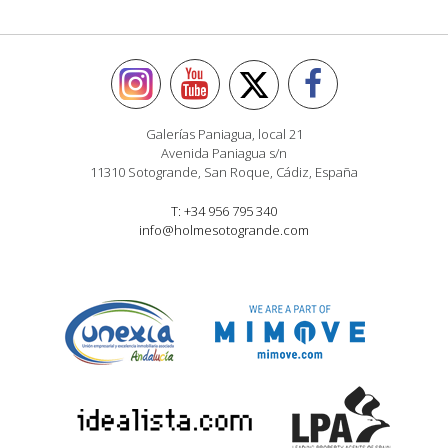
Galerías Paniagua, local 21
Avenida Paniagua s/n
11310 Sotogrande, San Roque, Cádiz, España
T: +34 956 795 340
info@holmesotogrande.com