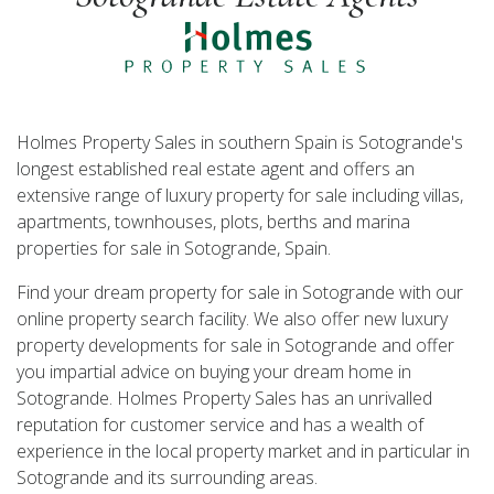
Holmes Property Sales in southern Spain is Sotogrande's
longest established real estate agent and offers an
extensive range of luxury property for sale including villas,
apartments, townhouses, plots, berths and marina
properties for sale in Sotogrande, Spain.
Find your dream property for sale in Sotogrande with our
online property search facility. We also offer new luxury
property developments for sale in Sotogrande and offer
you impartial advice on buying your dream home in
Sotogrande. Holmes Property Sales has an unrivalled
reputation for customer service and has a wealth of
experience in the local property market and in particular in
Sotogrande and its surrounding areas.