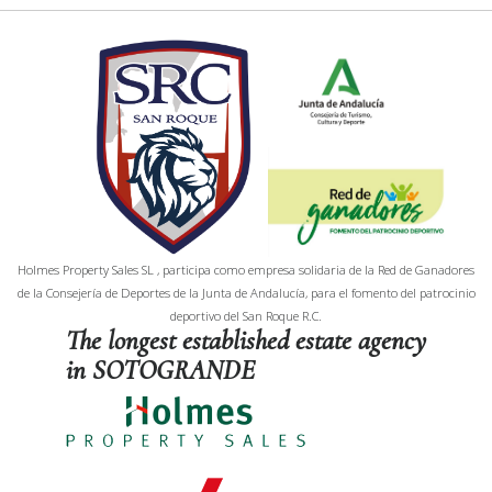
Holmes Property Sales SL , participa como empresa solidaria de la Red de Ganadores
de la Consejería de Deportes de la Junta de Andalucía, para el fomento del patrocinio
deportivo del San Roque R.C.
The longest established estate agency
in SOTOGRANDE