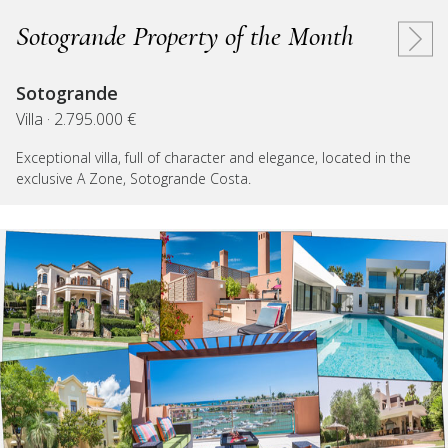
Sotogrande Property of the Month
Sotogrande
Villa · 2.795.000 €
Exceptional villa, full of character and elegance, located in the
exclusive A Zone, Sotogrande Costa.