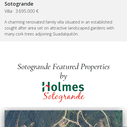
Sotogrande
Villa · 3.695.000 €
A charming renovated family villa situated in an established
sought after area set on attractive landscaped gardens with
many cork trees adjoining Guadalquitón.
Sotogrande Featured Properties
by