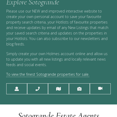
Explore Sotogrande
Please use our NEW and improved interactive website to
create your own personal account to save your favourite
property search criteria, your Hotlists of favourite properties
and receive updates by email of any New Listings that match
your saved search criteria and updates on the properties in
your Hotlists. You can also subscribe to our newsletters and
blog feeds.
Simply create your own Holmes account online and allow us
to update you with all new listings and locally relevant news
feeds and social events.
To view the finest Sotogrande properties for sale.
Sotogrande Estate Agents