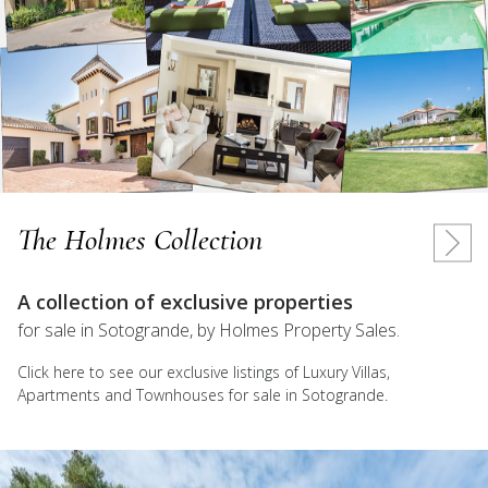
The Holmes Collection
A collection of exclusive properties
for sale in Sotogrande, by Holmes Property Sales.
Click here to see our exclusive listings of Luxury Villas,
Apartments and Townhouses for sale in Sotogrande.