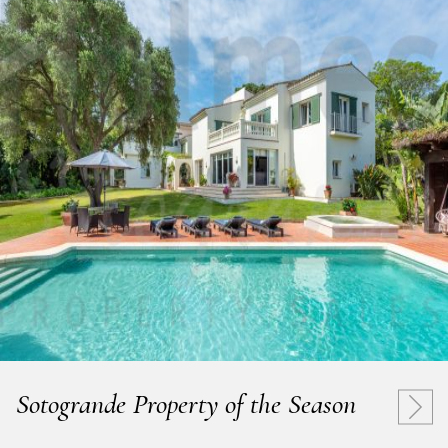
Sotogrande Property of the Season