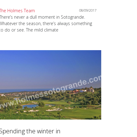
The Holmes Team
08/09/2017
There’s never a dull moment in Sotogrande.
Whatever the season, there’s always something
to do or see. The mild climate
Spending the winter in