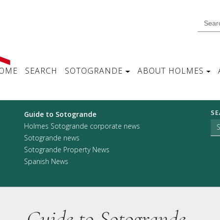
OME
SEARCH
SOTOGRANDE
ABOUT HOLMES
SE
Guide to Sotogrande
Holmes Sotogrande corporate news
Sotogrande news
Sotogrande Property News
Spanish News
Guide to Sotogrande