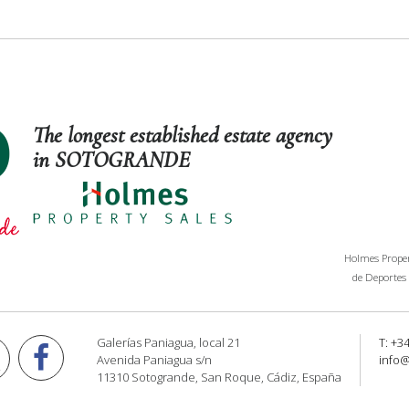
The longest established estate agency
in SOTOGRANDE
Holmes Propert
de Deportes 
Galerías Paniagua, local 21
T: +3
Avenida Paniagua s/n
info
11310 Sotogrande, San Roque, Cádiz, España