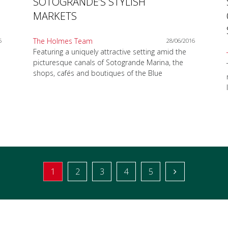
SOTOGRANDE’S STYLISH
MARKETS
The Holmes Team
6
28/06/2016
Featuring a uniquely attractive setting amid the
picturesque canals of Sotogrande Marina, the
shops, cafés and boutiques of the Blue
1
2
3
4
5