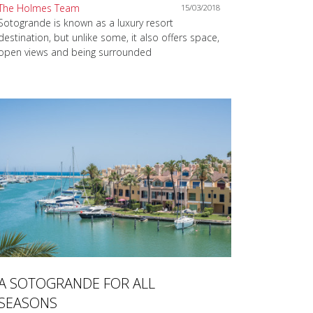
The Holmes Team
15/03/2018
Sotogrande is known as a luxury resort
destination, but unlike some, it also offers space,
open views and being surrounded
A SOTOGRANDE FOR ALL
SEASONS