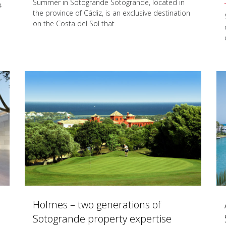
Summer in Sotogrande Sotogrande, located in
4
the province of Cádiz, is an exclusive destination
on the Costa del Sol that
Holmes – two generations of
Sotogrande property expertise