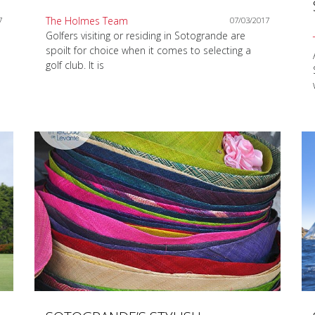
The Holmes Team
7
07/03/2017
Golfers visiting or residing in Sotogrande are
spoilt for choice when it comes to selecting a
golf club. It is