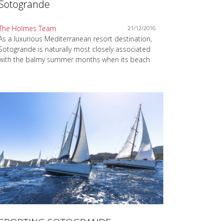
Sotogrande
The Holmes Team
21/12/2016
As a luxurious Mediterranean resort destination,
Sotogrande is naturally most closely associated
with the balmy summer months when its beach