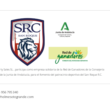
y Sales SL , participa como empresa solidaria de la Red de Ganadores de la Consejería
de la Junta de Andalucía, para el fomento del patrocinio deportivo del San Roque R.C.
4 956 795 340
@holmesotogrande.com