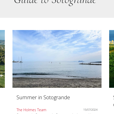
Summer in Sotogrande
The Holmes Team
15/07/2024