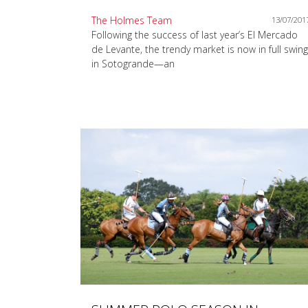
The Holmes Team
13/07/201
Following the success of last year’s El Mercado
de Levante, the trendy market is now in full swing
in Sotogrande—an