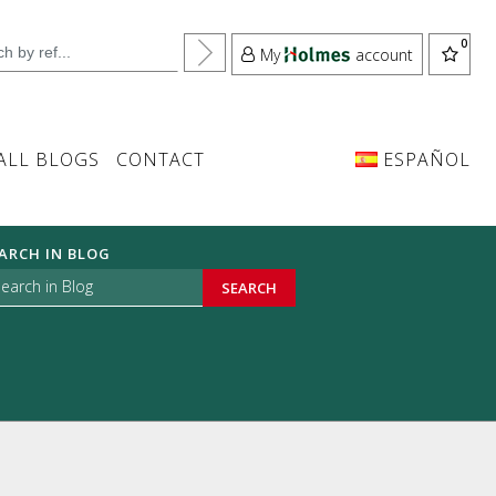
My
account
ALL BLOGS
CONTACT
ESPAÑOL
ARCH IN BLOG
SEARCH