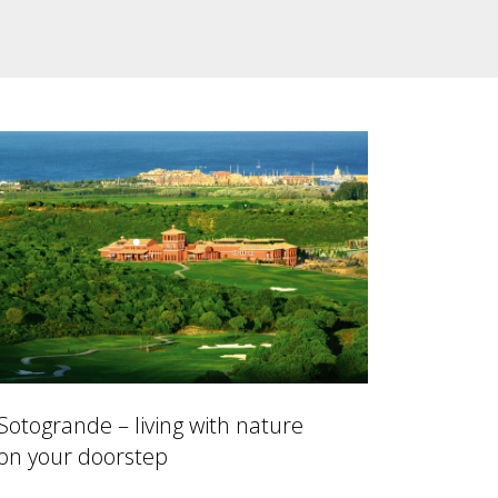
Sotogrande – living with nature
on your doorstep