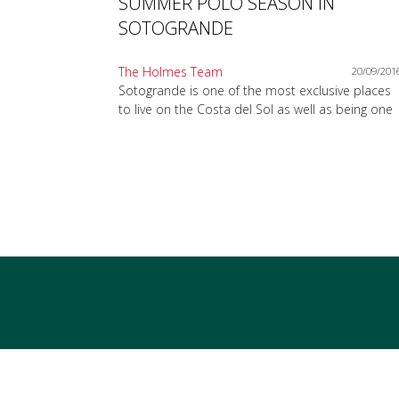
SUMMER POLO SEASON IN
SOTOGRANDE
The Holmes Team
20/09/201
Sotogrande is one of the most exclusive places
to live on the Costa del Sol as well as being one