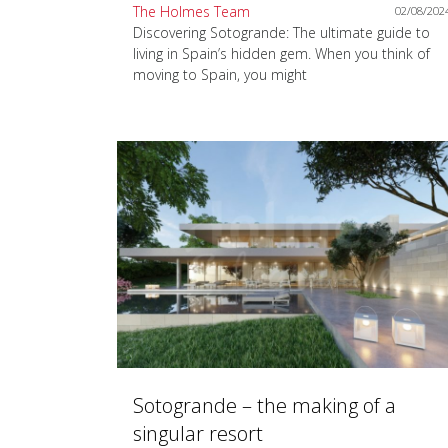
The Holmes Team
02/08/202
Discovering Sotogrande: The ultimate guide to
living in Spain’s hidden gem. When you think of
moving to Spain, you might
Sotogrande – the making of a
singular resort