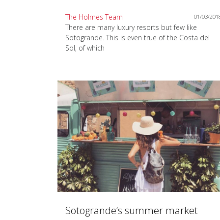
The Holmes Team
01/03/201
There are many luxury resorts but few like
Sotogrande. This is even true of the Costa del
Sol, of which
Sotogrande’s summer market