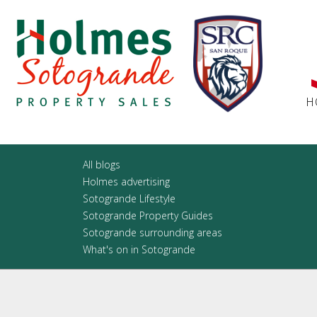
H
All blogs
Holmes advertising
Sotogrande Lifestyle
Sotogrande Property Guides
Sotogrande surrounding areas
What's on in Sotogrande