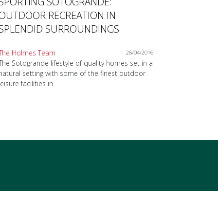
SPORTING SOTOGRANDE:
OUTDOOR RECREATION IN
SPLENDID SURROUNDINGS
The Holmes Team
28/04/2016
The Sotogrande lifestyle of quality homes set in a
natural setting with some of the finest outdoor
leisure facilities in