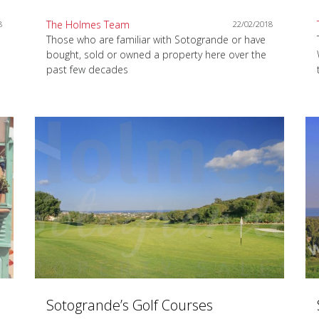
The Holmes Team
8
22/02/2018
Those who are familiar with Sotogrande or have
bought, sold or owned a property here over the
past few decades
Sotogrande’s Golf Courses