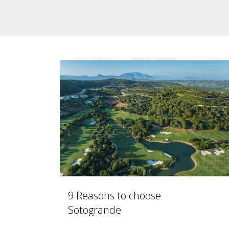
9 Reasons to choose
Sotogrande