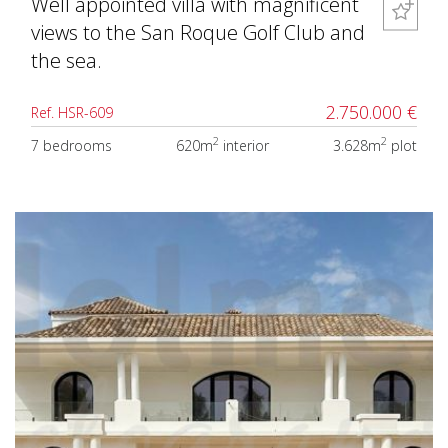
Well appointed villa with magnificent
views to the San Roque Golf Club and
the sea.
2.750.000 €
Ref. HSR-609
2
2
7 bedrooms
620m
interior
3.628m
plot