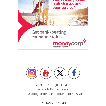
Galerías Paniagua, local 21
Avenida Paniagua s/n
11310 Sotogrande, San Roque, Cádiz, España
T: +34 956 795 340