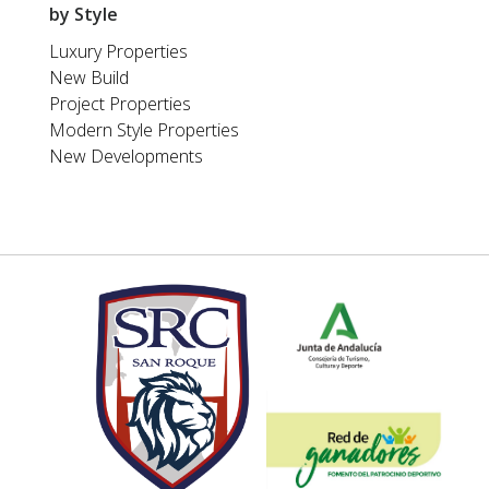
by Style
Luxury Properties
New Build
Project Properties
Modern Style Properties
New Developments