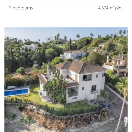
2
7 bedrooms
4.874m
plot