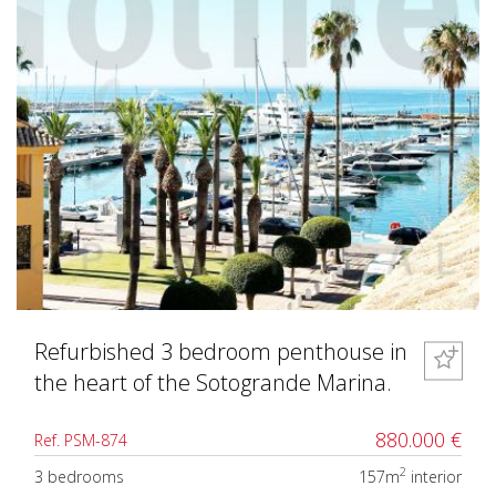
Refurbished 3 bedroom penthouse in
the heart of the Sotogrande Marina.
880.000 €
Ref. PSM-874
2
3 bedrooms
157m
interior