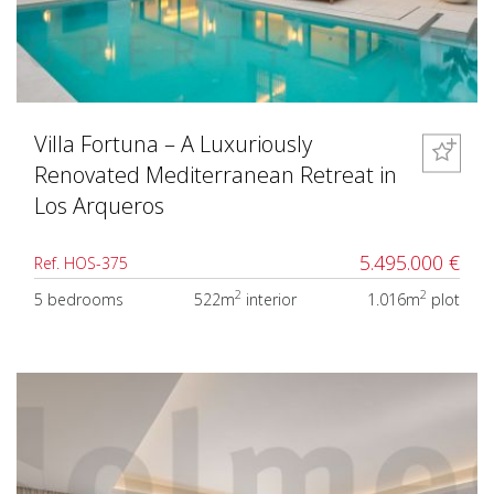
Villa Fortuna – A Luxuriously
Renovated Mediterranean Retreat in
Los Arqueros
5.495.000 €
Ref. HOS-375
2
2
5 bedrooms
522m
interior
1.016m
plot