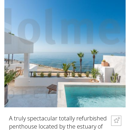
A truly spectacular totally refurbished
penthouse located by the estuary of