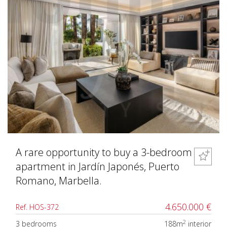
A rare opportunity to buy a 3-bedroom
apartment in Jardín Japonés, Puerto
Romano, Marbella.
4.650.000 €
Ref. HOS-372
2
3 bedrooms
188m
interior