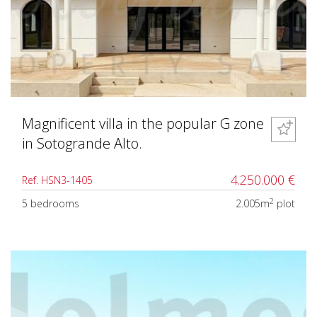
Magnificent villa in the popular G zone
in Sotogrande Alto.
4.250.000 €
Ref. HSN3-1405
2
5 bedrooms
2.005m
plot