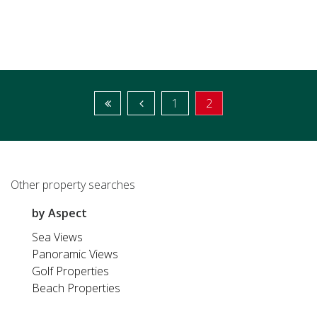
1
2
Other property searches
by Aspect
Sea Views
Panoramic Views
Golf Properties
Beach Properties