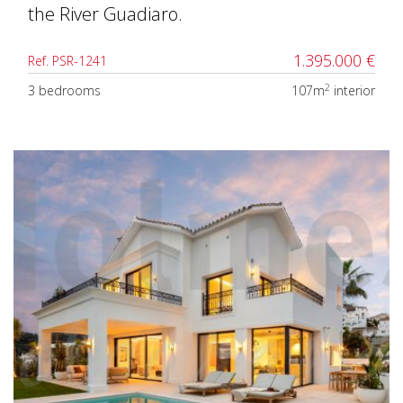
the River Guadiaro.
1.395.000 €
Ref. PSR-1241
2
3 bedrooms
107m
interior