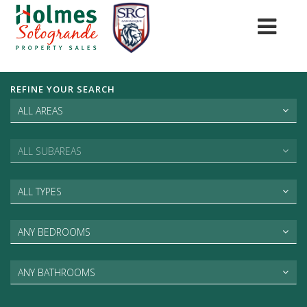
REFINE YOUR SEARCH
ALL AREAS
ALL SUBAREAS
ALL TYPES
ANY BEDROOMS
ANY BATHROOMS