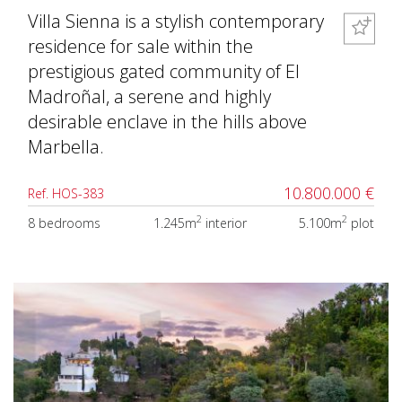
Villa Sienna is a stylish contemporary
residence for sale within the
prestigious gated community of El
Madroñal, a serene and highly
desirable enclave in the hills above
Marbella.
10.800.000 €
Ref. HOS-383
2
2
8 bedrooms
1.245m
interior
5.100m
plot