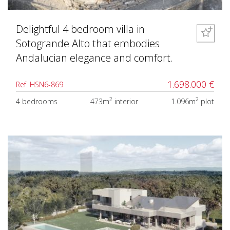
Delightful 4 bedroom villa in
Sotogrande Alto that embodies
Andalucian elegance and comfort.
1.698.000 €
Ref. HSN6-869
2
2
4 bedrooms
473m
interior
1.096m
plot