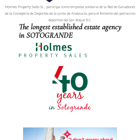
Holmes Property Sales SL , participa como empresa solidaria de la Red de Ganadores
de la Consejería de Deportes de la Junta de Andalucía, para el fomento del patrocinio
deportivo del San Roque R.C.
The longest established estate agency
in SOTOGRANDE