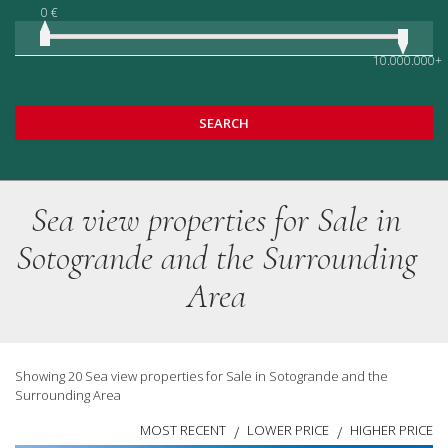
0 €
10.000.000+
SEARCH
Sea view properties for Sale in
Sotogrande and the Surrounding
Area
Showing 20 Sea view properties for Sale in Sotogrande and the
Surrounding Area
MOST RECENT
LOWER PRICE
HIGHER PRICE
/
/