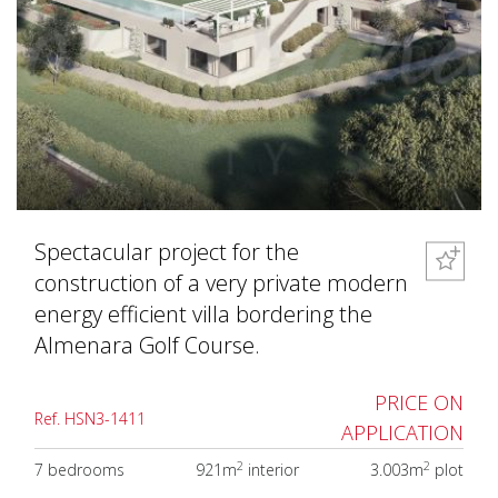
Spectacular project for the
construction of a very private modern
energy efficient villa bordering the
Almenara Golf Course.
PRICE ON
Ref. HSN3-1411
APPLICATION
2
2
7 bedrooms
921m
interior
3.003m
plot