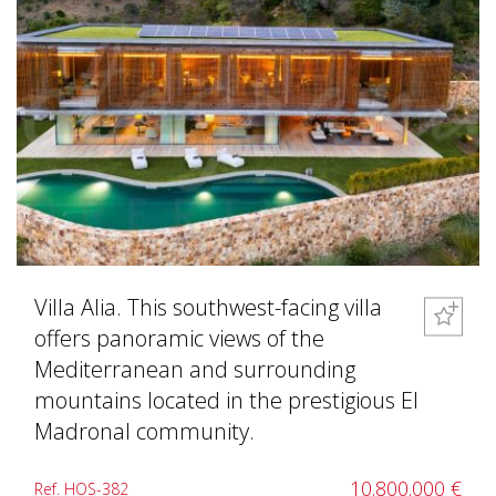
Villa Alia. This southwest-facing villa
offers panoramic views of the
Mediterranean and surrounding
mountains located in the prestigious El
Madronal community.
10.800.000 €
Ref. HOS-382