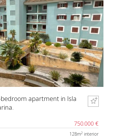
-bedroom apartment in Isla
rina.
750.000 €
2
128m
interior