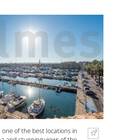
one of the best locations in
a and stunning views of the