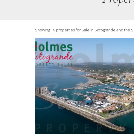
Showing 19 properties for Sale in Sotogrande and the 