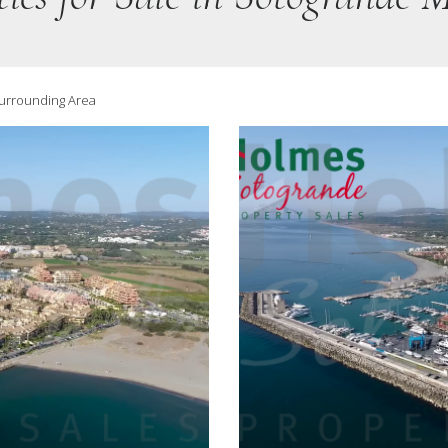
Surrounding Area