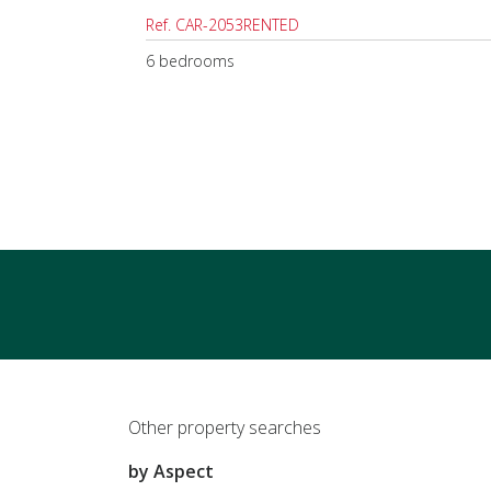
Ref. CAR-2053RENTED
6 bedrooms
Other property searches
by Aspect