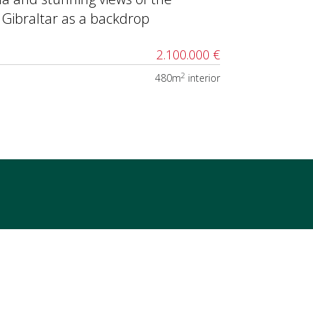
 Gibraltar as a backdrop
2.100.000 €
2
480m
interior