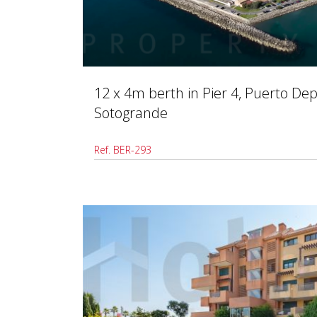
12 x 4m berth in Pier 4, Puerto Dep
Sotogrande
Ref. BER-293