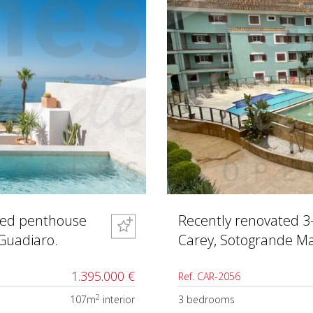
shed penthouse
Recently renovated 3
 Guadiaro.
Carey, Sotogrande Ma
1.395.000 €
Ref. CAR-2056
2
107m
interior
3 bedrooms