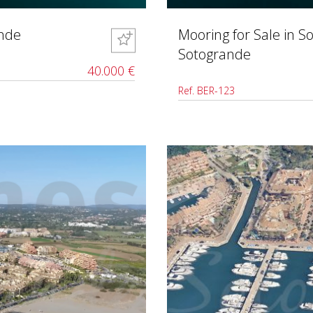
ande
Mooring for Sale in S
Sotogrande
40.000 €
Ref. BER-123