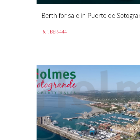
Berth for sale in Puerto de Sotogr
Ref. BER-444