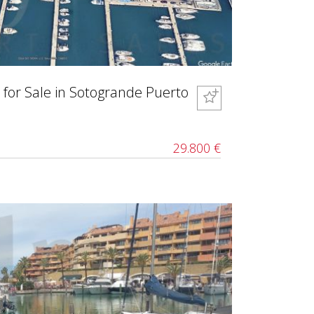
 for Sale in Sotogrande Puerto
29.800 €