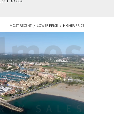
MOST RECENT
LOWER PRICE
HIGHER PRICE
/
/