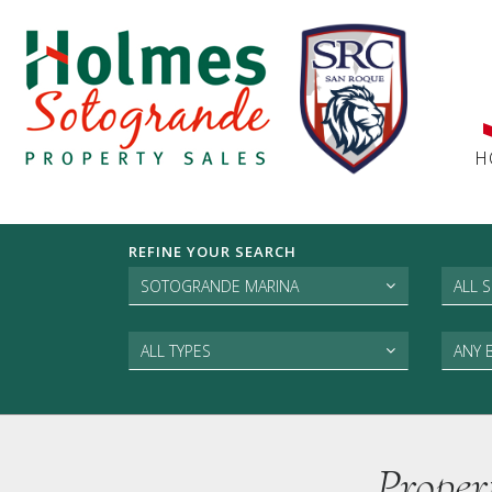
H
REFINE YOUR SEARCH
SOTOGRANDE MARINA
ALL 
ALL TYPES
ANY
Proper