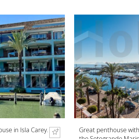
se in Isla Carey.
Great penthouse with 
the Sotogrande Marin