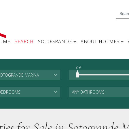
OME
SEARCH
SOTOGRANDE
ABOUT HOLMES
0 €
SOTOGRANDE MARINA
 BEDROOMS
ANY BATHROOMS
ties for Sale in Sotogrande 