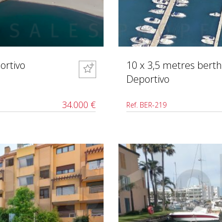
ortivo
10 x 3,5 metres berth
Deportivo
34.000 €
Ref. BER-219