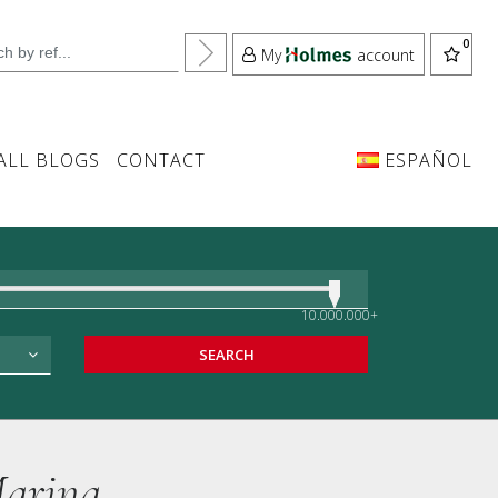
My
account
ALL BLOGS
CONTACT
ESPAÑOL
10.000.000+
SEARCH
Marina