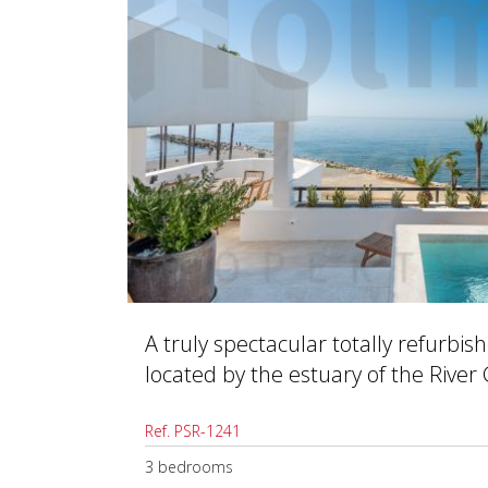
A truly spectacular totally refurbi
located by the estuary of the River
Ref. PSR-1241
3 bedrooms