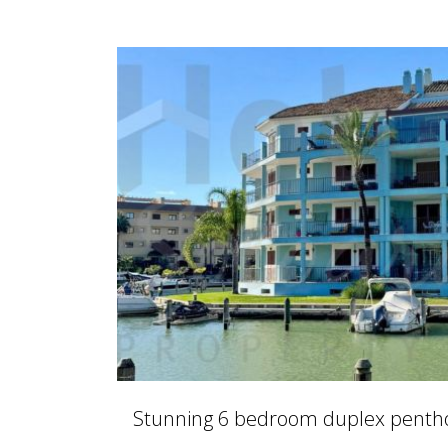
Stunning 6 bedroom duplex penthou