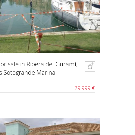
for sale in Ribera del Guramí,
us Sotogrande Marina.
29.999 €