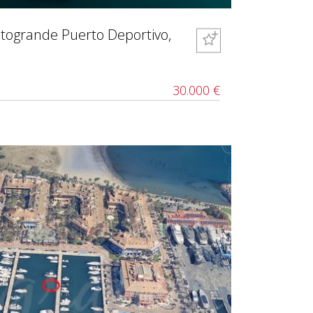
otogrande Puerto Deportivo,
30.000 €