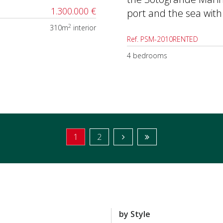
1.300.000 €
port and the sea with
2
310m
interior
Ref. PSM-2010RENTED
4 bedrooms
1
2
by Style