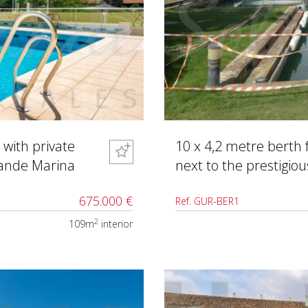
 with private
10 x 4,2 metre berth 
rande Marina
next to the prestigio
675.000 €
Ref. GUR-BER1
2
109m
interior