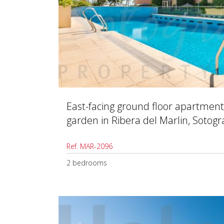
East-facing ground floor apartment
garden in Ribera del Marlin, Sotog
Ref. MAR-2096
2 bedrooms