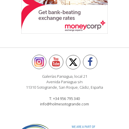
Galerías Paniagua, local 21
Avenida Paniagua s/n
11310 Sotogrande, San Roque, Cádiz, España
T: +34 956 795 340
info@holmesotogrande.com