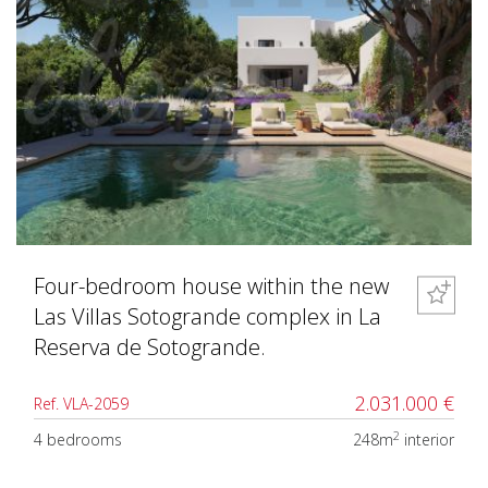
Four-bedroom house within the new
Las Villas Sotogrande complex in La
Reserva de Sotogrande.
2.031.000 €
Ref. VLA-2059
2
4 bedrooms
248m
interior