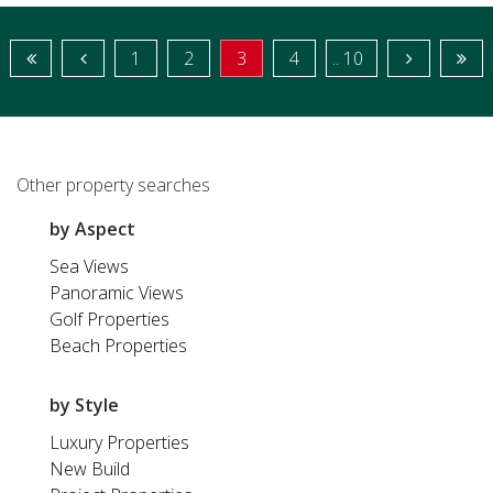
1
2
3
4
.. 10
Other property searches
by Aspect
Sea Views
Panoramic Views
Golf Properties
Beach Properties
by Style
Luxury Properties
New Build