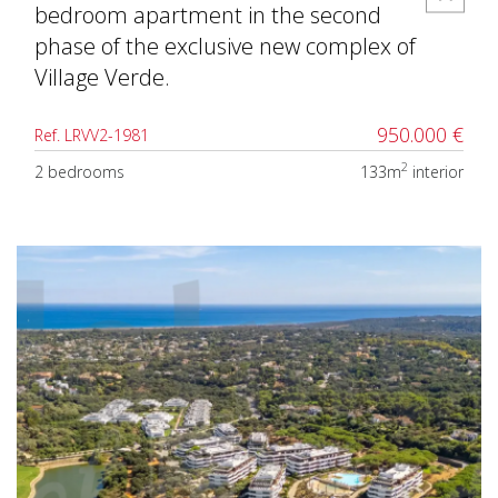
bedroom apartment in the second
phase of the exclusive new complex of
Village Verde.
950.000 €
Ref. LRVV2-1981
2
2 bedrooms
133m
interior