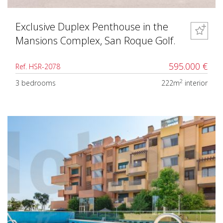
Exclusive Duplex Penthouse in the
Mansions Complex, San Roque Golf.
595.000 €
Ref. HSR-2078
2
3 bedrooms
222m
interior