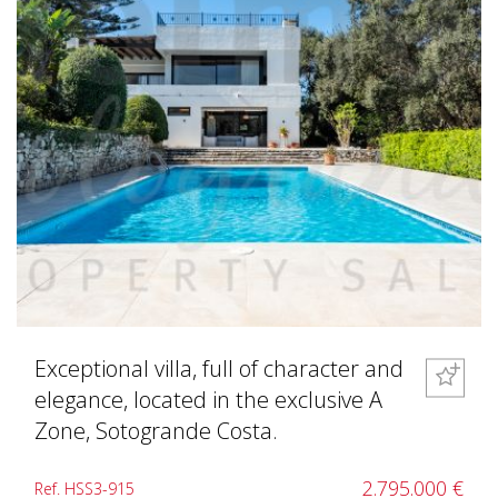
Exceptional villa, full of character and
elegance, located in the exclusive A
Zone, Sotogrande Costa.
2.795.000 €
Ref. HSS3-915