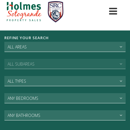
REFINE YOUR SEARCH
ALL AREAS
ALL SUBAREAS
ALL TYPES
ANY BEDROOMS
ANY BATHROOMS