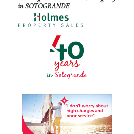
in SOTOGRANDE