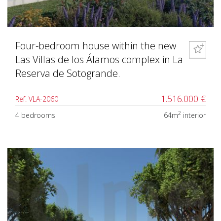
Four-bedroom house within the new
Las Villas de los Álamos complex in La
Reserva de Sotogrande.
1.516.000 €
Ref. VLA-2060
2
4 bedrooms
64m
interior