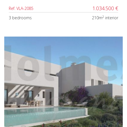
1.034.500 €
Ref. VLA-2085
2
3 bedrooms
210m
interior