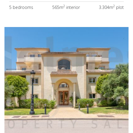
2
2
5 bedrooms
565m
interior
3.304m
plot