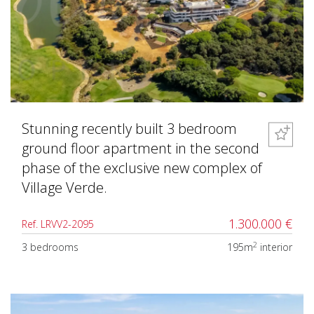
Stunning recently built 3 bedroom
ground floor apartment in the second
phase of the exclusive new complex of
Village Verde.
1.300.000 €
Ref. LRVV2-2095
2
3 bedrooms
195m
interior