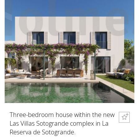
Three-bedroom house within the new
Las Villas Sotogrande complex in La
Reserva de Sotogrande.