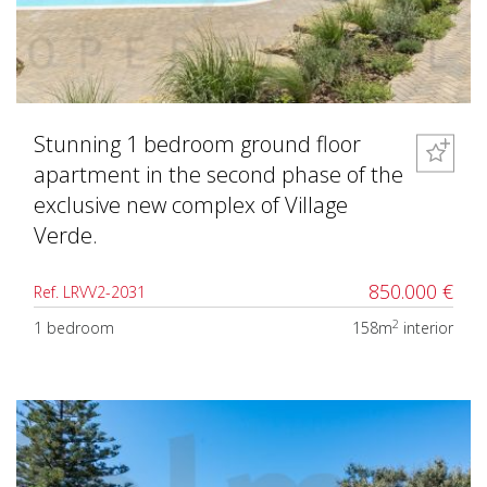
Stunning 1 bedroom ground floor
apartment in the second phase of the
exclusive new complex of Village
Verde.
850.000 €
Ref. LRVV2-2031
2
1 bedroom
158m
interior