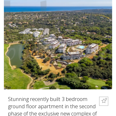
Stunning recently built 3 bedroom
ground floor apartment in the second
phase of the exclusive new complex of