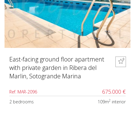
East-facing ground floor apartment
with private garden in Ribera del
Marlin, Sotogrande Marina
675.000 €
Ref. MAR-2096
2
2 bedrooms
109m
interior