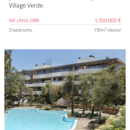
Village Verde.
1.350.000 €
Ref. LRVV2-2088
2
3 bedrooms
195m
interior