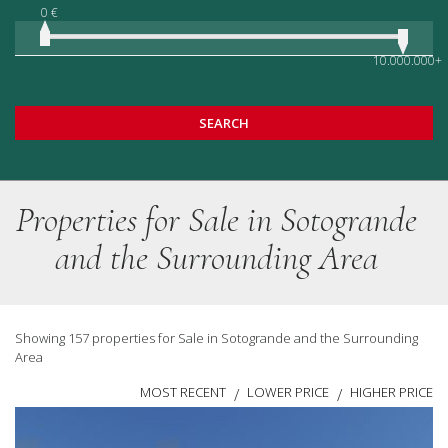
0 €
10.000.000+
SEARCH
Properties for Sale in Sotogrande
and the Surrounding Area
Showing 157 properties for Sale in Sotogrande and the Surrounding
Area
MOST RECENT
LOWER PRICE
HIGHER PRICE
/
/