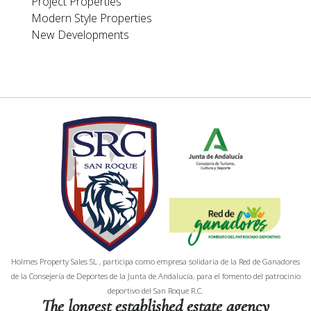
Project Properties
Modern Style Properties
New Developments
Holmes Property Sales SL , participa como empresa solidaria de la Red de Ganadores
de la Consejería de Deportes de la Junta de Andalucía, para el fomento del patrocinio
deportivo del San Roque R.C.
The longest established estate agency