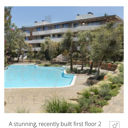
A stunning, recently built first floor 2