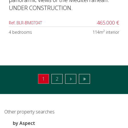
UNDER CONSTRUCTION.
465.000 €
Ref. BLR-BM0704T
2
4 bedrooms
114m
interior
1
2
Other property searches
by Aspect