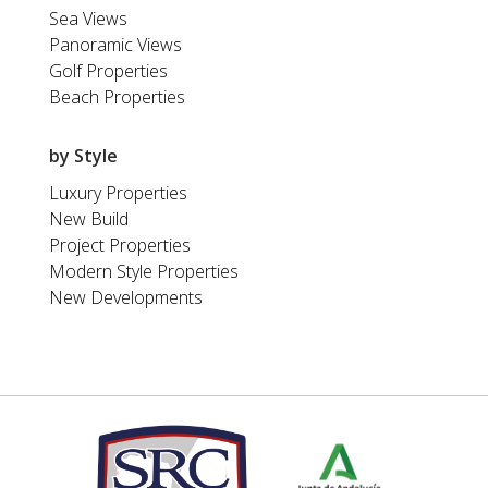
Sea Views
Panoramic Views
Golf Properties
Beach Properties
by Style
Luxury Properties
New Build
Project Properties
Modern Style Properties
New Developments