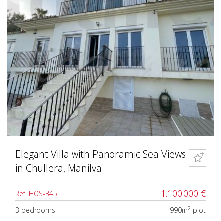
Elegant Villa with Panoramic Sea Views
in Chullera, Manilva.
1.100.000 €
Ref. HOS-345
2
3 bedrooms
990m
plot