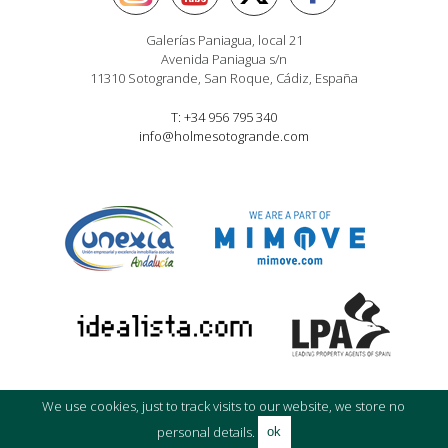
Galerías Paniagua, local 21
Avenida Paniagua s/n
11310 Sotogrande, San Roque, Cádiz, España
T: +34 956 795 340
info@holmesotogrande.com
We use cookies, just to track visits to our website, we store no
© Holmes Property Sales 2016
Privacy policy
|
Cookie
|
Legal Advice
personal details.
ok