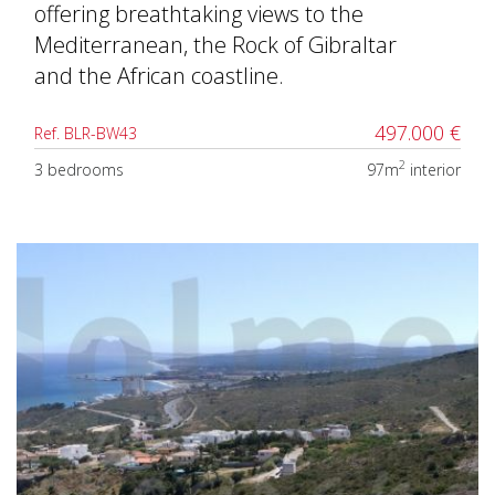
offering breathtaking views to the
Mediterranean, the Rock of Gibraltar
and the African coastline.
497.000 €
Ref. BLR-BW43
2
3 bedrooms
97m
interior