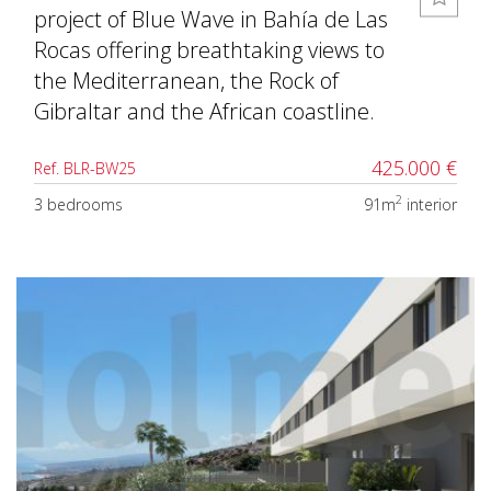
project of Blue Wave in Bahía de Las
Rocas offering breathtaking views to
the Mediterranean, the Rock of
Gibraltar and the African coastline.
425.000 €
Ref. BLR-BW25
2
3 bedrooms
91m
interior