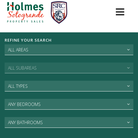
REFINE YOUR SEARCH
ALL AREAS
ALL SUBAREAS
ALL TYPES
ANY BEDROOMS
ANY BATHROOMS