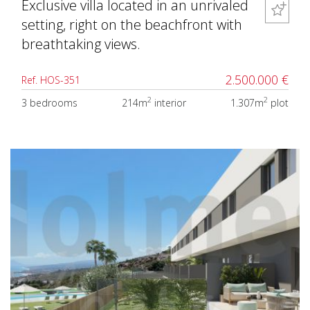
Exclusive villa located in an unrivaled
setting, right on the beachfront with
breathtaking views.
2.500.000 €
Ref. HOS-351
2
2
3 bedrooms
214m
interior
1.307m
plot