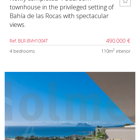
townhouse in the privileged setting of
Bahía de las Rocas with spectacular
views.
490.000 €
Ref. BLR-BVH1004T
2
4 bedrooms
110m
interior