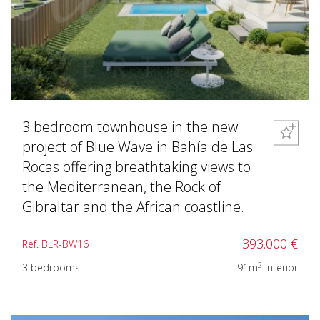
3 bedroom townhouse in the new
project of Blue Wave in Bahía de Las
Rocas offering breathtaking views to
the Mediterranean, the Rock of
Gibraltar and the African coastline.
393.000 €
Ref. BLR-BW16
2
3 bedrooms
91m
interior