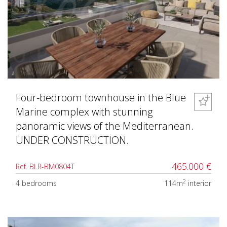
Four-bedroom townhouse in the Blue
Marine complex with stunning
panoramic views of the Mediterranean.
UNDER CONSTRUCTION.
465.000 €
Ref. BLR-BM0804T
2
4 bedrooms
114m
interior