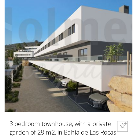
3 bedroom townhouse, with a private
garden of 28 m2, in Bahía de Las Rocas