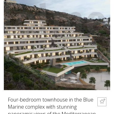
Four-bedroom townhouse in the Blue
Marine complex with stunning
panoramic views of the Mediterranean.