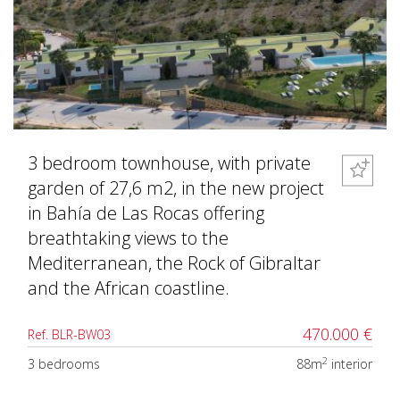
3 bedroom townhouse, with private
garden of 27,6 m2, in the new project
in Bahía de Las Rocas offering
breathtaking views to the
Mediterranean, the Rock of Gibraltar
and the African coastline.
470.000 €
Ref. BLR-BW03
2
3 bedrooms
88m
interior