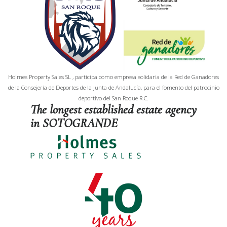
Holmes Property Sales SL , participa como empresa solidaria de la Red de Ganadores
de la Consejería de Deportes de la Junta de Andalucía, para el fomento del patrocinio
deportivo del San Roque R.C.
The longest established estate agency
in SOTOGRANDE