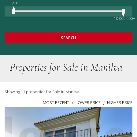
0 €
10.000.000+
SEARCH
Properties for Sale in Manilva
Showing 11 properties for Sale in Manilva
MOST RECENT
LOWER PRICE
HIGHER PRICE
/
/