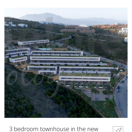
3 bedroom townhouse in the new