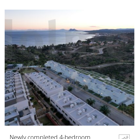
Newly completed 4-bedroom