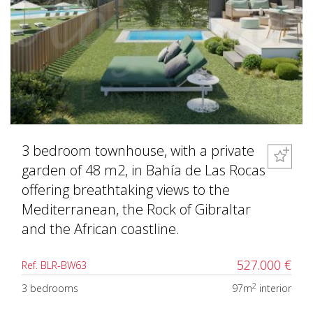
3 bedroom townhouse, with a private
garden of 48 m2, in Bahía de Las Rocas
offering breathtaking views to the
Mediterranean, the Rock of Gibraltar
and the African coastline.
527.000 €
Ref. BLR-BW63
2
3 bedrooms
97m
interior