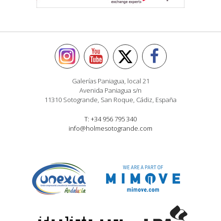
Galerías Paniagua, local 21
Avenida Paniagua s/n
11310 Sotogrande, San Roque, Cádiz, España
T: +34 956 795 340
info@holmesotogrande.com