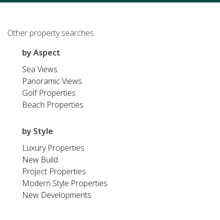
Other property searches
by Aspect
Sea Views
Panoramic Views
Golf Properties
Beach Properties
by Style
Luxury Properties
New Build
Project Properties
Modern Style Properties
New Developments