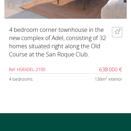
4 bedroom corner townhouse in the
new complex of Adel, consisting of 32
homes situated right along the Old
Course at the San Roque Club.
638.000 €
Ref. HSRADEL-2100
2
4 bedrooms
136m
interior