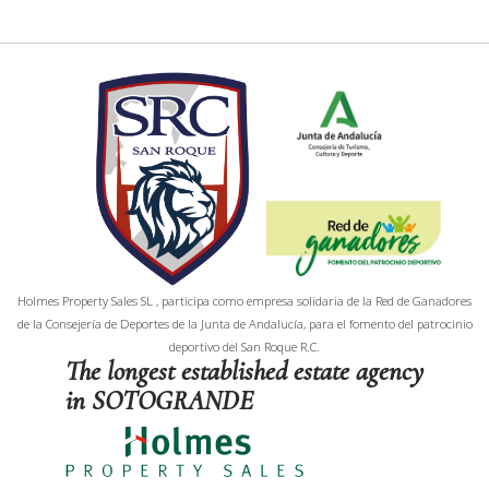
Holmes Property Sales SL , participa como empresa solidaria de la Red de Ganadores
de la Consejería de Deportes de la Junta de Andalucía, para el fomento del patrocinio
deportivo del San Roque R.C.
The longest established estate agency
in SOTOGRANDE