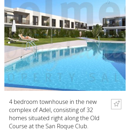
4 bedroom townhouse in the new
complex of Adel, consisting of 32
homes situated right along the Old
Course at the San Roque Club.