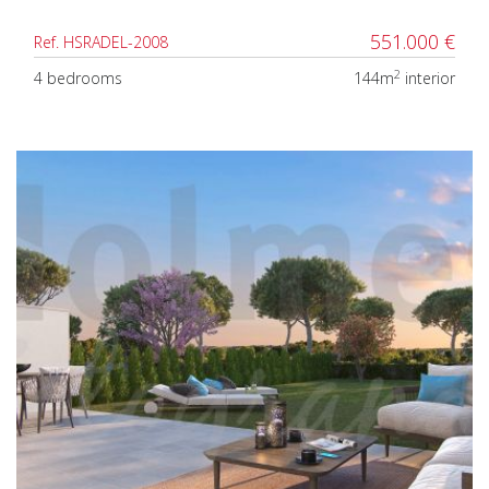
551.000 €
Ref. HSRADEL-2008
2
4 bedrooms
144m
interior