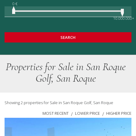
0 €
10.000.000+
SEARCH
Properties for Sale in San Roque
Golf, San Roque
Showing 2 properties for Sale in San Roque Golf, San Roque
MOST RECENT
LOWER PRICE
HIGHER PRICE
/
/