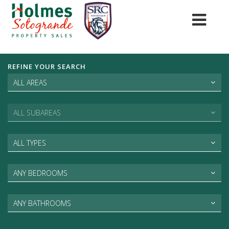
REFINE YOUR SEARCH
ALL AREAS
ALL SUBAREAS
ALL TYPES
ANY BEDROOMS
ANY BATHROOMS