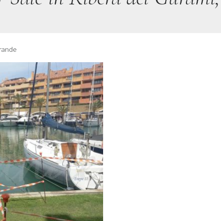
grande