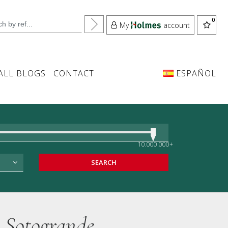
My
account
ALL BLOGS
CONTACT
ESPAÑOL
10.000.000+
SEARCH
, Sotogrande