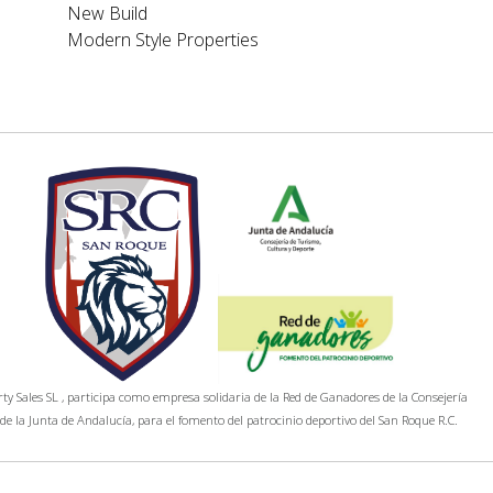
New Build
Modern Style Properties
y Sales SL , participa como empresa solidaria de la Red de Ganadores de la Consejería
de la Junta de Andalucía, para el fomento del patrocinio deportivo del San Roque R.C.