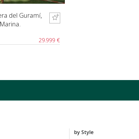
bera del Guramí,
 Marina.
29.999 €
by Style