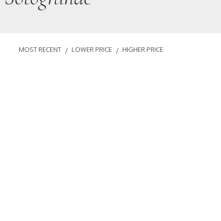
MOST RECENT
LOWER PRICE
HIGHER PRICE
/
/