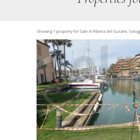
Showing 1 property for Sale in Ribera del Gurami, Soto