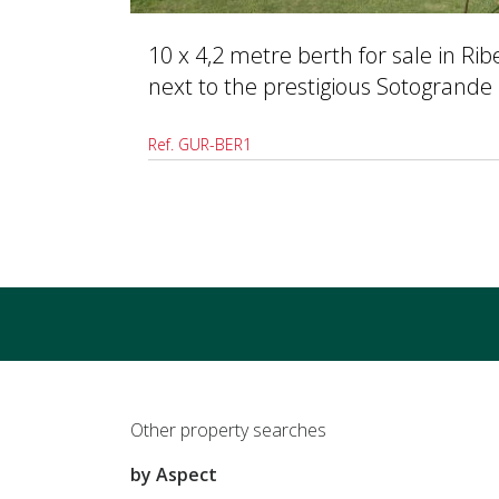
10 x 4,2 metre berth for sale in Ri
next to the prestigious Sotogrande
Ref. GUR-BER1
Other property searches
by Aspect