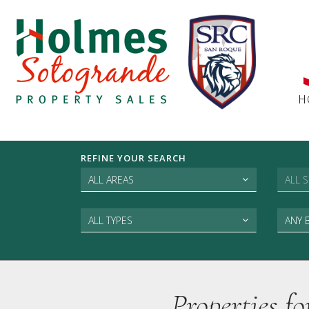
H
REFINE YOUR SEARCH
ALL AREAS
ALL 
ALL TYPES
ANY
Properties f