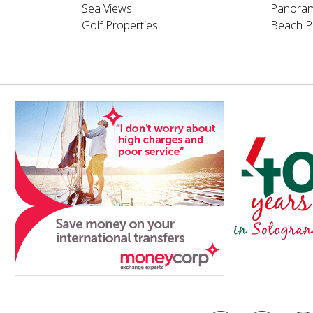
Sea Views
Panoram
Golf Properties
Beach P