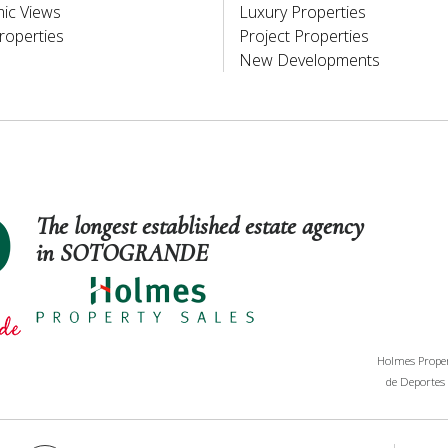
ic Views
Luxury Properties
roperties
Project Properties
New Developments
The longest established estate agency
in SOTOGRANDE
Holmes Propert
de Deportes 