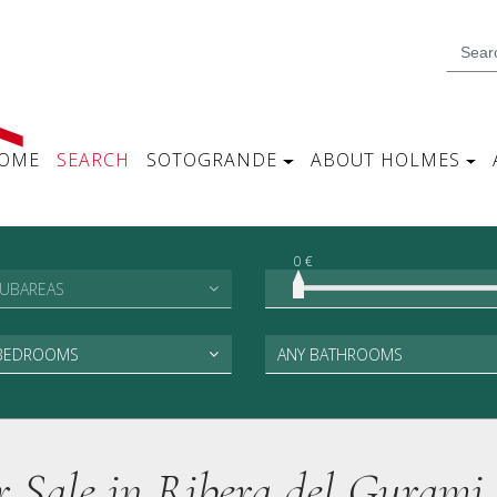
OME
SEARCH
SOTOGRANDE
ABOUT HOLMES
0 €
SUBAREAS
 BEDROOMS
ANY BATHROOMS
or Sale in Ribera del Gurami