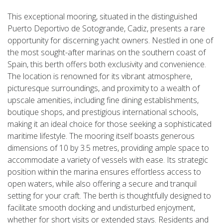
This exceptional mooring, situated in the distinguished
Puerto Deportivo de Sotogrande, Cadiz, presents a rare
opportunity for discerning yacht owners. Nestled in one of
the most sought-after marinas on the southern coast of
Spain, this berth offers both exclusivity and convenience.
The location is renowned for its vibrant atmosphere,
picturesque surroundings, and proximity to a wealth of
upscale amenities, including fine dining establishments,
boutique shops, and prestigious international schools,
making it an ideal choice for those seeking a sophisticated
maritime lifestyle. The mooring itself boasts generous
dimensions of 10 by 3.5 metres, providing ample space to
accommodate a variety of vessels with ease. Its strategic
position within the marina ensures effortless access to
open waters, while also offering a secure and tranquil
setting for your craft. The berth is thoughtfully designed to
facilitate smooth docking and undisturbed enjoyment,
whether for short visits or extended stays. Residents and