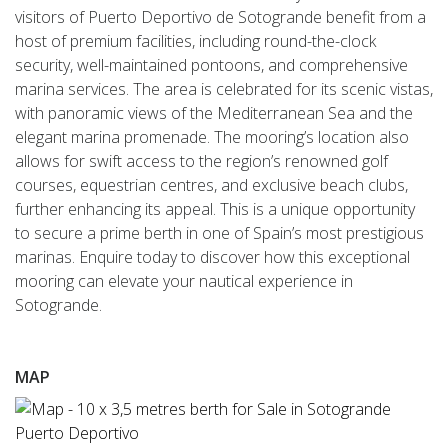
visitors of Puerto Deportivo de Sotogrande benefit from a
host of premium facilities, including round-the-clock
security, well-maintained pontoons, and comprehensive
marina services. The area is celebrated for its scenic vistas,
with panoramic views of the Mediterranean Sea and the
elegant marina promenade. The mooring’s location also
allows for swift access to the region’s renowned golf
courses, equestrian centres, and exclusive beach clubs,
further enhancing its appeal. This is a unique opportunity
to secure a prime berth in one of Spain’s most prestigious
marinas. Enquire today to discover how this exceptional
mooring can elevate your nautical experience in
Sotogrande.
MAP