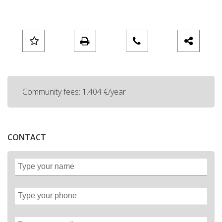
Community fees: 1.404 €/year
CONTACT