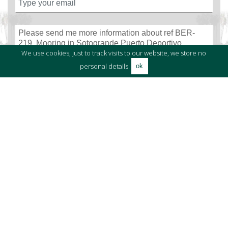
We use cookies, just to track visits to our website, we store no
personal details.
ok
I have read and accept
the terms and conditions
and
the data
protection clauses.
SEND