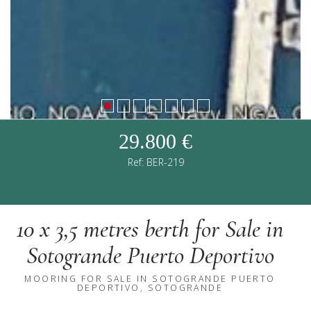
29.800 €
Ref: BER-219
10 x 3,5 metres berth for Sale in
Sotogrande Puerto Deportivo
MOORING FOR SALE IN SOTOGRANDE PUERTO
DEPORTIVO, SOTOGRANDE