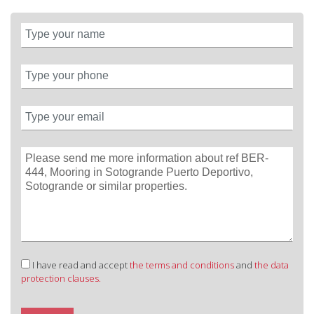
I have read and accept
the terms and conditions
and
the data
protection clauses.