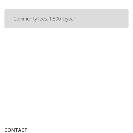
Community fees: 1.500 €/year
CONTACT