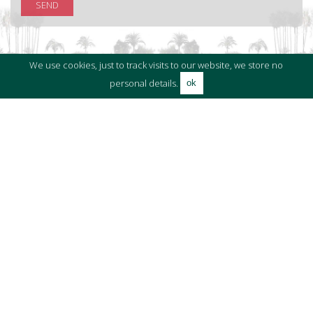
SEND
We use cookies, just to track visits to our website, we store no
personal details.
ok
RELATED PROPERTIES
Properties in Sotogrande Puerto Deportivo
Properties in Sotogrande
Moorings in Sotogrande
BLOG ARTICLES
El Refugio - A Contemporary Masterpiece in
Sotogrande
by The Holmes Team