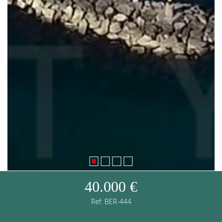
40.000 €
Ref: BER-444