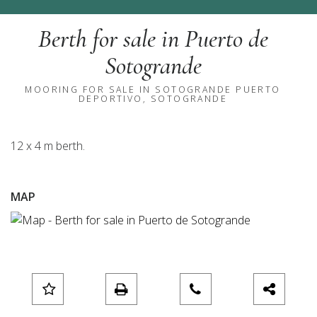
Berth for sale in Puerto de
Sotogrande
MOORING FOR SALE IN SOTOGRANDE PUERTO
DEPORTIVO, SOTOGRANDE
12 x 4 m berth.
MAP