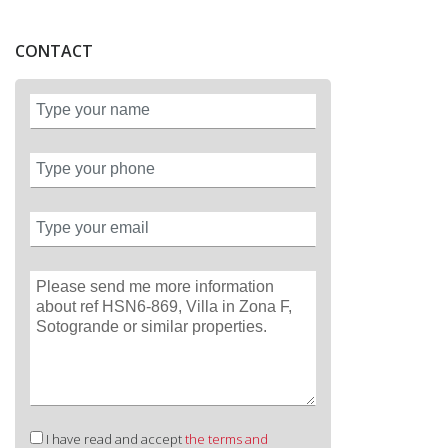
CONTACT
I have read and accept
the terms and