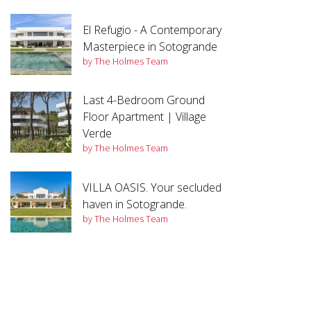
El Refugio - A Contemporary
Masterpiece in Sotogrande
by The Holmes Team
Last 4-Bedroom Ground
Floor Apartment | Village
Verde
by The Holmes Team
VILLA OASIS. Your secluded
haven in Sotogrande.
by The Holmes Team