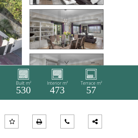
Built m²
Interior m²
Terrace m²
6
530
473
57