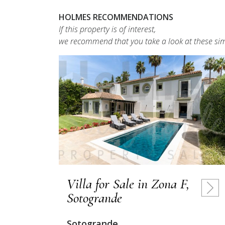
HOLMES RECOMMENDATIONS
If this property is of interest,
we recommend that you take a look at these sim
Villa for Sale in Zona F,
Sotogrande
Sotogrande