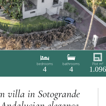
bedrooms
bathrooms
Plot m²
4
4
1.09
m villa in Sotogrande
 Andalucian elegance