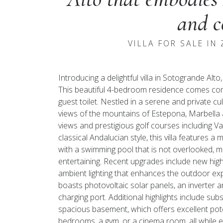
and c
VILLA FOR SALE IN
Introducing a delightful villa in Sotogrande Al
This beautiful 4-bedroom residence comes com
guest toilet. Nestled in a serene and private c
views of the mountains of Estepona, Marbella
views and prestigious golf courses including 
classical Andalucian style, this villa features a
with a swimming pool that is not overlooked, ma
entertaining. Recent upgrades include new high
ambient lighting that enhances the outdoor ex
boasts photovoltaic solar panels, an inverter 
charging port. Additional highlights include sub
spacious basement, which offers excellent pote
bedrooms, a gym, or a cinema room, all while 