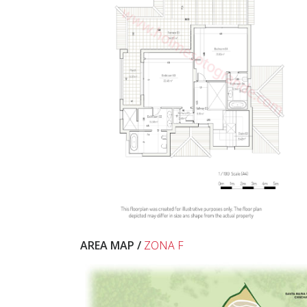
AREA MAP /
ZONA F