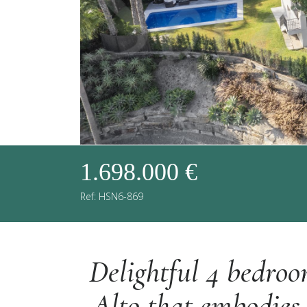
1.698.000 €
Ref: HSN6-869
Delightful 4 bedroo
Alto that embodies