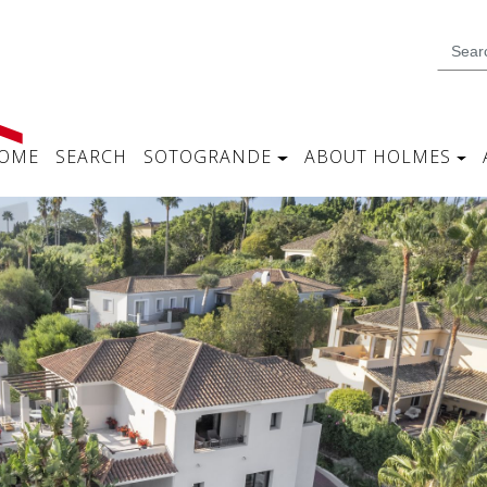
OME
SEARCH
SOTOGRANDE
ABOUT HOLMES