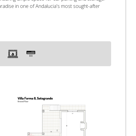
aradise in one of Andalucia's most sought-after