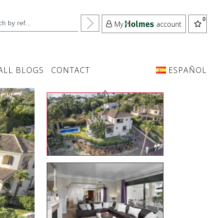
My
account
ALL BLOGS
CONTACT
ESPAÑOL