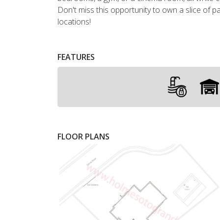
Don't miss this opportunity to own a slice of p
locations!
FEATURES
FLOOR PLANS