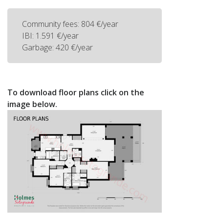
Community fees: 804 €/year
IBI: 1.591 €/year
Garbage: 420 €/year
To download floor plans click on the
image below.