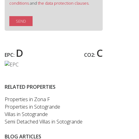
conditions
and
the data protection clauses.
SEND
D
C
EPC:
CO2:
RELATED PROPERTIES
Properties in Zona F
Properties in Sotogrande
Villas in Sotogrande
Semi Detached Villas in Sotogrande
BLOG ARTICLES