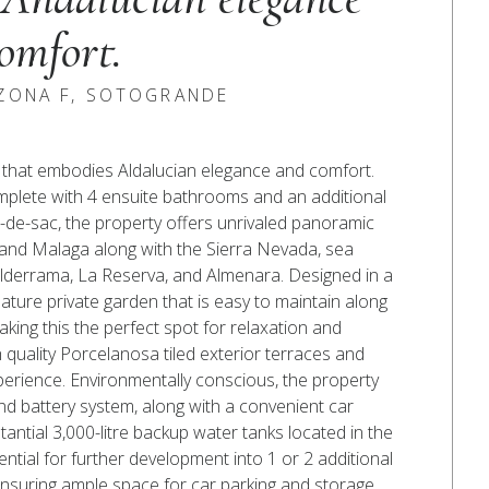
omfort.
 ZONA F, SOTOGRANDE
to, that embodies Aldalucian elegance and comfort.
plete with 4 ensuite bathrooms and an additional
ul-de-sac, the property offers unrivaled panoramic
 and Malaga along with the Sierra Nevada, sea
Valderrama, La Reserva, and Almenara. Designed in a
 mature private garden that is easy to maintain along
king this the perfect spot for relaxation and
 quality Porcelanosa tiled exterior terraces and
perience. Environmentally conscious, the property
and battery system, along with a convenient car
stantial 3,000-litre backup water tanks located in the
ntial for further development into 1 or 2 additional
ensuring ample space for car parking and storage.