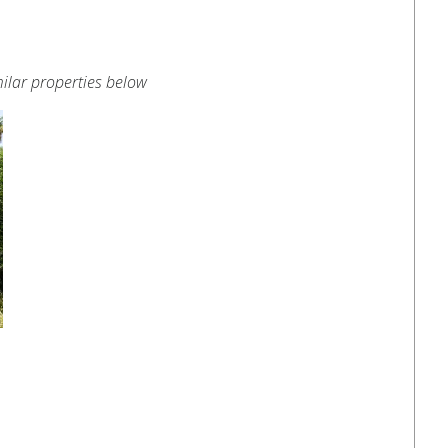
ilar properties below