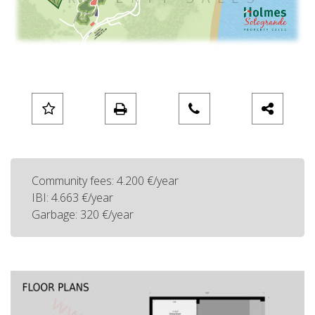
Community fees: 4.200 €/year
IBI: 4.663 €/year
Garbage: 320 €/year