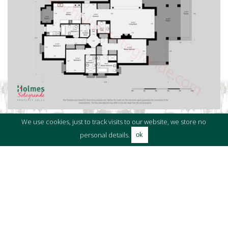
We use cookies, just to track visits to our website, we store no
personal details.
ok