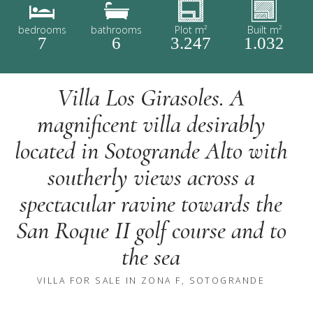
bedrooms
bathrooms
Plot m²
Built m²
7
6
3.247
1.032
Villa Los Girasoles. A
magnificent villa desirably
located in Sotogrande Alto with
southerly views across a
spectacular ravine towards the
San Roque II golf course and to
the sea
VILLA FOR SALE IN ZONA F, SOTOGRANDE