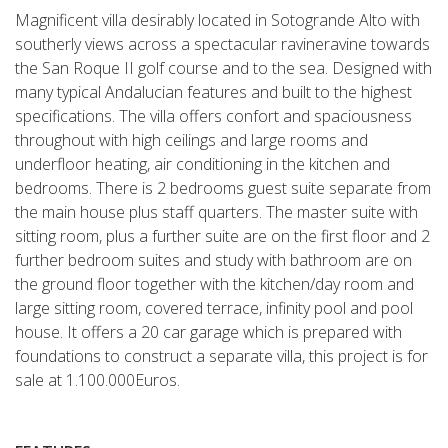
Magnificent villa desirably located in Sotogrande Alto with
southerly views across a spectacular ravineravine towards
the San Roque II golf course and to the sea. Designed with
many typical Andalucian features and built to the highest
specifications. The villa offers confort and spaciousness
throughout with high ceilings and large rooms and
underfloor heating, air conditioning in the kitchen and
bedrooms. There is 2 bedrooms guest suite separate from
the main house plus staff quarters. The master suite with
sitting room, plus a further suite are on the first floor and 2
further bedroom suites and study with bathroom are on
the ground floor together with the kitchen/day room and
large sitting room, covered terrace, infinity pool and pool
house. It offers a 20 car garage which is prepared with
foundations to construct a separate villa, this project is for
sale at 1.100.000Euros.