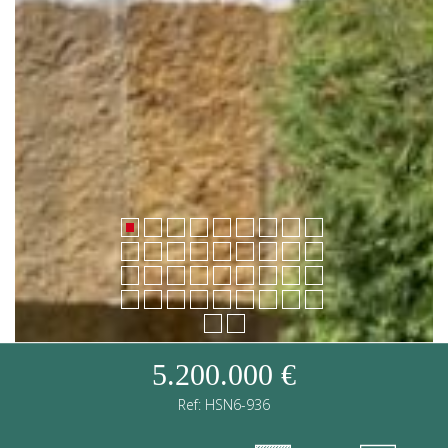
5.200.000 €
Ref: HSN6-936