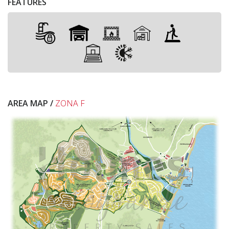
FEATURES
AREA MAP /
ZONA F