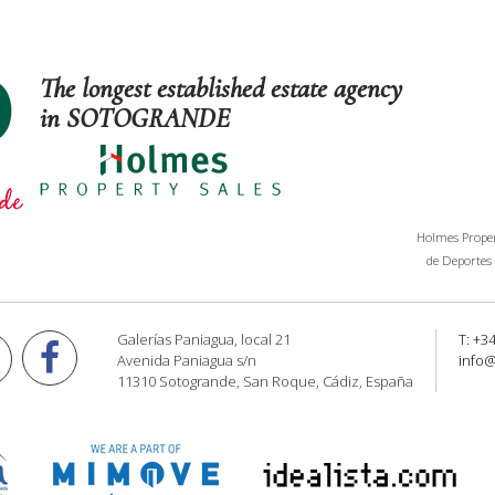
The longest established estate agency
in SOTOGRANDE
Holmes Propert
de Deportes 
Galerías Paniagua, local 21
T: +3
Avenida Paniagua s/n
info
11310 Sotogrande, San Roque, Cádiz, España