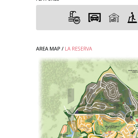
AREA MAP /
LA RESERVA