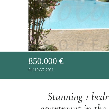
850.000 €
Ref: LRVV2-2031
Stunning 1 bed
apartment in the 