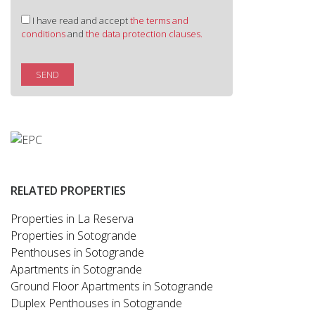
I have read and accept
the terms and
conditions
and
the data protection clauses.
SEND
RELATED PROPERTIES
Properties in La Reserva
Properties in Sotogrande
Penthouses in Sotogrande
Apartments in Sotogrande
Ground Floor Apartments in Sotogrande
Duplex Penthouses in Sotogrande