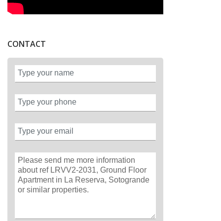
CONTACT