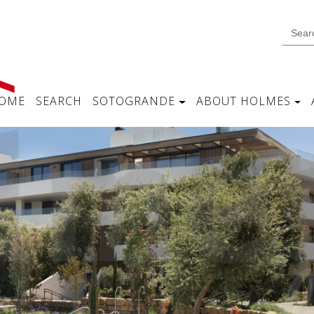
OME
SEARCH
SOTOGRANDE
ABOUT HOLMES