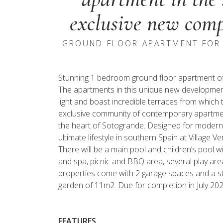
exclusive new comp
GROUND FLOOR APARTMENT FOR 
Stunning 1 bedroom ground floor apartment off
The apartments in this unique new development,
light and boast incredible terraces from which 
exclusive community of contemporary apartment
the heart of Sotogrande. Designed for modern livi
ultimate lifestyle in southern Spain at Village V
There will be a main pool and children’s pool 
and spa, picnic and BBQ area, several play area
properties come with 2 garage spaces and a st
garden of 11m2. Due for completion in July 202
FEATURES