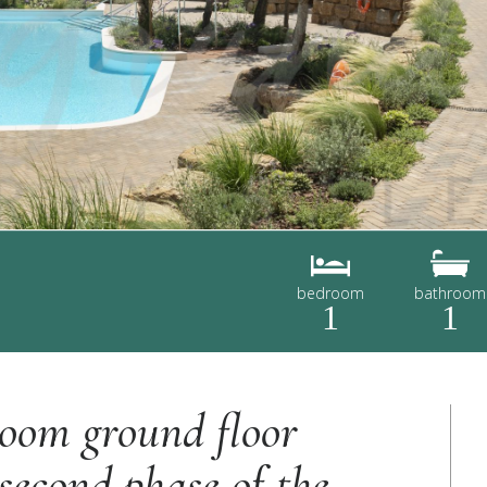
bedroom
bathroom
1
1
room ground floor
second phase of the