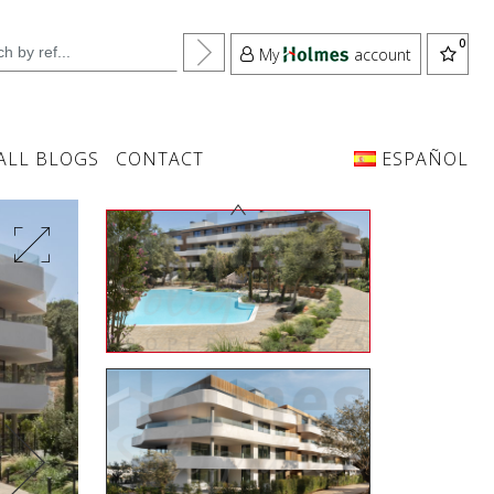
My
account
ALL BLOGS
CONTACT
ESPAÑOL