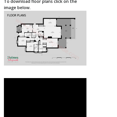
To download floor plans click on the
image below.