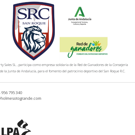
y Sales SL , participa como empresa solidaria de la Red de Ganadores de la Consejería
de la Junta de Andalucía, para el fomento del patrocinio deportivo del San Roque R.C.
4 956 795 340
@holmesotogrande.com