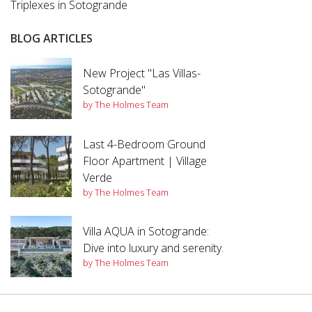
Triplexes in Sotogrande
BLOG ARTICLES
New Project "Las Villas-
Sotogrande"
by The Holmes Team
Last 4-Bedroom Ground
Floor Apartment | Village
Verde
by The Holmes Team
Villa AQUA in Sotogrande:
Dive into luxury and serenity.
by The Holmes Team