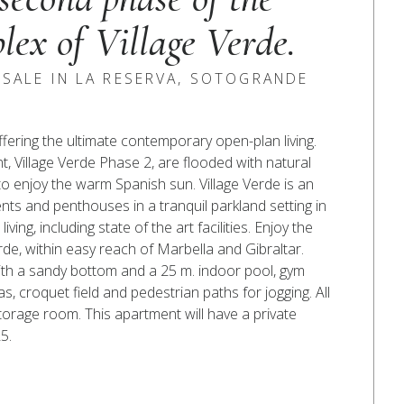
lex of Village Verde.
SALE IN LA RESERVA, SOTOGRANDE
ering the ultimate contemporary open-plan living.
 Village Verde Phase 2, are flooded with natural
to enjoy the warm Spanish sun. Village Verde is an
s and penthouses in a tranquil parkland setting in
ng, including state of the art facilities. Enjoy the
erde, within easy reach of Marbella and Gibraltar.
with a sandy bottom and a 25 m. indoor pool, gym
s, croquet field and pedestrian paths for jogging. All
orage room. This apartment will have a private
5.