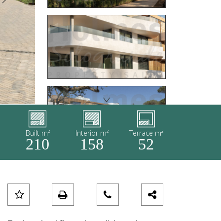
Built m²
Interior m²
Terrace m²
210
158
52