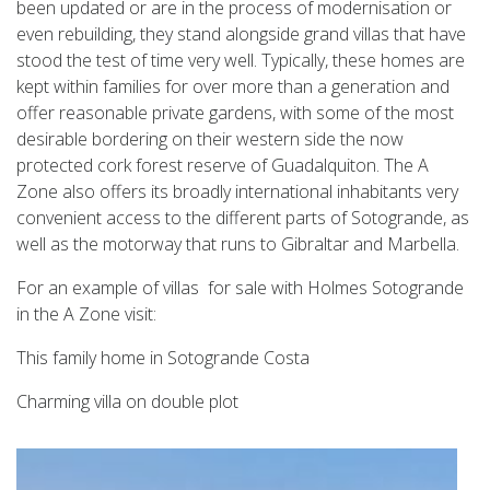
been updated or are in the process of modernisation or
even rebuilding, they stand alongside grand villas that have
stood the test of time very well. Typically, these homes are
kept within families for over more than a generation and
offer reasonable private gardens, with some of the most
desirable bordering on their western side the now
protected cork forest reserve of Guadalquiton. The A
Zone also offers its broadly international inhabitants very
convenient access to the different parts of Sotogrande, as
well as the motorway that runs to Gibraltar and Marbella.
For an example of villas for sale with Holmes Sotogrande
in the A Zone visit:
This family home in Sotogrande Costa
Charming villa on double plot