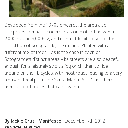
Developed from the 1970s onwards, the area also
comprises compact modern villas on plots of between
2,000m2 and 3,000m2, and is that little bit closer to the
social hub of Sotogrande, the marina. Planted with a
different mix of trees – as is the case in each of
Sotogrande’s distinct areas – its streets are also peaceful
enough for a leisurely stroll, a jog or children to ride
around on their bicycles, with most roads leading to a very
pleasant focal point: the Santa María Polo Club. There
aren’t a lot of places that can say that!
By Jackie Cruz - Manifesto
·
December 7th 2012
SEARCH IN BLOG