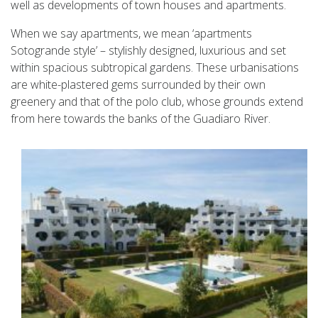
well as developments of town houses and apartments.
When we say apartments, we mean ‘apartments
Sotogrande style’ – stylishly designed, luxurious and set
within spacious subtropical gardens. These urbanisations
are white-plastered gems surrounded by their own
greenery and that of the polo club, whose grounds extend
from here towards the banks of the Guadiaro River.