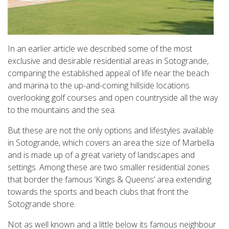
In an earlier article we described some of the most
exclusive and desirable residential areas in Sotogrande,
comparing the established appeal of life near the beach
and marina to the up-and-coming hillside locations
overlooking golf courses and open countryside all the way
to the mountains and the sea.
But these are not the only options and lifestyles available
in Sotogrande, which covers an area the size of Marbella
and is made up of a great variety of landscapes and
settings. Among these are two smaller residential zones
that border the famous ‘Kings & Queens’ area extending
towards the sports and beach clubs that front the
Sotogrande shore.
Not as well known and a little below its famous neighbour