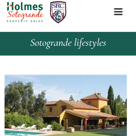
Sotogrande lifestyles