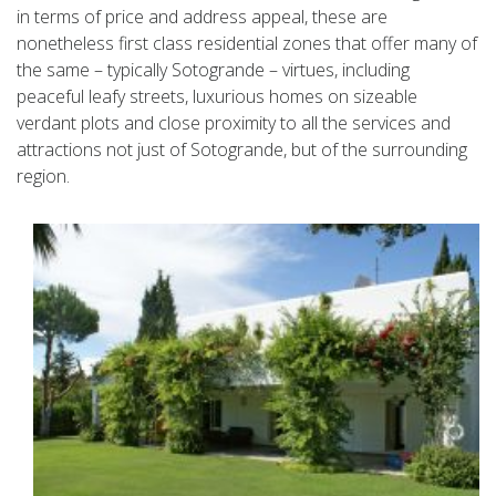
in terms of price and address appeal, these are
nonetheless first class residential zones that offer many of
the same – typically Sotogrande – virtues, including
peaceful leafy streets, luxurious homes on sizeable
verdant plots and close proximity to all the services and
attractions not just of Sotogrande, but of the surrounding
region.