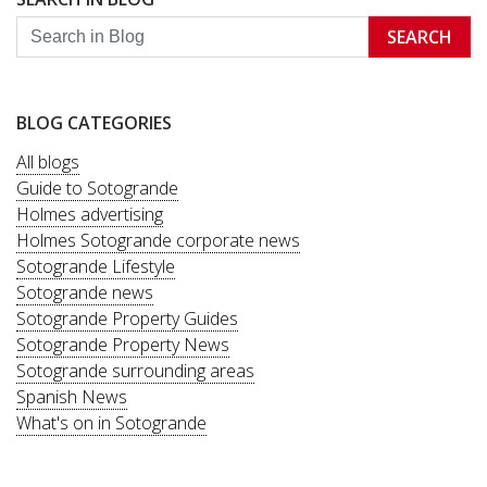
SEARCH
BLOG CATEGORIES
All blogs
Guide to Sotogrande
Holmes advertising
Holmes Sotogrande corporate news
Sotogrande Lifestyle
Sotogrande news
Sotogrande Property Guides
Sotogrande Property News
Sotogrande surrounding areas
Spanish News
What's on in Sotogrande