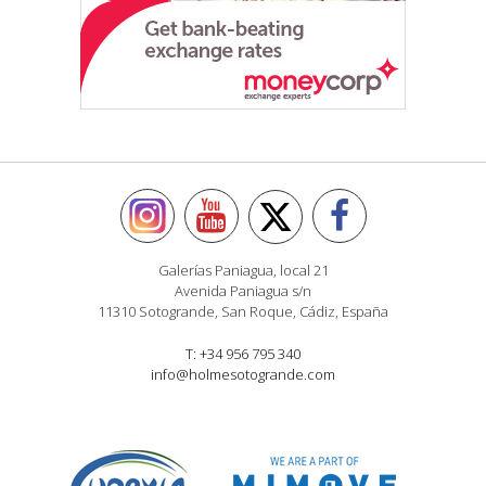
Galerías Paniagua, local 21
Avenida Paniagua s/n
11310 Sotogrande, San Roque, Cádiz, España
T: +34 956 795 340
info@holmesotogrande.com