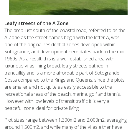
Leafy streets of the A Zone
The area just south of the coastal road, referred to as the
A Zone as the street names begin with the letter A, was
one of the original residential zones developed within
Sotogrande, and development here dates back to the mid
1960s. As a result, this is a well-established area with
luxurious villas lining broad, leafy streets bathed in
tranquillity and is a more affordable part of Sotogrande
Costa compared to the Kings and Queens, since the plots
are smaller and not quite as easily accessible to the
recreational areas of the beach, marina, golf and tennis.
However with low levels of transit traffic it is very a
peaceful zone ideal for private living.
Plot sizes range between 1,300m2 and 2,000m2, averaging
around 1,500m2, and while many of the villas either have