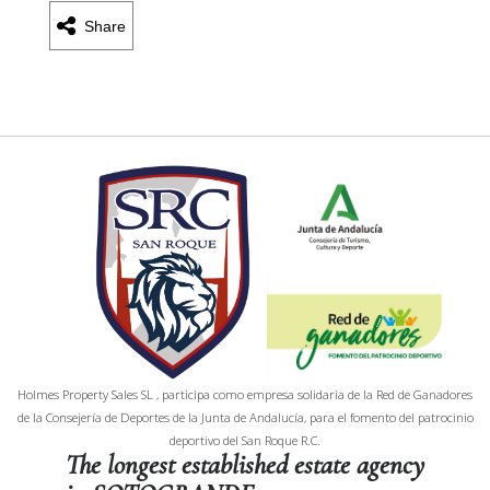
Share
Holmes Property Sales SL , participa como empresa solidaria de la Red de Ganadores
de la Consejería de Deportes de la Junta de Andalucía, para el fomento del patrocinio
deportivo del San Roque R.C.
The longest established estate agency