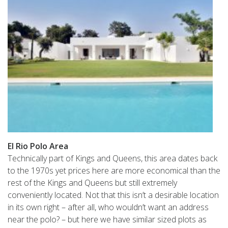
El Rio Polo Area
Technically part of Kings and Queens, this area dates back
to the 1970s yet prices here are more economical than the
rest of the Kings and Queens but still extremely
conveniently located. Not that this isn’t a desirable location
in its own right – after all, who wouldn’t want an address
near the polo? – but here we have similar sized plots as