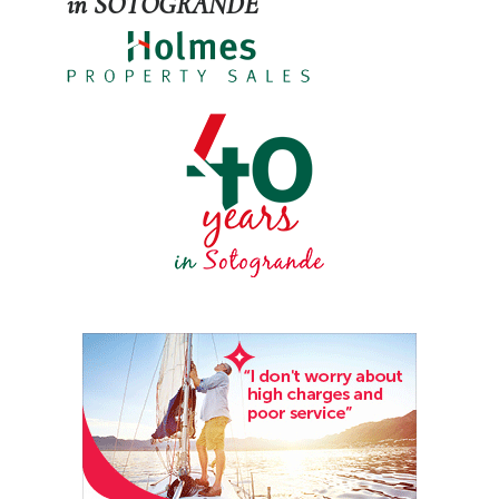
in SOTOGRANDE