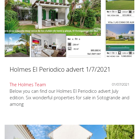
Holmes El Periodico advert 1/7/2021
The Holmes Team
01/07/2021
Below you can find our Holmes El Periodico advert July
edition. Six wonderful properties for sale in Sotogrande and
among