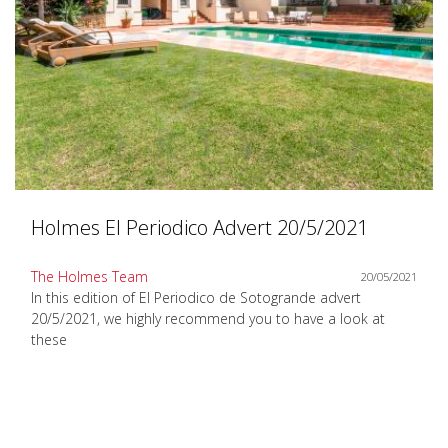
Holmes El Periodico Advert 20/5/2021
The Holmes Team
20/05/2021
In this edition of El Periodico de Sotogrande advert
20/5/2021, we highly recommend you to have a look at
these