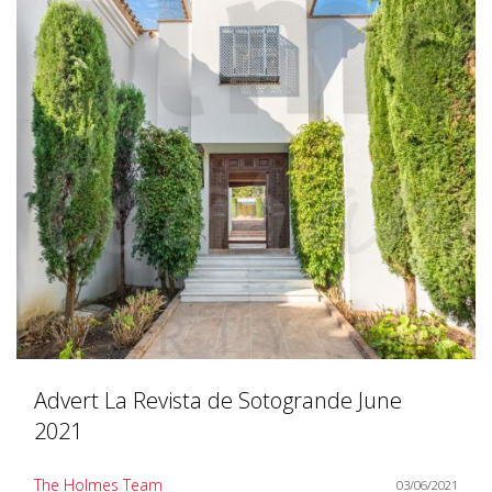
Advert La Revista de Sotogrande June
2021
The Holmes Team
03/06/2021