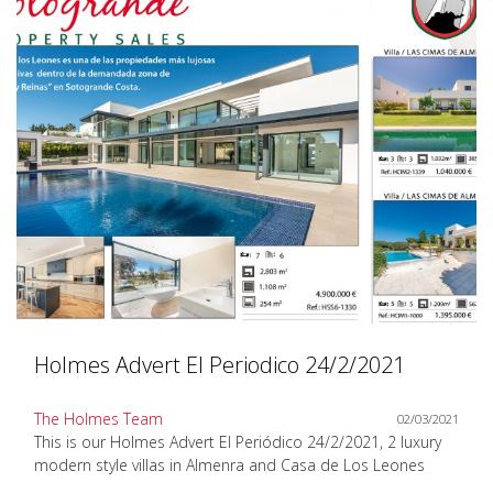
Holmes Advert El Periodico 24/2/2021
The Holmes Team
02/03/2021
This is our Holmes Advert El Periódico 24/2/2021, 2 luxury
modern style villas in Almenra and Casa de Los Leones