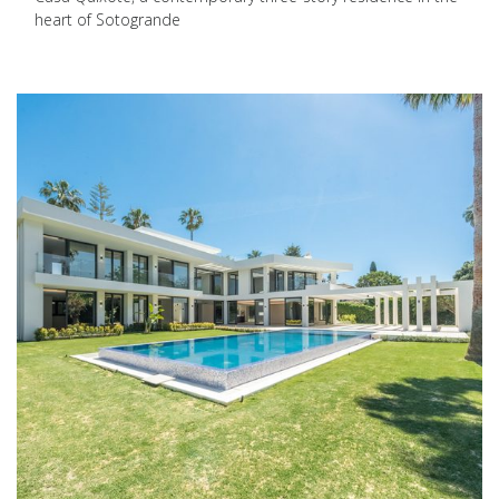
heart of Sotogrande