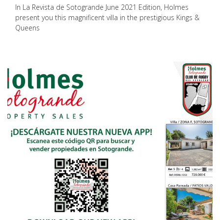
In La Revista de Sotogrande June 2021 Edition, Holmes
present you this magnificent villa in the prestigious Kings &
Queens