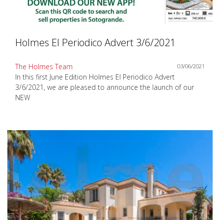
Holmes El Periodico Advert 3/6/2021
The Holmes Team
03/06/2021
In this first June Edition Holmes El Periodico Advert
3/6/2021, we are pleased to announce the launch of our
NEW