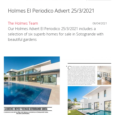
Holmes El Periodico Advert 25/3/2021
The Holmes Team
06/04/2021
Our Holmes Advert El Periodico 25/3/2021 includes a
selection of six superb homes for sale in Sotogrande with
beautiful gardens