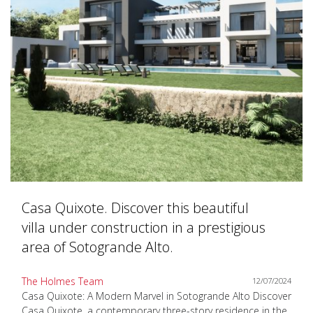
Casa Quixote. Discover this beautiful
villa under construction in a prestigious
area of Sotogrande Alto.
The Holmes Team
12/07/2024
Casa Quixote: A Modern Marvel in Sotogrande Alto Discover
Casa Quixote, a contemporary three-story residence in the