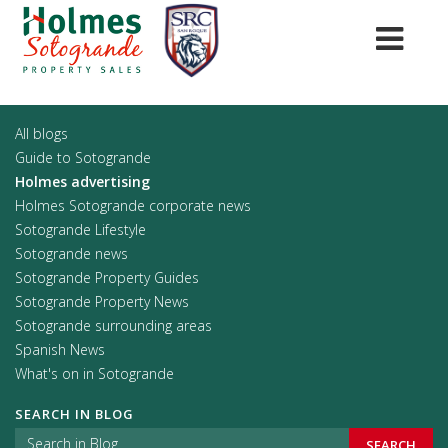
All blogs
Guide to Sotogrande
Holmes advertising
Holmes Sotogrande corporate news
Sotogrande Lifestyle
Sotogrande news
Sotogrande Property Guides
Sotogrande Property News
Sotogrande surrounding areas
Spanish News
What's on in Sotogrande
SEARCH IN BLOG
SEARCH