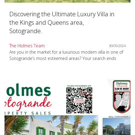
Discovering the Ultimate Luxury Villa in
the Kings and Queens area,
Sotogrande.
The Holmes Team
30/05/2024
Are you in the market for a luxurious modern villa in one of
Sotogrande’s most esteemed areas? Your search ends