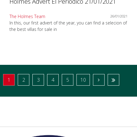
Holmes Advert El Periodico 21/01/2021
The Holmes Team
26/01/2021
In this, our first advert of the year, you can find a selecion of
the best villas for sale in
1
2
3
4
5
10