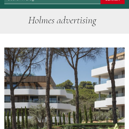
Holmes advertising