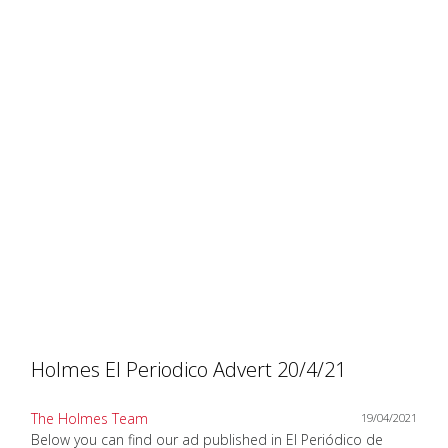
Holmes El Periodico Advert 20/4/21
The Holmes Team
19/04/2021
Below you can find our ad published in El Periódico de