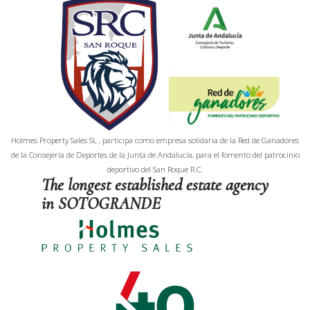
Holmes Property Sales SL , participa como empresa solidaria de la Red de Ganadores
de la Consejería de Deportes de la Junta de Andalucía, para el fomento del patrocinio
deportivo del San Roque R.C.
The longest established estate agency
in SOTOGRANDE