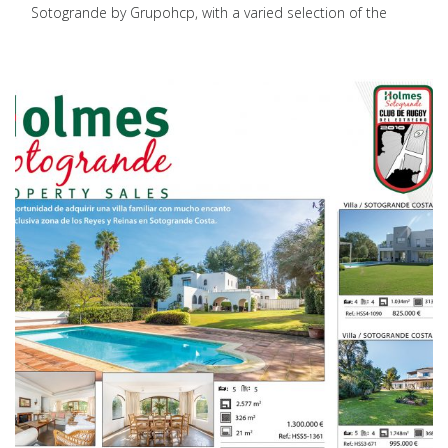
Sotogrande by Grupohcp, with a varied selection of the