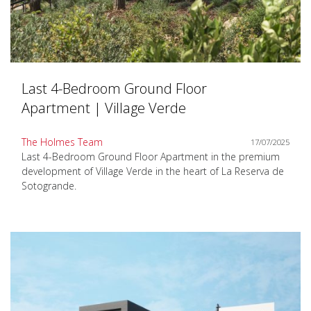
Last 4-Bedroom Ground Floor
Apartment | Village Verde
The Holmes Team
17/07/2025
Last 4-Bedroom Ground Floor Apartment in the premium
development of Village Verde in the heart of La Reserva de
Sotogrande.