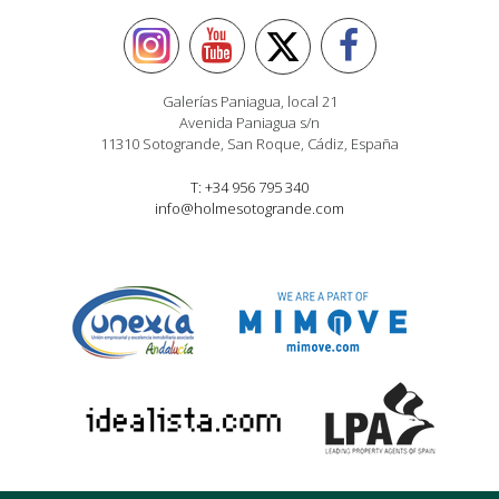
Galerías Paniagua, local 21
Avenida Paniagua s/n
11310 Sotogrande, San Roque, Cádiz, España
T: +34 956 795 340
info@holmesotogrande.com