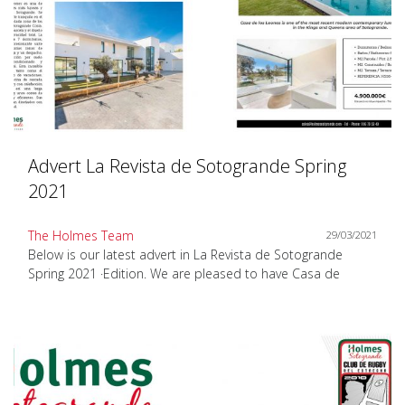
Advert La Revista de Sotogrande Spring
2021
The Holmes Team
29/03/2021
Below is our latest advert in La Revista de Sotogrande
Spring 2021 ·Edition. We are pleased to have Casa de