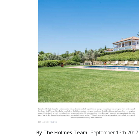
By The Holmes Team
·
September 13th 2017