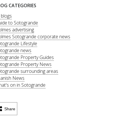
LOG CATEGORIES
l blogs
ide to Sotogrande
lmes advertising
lmes Sotogrande corporate news
togrande Lifestyle
togrande news
togrande Property Guides
togrande Property News
togrande surrounding areas
anish News
at's on in Sotogrande
Share