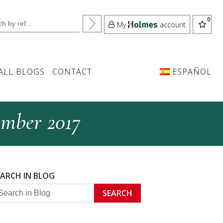
My
account
ALL BLOGS
CONTACT
ESPAÑOL
ember 2017
EARCH IN BLOG
SEARCH