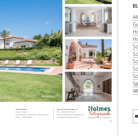
B
Al
Gu
Ho
Ho
So
So
So
So
So
Sp
Wh