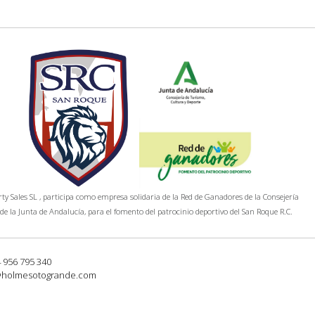
y Sales SL , participa como empresa solidaria de la Red de Ganadores de la Consejería
de la Junta de Andalucía, para el fomento del patrocinio deportivo del San Roque R.C.
4 956 795 340
@holmesotogrande.com