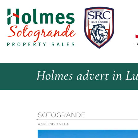
H
Holmes advert in L