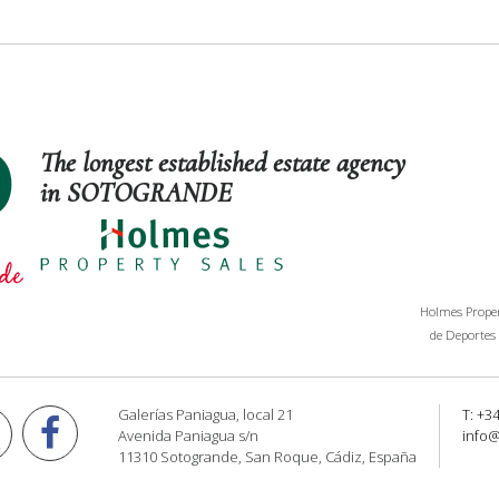
The longest established estate agency
in SOTOGRANDE
Holmes Propert
de Deportes 
Galerías Paniagua, local 21
T: +3
Avenida Paniagua s/n
info
11310 Sotogrande, San Roque, Cádiz, España