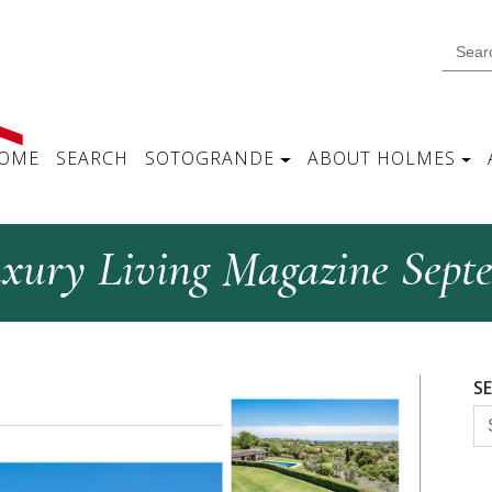
OME
SEARCH
SOTOGRANDE
ABOUT HOLMES
uxury Living Magazine Sept
S