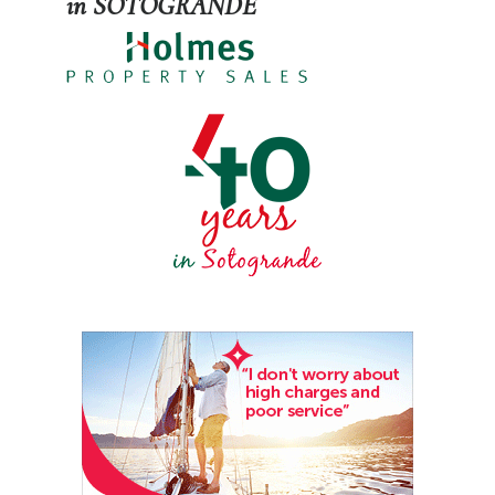
in SOTOGRANDE