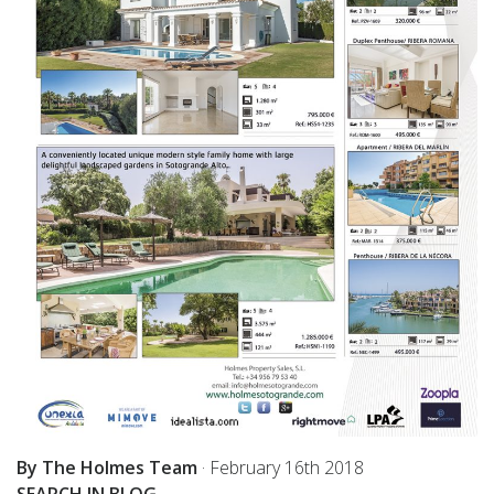
By The Holmes Team
·
February 16th 2018