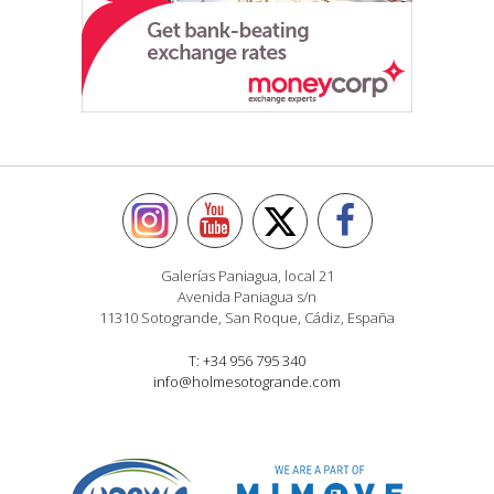
Galerías Paniagua, local 21
Avenida Paniagua s/n
11310 Sotogrande, San Roque, Cádiz, España
T: +34 956 795 340
info@holmesotogrande.com