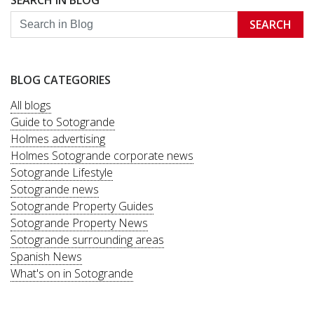
SEARCH IN BLOG
SEARCH
BLOG CATEGORIES
All blogs
Guide to Sotogrande
Holmes advertising
Holmes Sotogrande corporate news
Sotogrande Lifestyle
Sotogrande news
Sotogrande Property Guides
Sotogrande Property News
Sotogrande surrounding areas
Spanish News
What's on in Sotogrande