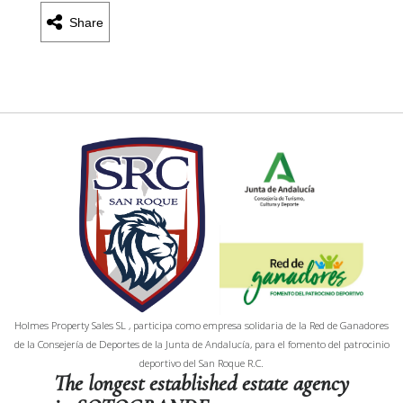
Share
Holmes Property Sales SL , participa como empresa solidaria de la Red de Ganadores
de la Consejería de Deportes de la Junta de Andalucía, para el fomento del patrocinio
deportivo del San Roque R.C.
The longest established estate agency