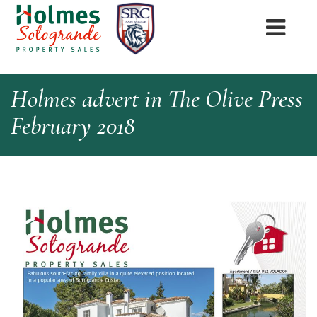
Holmes advert in The Olive Press
February 2018