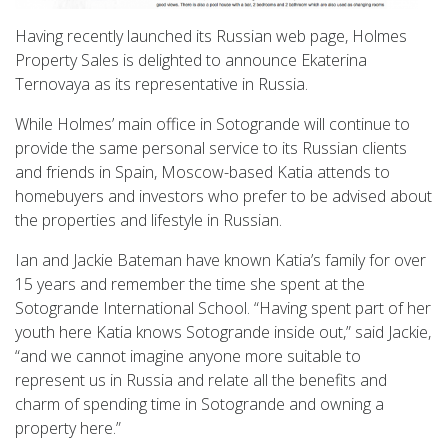
Having recently launched its Russian web page, Holmes
Property Sales is delighted to announce Ekaterina
Ternovaya as its representative in Russia.
While Holmes’ main office in Sotogrande will continue to
provide the same personal service to its Russian clients
and friends in Spain, Moscow-based Katia attends to
homebuyers and investors who prefer to be advised about
the properties and lifestyle in Russian.
Ian and Jackie Bateman have known Katia’s family for over
15 years and remember the time she spent at the
Sotogrande International School. “Having spent part of her
youth here Katia knows Sotogrande inside out,” said Jackie,
“and we cannot imagine anyone more suitable to
represent us in Russia and relate all the benefits and
charm of spending time in Sotogrande and owning a
property here.”