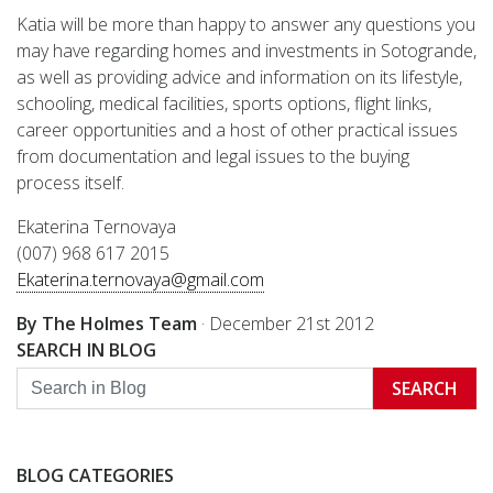
Katia will be more than happy to answer any questions you
may have regarding homes and investments in Sotogrande,
as well as providing advice and information on its lifestyle,
schooling, medical facilities, sports options, flight links,
career opportunities and a host of other practical issues
from documentation and legal issues to the buying
process itself.
Ekaterina Ternovaya
(007) 968 617 2015
Ekaterina.ternovaya@gmail.com
By The Holmes Team
·
December 21st 2012
SEARCH IN BLOG
SEARCH
BLOG CATEGORIES