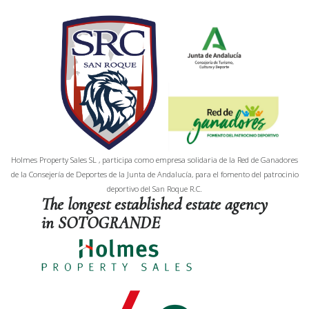
Holmes Property Sales SL , participa como empresa solidaria de la Red de Ganadores
de la Consejería de Deportes de la Junta de Andalucía, para el fomento del patrocinio
deportivo del San Roque R.C.
The longest established estate agency
in SOTOGRANDE