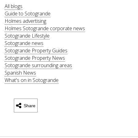
All blogs
Guide to Sotogrande
Holmes advertising
Holmes Sotogrande corporate news
Sotogrande Lifestyle
Sotogrande news
Sotogrande Property Guides
Sotogrande Property News
Sotogrande surrounding areas
Spanish News
What's on in Sotogrande
Share