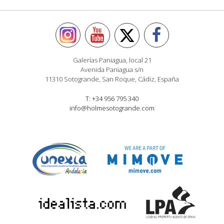
Galerías Paniagua, local 21
Avenida Paniagua s/n
11310 Sotogrande, San Roque, Cádiz, España
T: +34 956 795 340
info@holmesotogrande.com