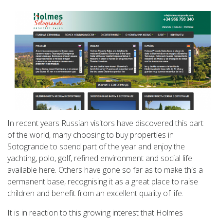
In recent years Russian visitors have discovered this part
of the world, many choosing to buy properties in
Sotogrande to spend part of the year and enjoy the
yachting, polo, golf, refined environment and social life
available here. Others have gone so far as to make this a
permanent base, recognising it as a great place to raise
children and benefit from an excellent quality of life.
It is in reaction to this growing interest that Holmes