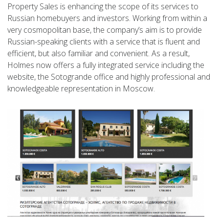
Property Sales is enhancing the scope of its services to
Russian homebuyers and investors. Working from within a
very cosmopolitan base, the company’s aim is to provide
Russian-speaking clients with a service that is fluent and
efficient, but also familiar and convenient. As a result,
Holmes now offers a fully integrated service including the
website, the Sotogrande office and highly professional and
knowledgeable representation in Moscow.