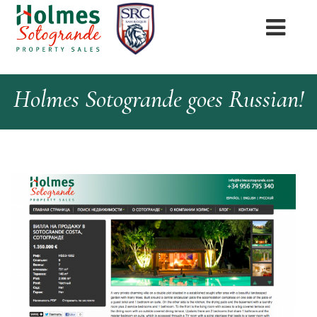
Holmes Sotogrande goes Russian!