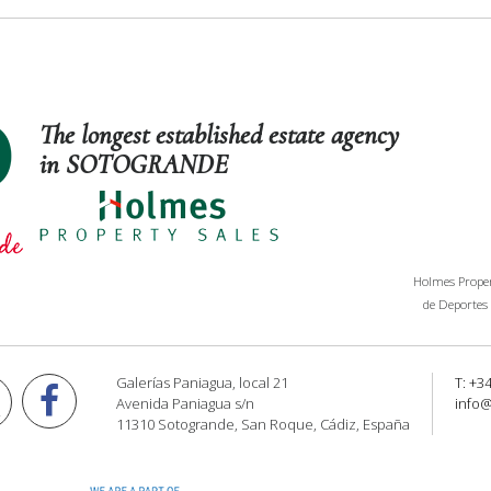
The longest established estate agency
in SOTOGRANDE
Holmes Propert
de Deportes 
Galerías Paniagua, local 21
T: +3
Avenida Paniagua s/n
info
11310 Sotogrande, San Roque, Cádiz, España