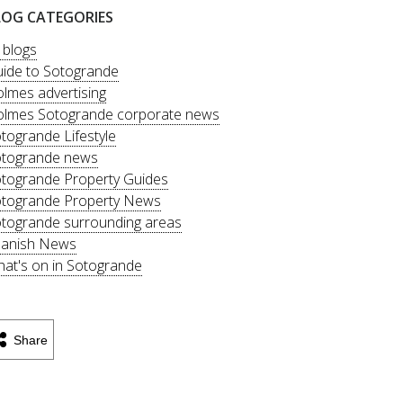
LOG CATEGORIES
l blogs
ide to Sotogrande
lmes advertising
lmes Sotogrande corporate news
togrande Lifestyle
togrande news
togrande Property Guides
togrande Property News
togrande surrounding areas
anish News
at's on in Sotogrande
Share