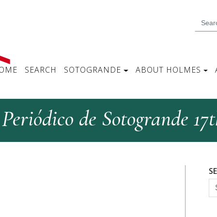
OME
SEARCH
SOTOGRANDE
ABOUT HOLMES
Periódico de Sotogrande 17t
S