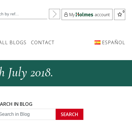
My
account
ALL BLOGS
CONTACT
ESPAÑOL
h July 2018.
EARCH IN BLOG
SEARCH