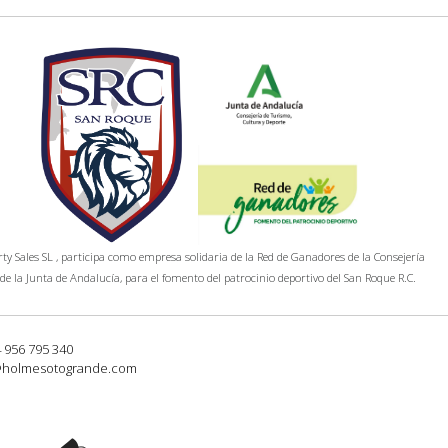
y Sales SL , participa como empresa solidaria de la Red de Ganadores de la Consejería
de la Junta de Andalucía, para el fomento del patrocinio deportivo del San Roque R.C.
4 956 795 340
@holmesotogrande.com