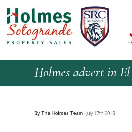
H
Holmes advert in El 
By The Holmes Team
·
July 17th 2018