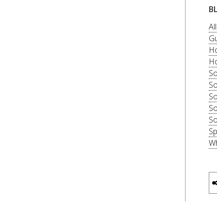
B
Al
Gu
Ho
Ho
So
So
So
So
So
Sp
Wh