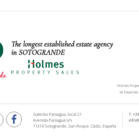
The longest established estate agency
in SOTOGRANDE
Holmes Propert
de Deportes 
Galerías Paniagua, local 21
T: +3
Avenida Paniagua s/n
info
11310 Sotogrande, San Roque, Cádiz, España