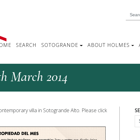
OME
SEARCH
SOTOGRANDE
ABOUT HOLMES
th March 2014
ontemporary villa in Sotogrande Alto. Please click
S