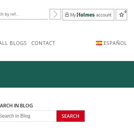
My
account
ALL BLOGS
CONTACT
ESPAÑOL
EARCH IN BLOG
SEARCH