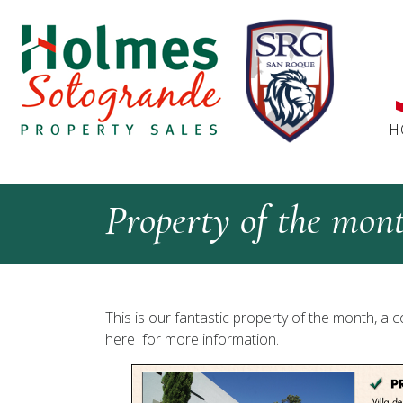
H
Property of the mon
This is our fantastic property of the month, a c
here for more information.