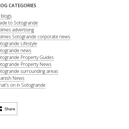
LOG CATEGORIES
l blogs
ide to Sotogrande
lmes advertising
lmes Sotogrande corporate news
togrande Lifestyle
togrande news
togrande Property Guides
togrande Property News
togrande surrounding areas
anish News
at's on in Sotogrande
Share