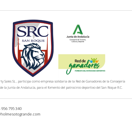
y Sales SL , participa como empresa solidaria de la Red de Ganadores de la Consejería
de la Junta de Andalucía, para el fomento del patrocinio deportivo del San Roque R.C.
4 956 795 340
@holmesotogrande.com