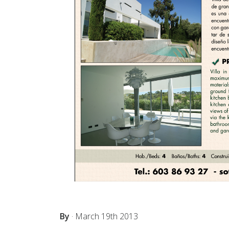
By
·
March 19th 2013