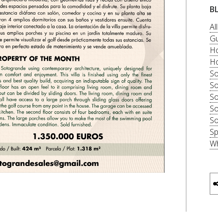
B
Al
Gu
Ho
Ho
So
So
So
So
So
Sp
Wh