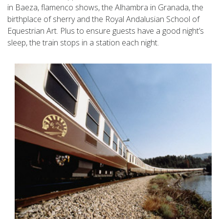
in Baeza, flamenco shows, the Alhambra in Granada, the
birthplace of sherry and the Royal Andalusian School of
Equestrian Art. Plus to ensure guests have a good night’s
sleep, the train stops in a station each night.