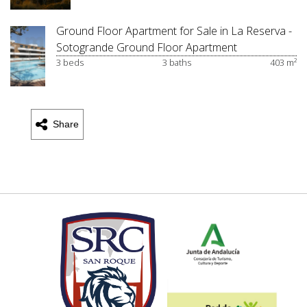
Ground Floor Apartment for Sale in La Reserva -
Sotogrande Ground Floor Apartment
3 beds
3 baths
403 m²
Share