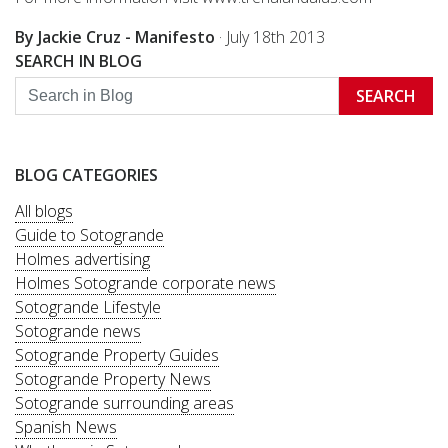
By Jackie Cruz - Manifesto
·
July 18th 2013
SEARCH IN BLOG
SEARCH
BLOG CATEGORIES
All blogs
Guide to Sotogrande
Holmes advertising
Holmes Sotogrande corporate news
Sotogrande Lifestyle
Sotogrande news
Sotogrande Property Guides
Sotogrande Property News
Sotogrande surrounding areas
Spanish News