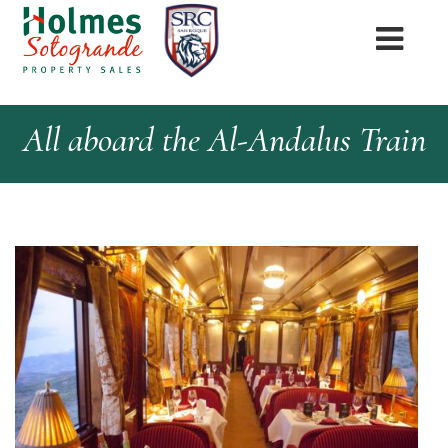
All aboard the Al-Andalus Train