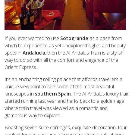
If you ever wanted to use
Sotogrande
as a base from
which to experience as yet unexplored sights and beauty
spots in
Andalucía
, then the Al-Andalus Train is a stylish
way to do so with all the comfort and elegance of the
Orient Express.
It’s an enchanting rolling palace that affords travellers a
unique viewpoint to see some of the most beautiful
landscapes in
southern Spain
. The Al-Andalus luxury train
started running last year and harks back to a golden age
where train travel was viewed as a romantic and
glamorous way to explore.
Boasting seven suite carriages, exquisite decoration, four
opulent lounge cars and a crew of professionals at your