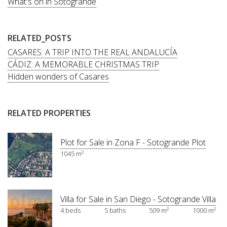
What's on in Sotogrande
RELATED_POSTS
CASARES: A TRIP INTO THE REAL ANDALUCÍA
CÁDIZ: A MEMORABLE CHRISTMAS TRIP
Hidden wonders of Casares
RELATED PROPERTIES
Plot for Sale in Zona F - Sotogrande Plot
1045 m²
Villa for Sale in San Diego - Sotogrande Villa
4 beds
5 baths
509 m²
1000 m²