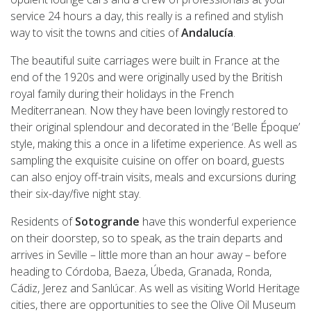
service 24 hours a day, this really is a refined and stylish
way to visit the towns and cities of
Andalucía
.
The beautiful suite carriages were built in France at the
end of the 1920s and were originally used by the British
royal family during their holidays in the French
Mediterranean. Now they have been lovingly restored to
their original splendour and decorated in the ‘Belle Époque’
style, making this a once in a lifetime experience. As well as
sampling the exquisite cuisine on offer on board, guests
can also enjoy off-train visits, meals and excursions during
their six-day/five night stay.
Residents of
Sotogrande
have this wonderful experience
on their doorstep, so to speak, as the train departs and
arrives in Seville – little more than an hour away – before
heading to Córdoba, Baeza, Úbeda, Granada, Ronda,
Cádiz, Jerez and Sanlúcar. As well as visiting World Heritage
cities, there are opportunities to see the Olive Oil Museum