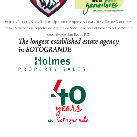
Holmes Property Sales SL , participa como empresa solidaria de la Red de Ganadores
de la Consejería de Deportes de la Junta de Andalucía, para el fomento del patrocinio
deportivo del San Roque R.C.
The longest established estate agency
in SOTOGRANDE