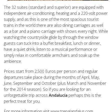
The 32 suites (standard and superior) are equipped with
independent air-conditioning, heating and a 220-volt power
supply, and as this is one of the most spacious tourist
trains in the world there are also dining carriages as well
as a bar and a piano carriage with shows every night. While
watching the countryside glide by through the window
guests can tuck into a buffet breakfast, lunch or dinner,
have a quiet drink, listen to a musical performance or
simply relax in comfortable armchairs and soak up the
ambience.
Prices start from 2,500 Euros per person and regular
departures take place during the months of April, May,
June, September and October (plus March and November
for the 2014 season). So if you are looking for an
unforgettable trip across
Andalucía
perhaps this is the
perfect treat for you.
For more information visit www.trenalandalus.com