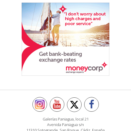
Galerías Paniagua, local 21
Avenida Paniagua s/n
11310 Sotogrande, San Roque, Cádiz, España