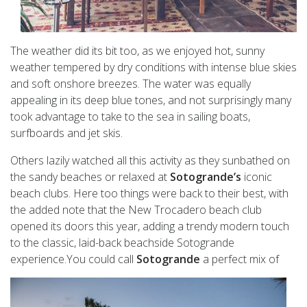
The weather did its bit too, as we enjoyed hot, sunny
weather tempered by dry conditions with intense blue skies
and soft onshore breezes. The water was equally
appealing in its deep blue tones, and not surprisingly many
took advantage to take to the sea in sailing boats,
surfboards and jet skis.
Others lazily watched all this activity as they sunbathed on
the sandy beaches or relaxed at
Sotogrande’s
iconic
beach clubs. Here too things were back to their best, with
the added note that the New Trocadero beach club
opened its doors this year, adding a trendy modern touch
to the classic, laid-back beachside Sotogrande
experience.You could call
Sotogrande
a perfect mix of