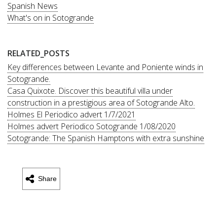
Spanish News
What's on in Sotogrande
RELATED_POSTS
Key differences between Levante and Poniente winds in
Sotogrande.
Casa Quixote. Discover this beautiful villa under
construction in a prestigious area of Sotogrande Alto.
Holmes El Periodico advert 1/7/2021
Holmes advert Periodico Sotogrande 1/08/2020
Sotogrande: The Spanish Hamptons with extra sunshine
Share