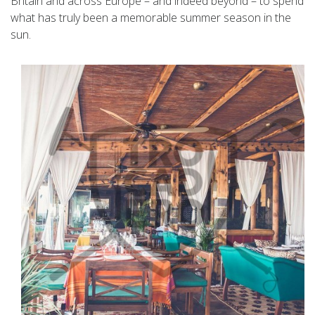
Britain and across Europe – and indeed beyond – to spend
what has truly been a memorable summer season in the
sun.