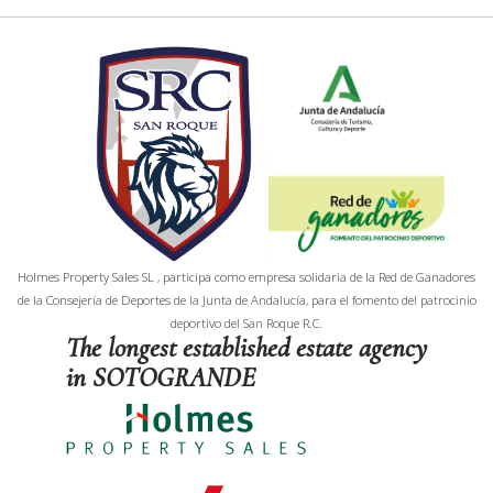
Holmes Property Sales SL , participa como empresa solidaria de la Red de Ganadores
de la Consejería de Deportes de la Junta de Andalucía, para el fomento del patrocinio
deportivo del San Roque R.C.
The longest established estate agency
in SOTOGRANDE