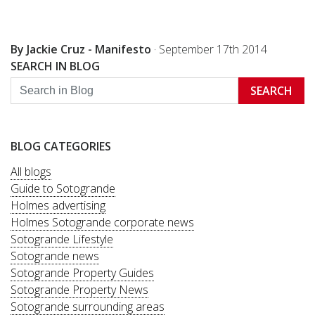
By Jackie Cruz - Manifesto
·
September 17th 2014
SEARCH IN BLOG
SEARCH
BLOG CATEGORIES
All blogs
Guide to Sotogrande
Holmes advertising
Holmes Sotogrande corporate news
Sotogrande Lifestyle
Sotogrande news
Sotogrande Property Guides
Sotogrande Property News
Sotogrande surrounding areas