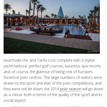
beachside chic and Tarifa cool, complete with a stylish
yacht harbour, perfect golf courses, luxurious spa resorts
and, of course, the glamour of being one of Europe’s
foremost polo centres. The large numbers of visitors were
drawn to the sport and élan of the polo competitions, and
they were not let down; the 2014
polo season
will go down
as a classic both in terms of the quality of the sport and its
social aspect.