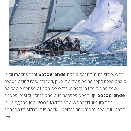
It all means that
Sotogrande
has a spring in its step, with
roads being resurfaced, public areas being repainted and a
palpable sense of can-do enthusiasm in the air as new
shops, restaurants and businesses open up.
Sotogrande
is using the feel-good factor of a wonderful summer
season to signal it is back – better and more beautiful than
ever!