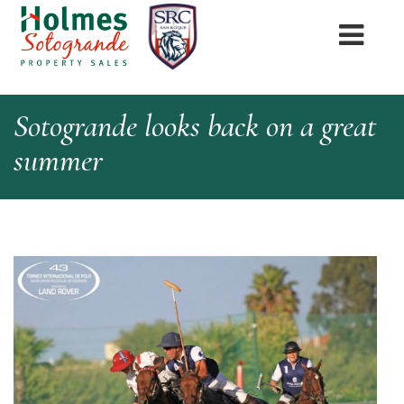
Sotogrande looks back on a great
summer