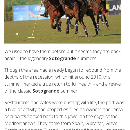
We used to have them before but it seems they are back
again – the legendary
Sotogrande
summers.
Though the area had already begun to rebound from the
depths of the recession, which hit around 2010, this
summer marked a true return to full health – and a revival
of the classic
Sotogrande
summer.
Restaurants and cafés were bustling with life, the port was
a hive of activity and properties filled as owners and rental
occupants flocked back to this jewel on the edge of the
Mediterranean. They came from Spain, Gibraltar, Great