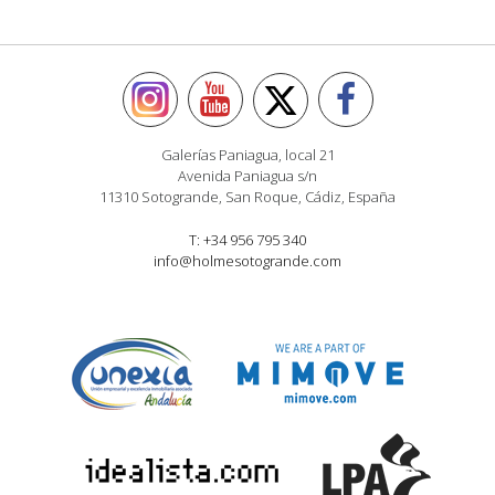
Galerías Paniagua, local 21
Avenida Paniagua s/n
11310 Sotogrande, San Roque, Cádiz, España
T: +34 956 795 340
info@holmesotogrande.com