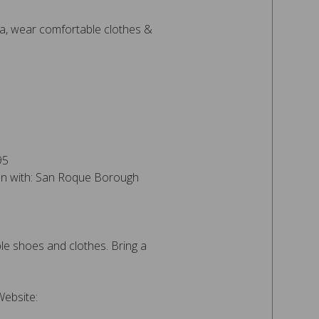
, wear comfortable clothes &
95
ion with: San Roque Borough
e shoes and clothes. Bring a
Website: