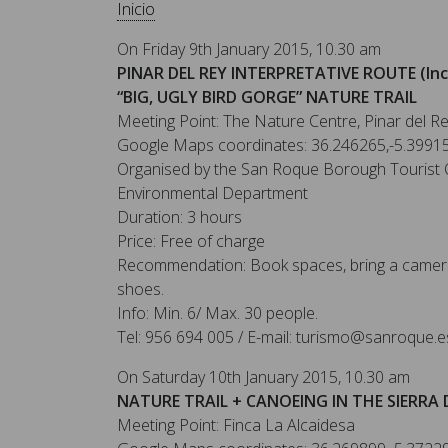
Inicio
On Friday 9th January 2015, 10.30 am
PINAR DEL REY INTERPRETATIVE ROUTE (Inc
“BIG, UGLY BIRD GORGE” NATURE TRAIL
Meeting Point: The Nature Centre, Pinar del R
Google Maps coordinates: 36.246265,-5.3991
Organised by the San Roque Borough Tourist O
Environmental Department
Duration: 3 hours
Price: Free of charge
Recommendation: Book spaces, bring a camera
shoes.
Info: Min. 6/ Max. 30 people.
Tel: 956 694 005 / E-mail: turismo@sanroque.e
On Saturday 10th January 2015, 10.30 am
NATURE TRAIL + CANOEING IN THE SIERRA 
Meeting Point: Finca La Alcaidesa