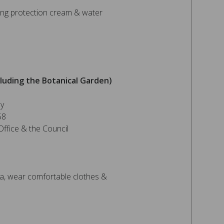
ng protection cream & water
luding the Botanical Garden)
ey
58
ffice & the Council
, wear comfortable clothes &