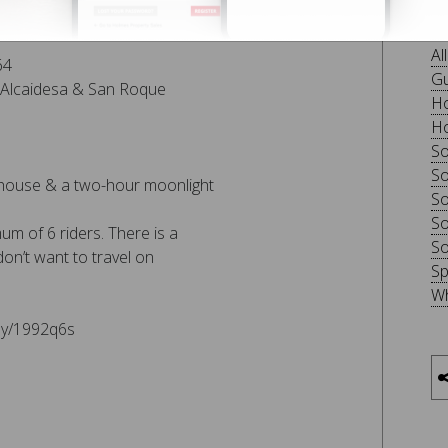
ol roundabout – Finca La
B
Al
64
Gu
La Alcaidesa & San Roque
Ho
Ho
So
So
 house & a two-hour moonlight
So
So
m of 6 riders. There is a
So
on’t want to travel on
Sp
Wh
.ly/1992q6s