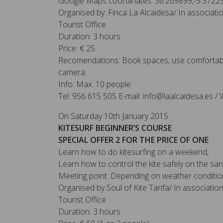
Google Maps coordinates: 36.269899,-5.3722
Organised by: Finca La Alcaidesa/ In associat
Tourist Office
Duration: 3 hours
Price: € 25
Recomendations: Book spaces, use comfortabl
camera.
Info: Max. 10 people
Tel: 956 615 505 E-mail: info@laalcaidesa.es / 
On Saturday 10th January 2015
KITESURF BEGINNER’S COURSE
SPECIAL OFFER 2 FOR THE PRICE OF ONE
Learn how to do kitesurfing on a weekend,
Learn how to control the kite safely on the sa
Meeting point: Depending on weather conditio
Organised by Soul of Kite Tarifa/ In associati
Tourist Office
Duration: 3 hours