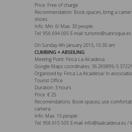
Price: Free of charge
Recommendation: Book spaces, bring a camera
shoes.
Info: Min. 6/ Max. 30 people.
Tel: 956 694 005 E-mail: turismo@sanroque.es
On Sunday 4th January 2015, 10.30 am
CLIMBING + ABSEILING
Meeting Point: Finca La Alcaidesa
Google Maps coordinates: 36.269899,-5.3722
Organised by: Finca La Alcaidesa/ In associat
Tourist Office
Duration: 3 hours
Price: € 25
Recomendations: Book spaces, use comfortabl
camera.
Info: Max. 15 people
Tel: 956 615 505 E-mail: info@laalcaidesa.es / 