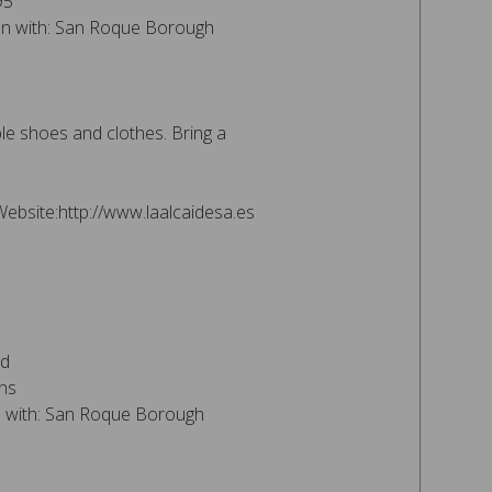
95
ion with: San Roque Borough
e shoes and clothes. Bring a
Website:http://www.laalcaidesa.es
nd
ns
on with: San Roque Borough