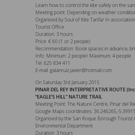
Learn how to control the kite safely on the sa
Meeting point: Depending on weather conditio
Organised by Soul of Kite Tarifa/ In associati
Tourist Office
Duration: 3 hours
Price: € 60 (1 or 2 people)
Recommendation: Book spaces in advance, bri
Info: Minimum: 2 people/ Maximum: 4 people
Tel: 625 834 411
E-mail: galanruiz.javier@hotmail.com
On Saturday 3rd January 2015
PINAR DEL REY INTERPRETATIVE ROUTE (Inc
“EAGLE’S HILL” NATURE TRAIL
Meeting Point: The Nature Centre, Pinar del R
Google Maps coordinates: 36.246265,-5.3991
Organised by the San Roque Borough Tourist O
Environmental Department
Duration: 3 hours