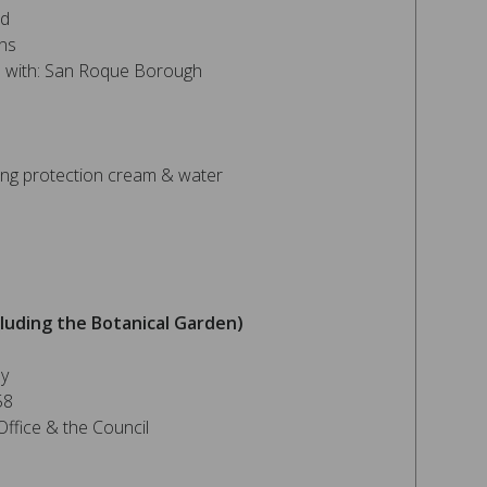
nd
ns
on with: San Roque Borough
ng protection cream & water
luding the Botanical Garden)
ey
58
ffice & the Council