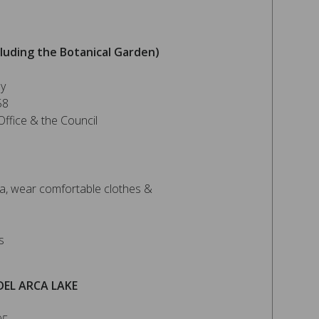
luding the Botanical Garden)
ey
58
ffice & the Council
, wear comfortable clothes &
s
DEL ARCA LAKE