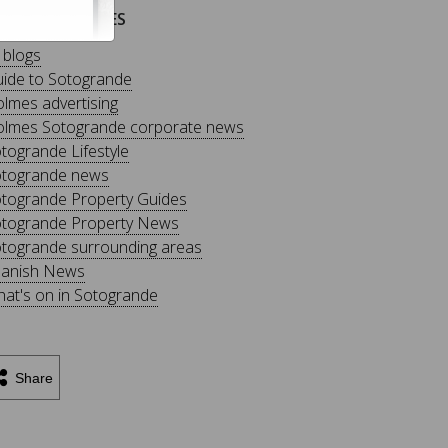
LOG CATEGORIES
l blogs
ide to Sotogrande
lmes advertising
lmes Sotogrande corporate news
togrande Lifestyle
togrande news
togrande Property Guides
togrande Property News
togrande surrounding areas
anish News
at's on in Sotogrande
Share