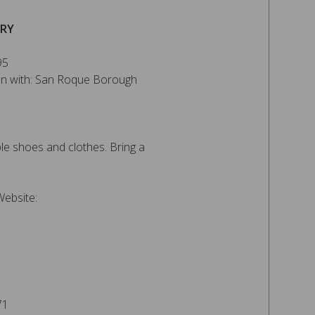
ERY
95
ion with: San Roque Borough
e shoes and clothes. Bring a
Website:
71