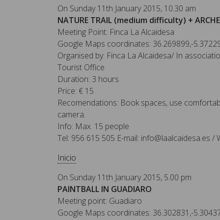
On Sunday 11th January 2015, 10.30 am
NATURE TRAIL (medium difficulty) + ARCH
Meeting Point: Finca La Alcaidesa
Google Maps coordinates: 36.269899,-5.3722
Organised by: Finca La Alcaidesa/ In associat
Tourist Office
Duration: 3 hours
Price: € 15
Recomendations: Book spaces, use comfortabl
camera.
Info: Max. 15 people
Tel: 956 615 505 E-mail: info@laalcaidesa.es / 
Inicio
On Sunday 11th January 2015, 5.00 pm
PAINTBALL IN GUADIARO
Meeting point: Guadiaro
Google Maps coordinates: 36.302831,-5.3043