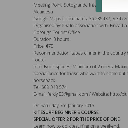
Meeting Point: Sotogrande International Scho
Alcaidesa
Google Maps coordinates: 36.289437,-5.3472
Organised by: E3/ In association with: Finca 
Borough Tourist Office
Duration: 3 hours
Price: €75
Recommendation: tapas dinner in the country
route.
Info: Book spaces. Minimum of 2 riders. Maximu
special price for those who want to come but d
horseback.
Tel: 609 348 574
E-mail: ferdy.E3@gmail.com / Website: http://bit
On Saturday 3rd January 2015
KITESURF BEGINNER’S COURSE
SPECIAL OFFER 2 FOR THE PRICE OF ONE
Learn how to do kitesurfing on a weekend,