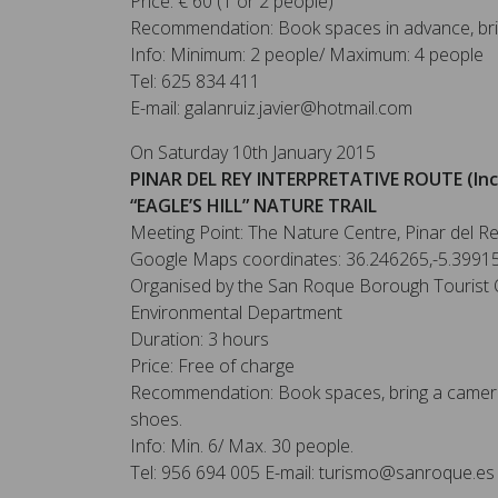
Price: € 60 (1 or 2 people)
Recommendation: Book spaces in advance, bri
Info: Minimum: 2 people/ Maximum: 4 people
Tel: 625 834 411
E-mail: galanruiz.javier@hotmail.com
On Saturday 10th January 2015
PINAR DEL REY INTERPRETATIVE ROUTE (Inc
“EAGLE’S HILL” NATURE TRAIL
Meeting Point: The Nature Centre, Pinar del R
Google Maps coordinates: 36.246265,-5.3991
Organised by the San Roque Borough Tourist O
Environmental Department
Duration: 3 hours
Price: Free of charge
Recommendation: Book spaces, bring a camera
shoes.
Info: Min. 6/ Max. 30 people.
Tel: 956 694 005 E-mail: turismo@sanroque.es