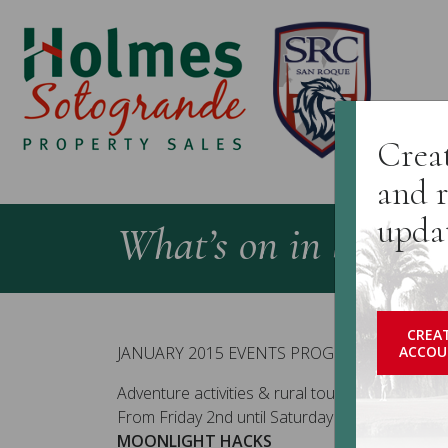
H
Creat
and r
upda
What’s on in Sotogr
CREA
JANUARY 2015 EVENTS PROGRAMME
ACCOU
Adventure activities & rural tourism (20 dates):
From Friday 2nd until Saturday 31st January 20
MOONLIGHT HACKS