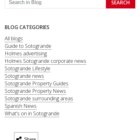
SEARCH
BLOG CATEGORIES
All blogs
Guide to Sotogrande
Holmes advertising
Holmes Sotogrande corporate news
Sotogrande Lifestyle
Sotogrande news
Sotogrande Property Guides
Sotogrande Property News
Sotogrande surrounding areas
Spanish News
What's on in Sotogrande
Share