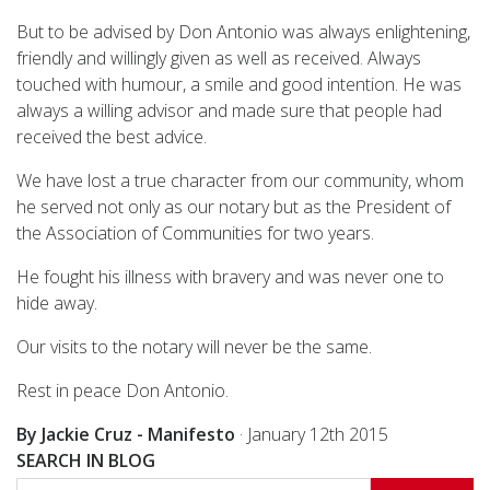
But to be advised by Don Antonio was always enlightening,
friendly and willingly given as well as received. Always
touched with humour, a smile and good intention. He was
always a willing advisor and made sure that people had
received the best advice.
We have lost a true character from our community, whom
he served not only as our notary but as the President of
the Association of Communities for two years.
He fought his illness with bravery and was never one to
hide away.
Our visits to the notary will never be the same.
Rest in peace Don Antonio.
By Jackie Cruz - Manifesto
·
January 12th 2015
SEARCH IN BLOG