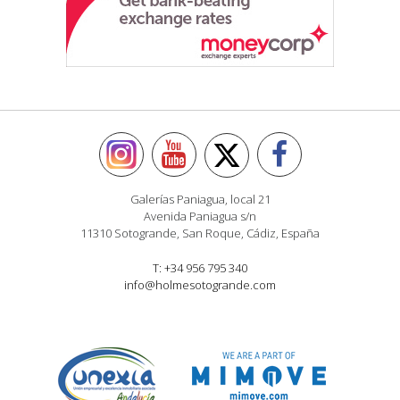
Galerías Paniagua, local 21
Avenida Paniagua s/n
11310 Sotogrande, San Roque, Cádiz, España
T: +34 956 795 340
info@holmesotogrande.com