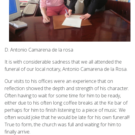
D. Antonio Camarena de la rosa
It is with considerable sadness that we all attended the
funeral of our local notary, Antonio Camarena de la Rosa.
Our visits to his offices were an experience that on
reflection showed the depth and strength of his character.
Often having to wait for some time for him to be ready,
either due to his often long coffee breaks at the Ke bar of
perhaps for him to finish listening to a piece of music. We
often would joke that he would be late for his own funeral!!
True to form, the church was full and waiting for him to
finally arrive.