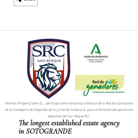
Holmes Property Sales SL , participa como empresa solidaria de la Red de Ganadores
de la Consejería de Deportes de la Junta de Andalucía, para el fomento del patrocinio
deportivo del San Roque R.C.
The longest established estate agency
in SOTOGRANDE