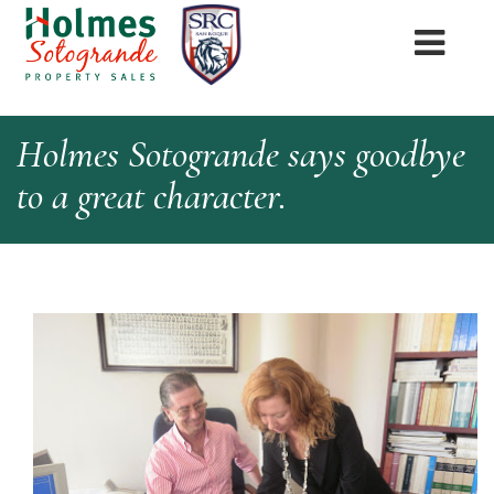
Holmes Sotogrande says goodbye
to a great character.