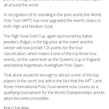
all around the world.
In recognition of its standing in the polo world, the World
Polo Tour (WPT) has now upgraded the event’s status in
both High and Medium Goal.
The High Goal Gold Cup, again sponsored by Italian
jewellers Bvlgari, is the big prize at the event and the
winner will now pocket 125 points for the tour
classification, which makes it one of the top three tour
events, on the same level as the Queen’s Cup in England
and behind Argentina’s Hurlingham Polo Open.
That alone would be enough to attract some of the top
th
players in the sport, but add in the fact that the 44
Land
Rover International Polo Tournament now counts as a
qualifying tournament for the World Championships and its
allure becomes irresistible.
Polo Club Map