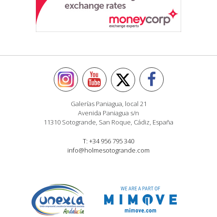
Galerías Paniagua, local 21
Avenida Paniagua s/n
11310 Sotogrande, San Roque, Cádiz, España
T: +34 956 795 340
info@holmesotogrande.com