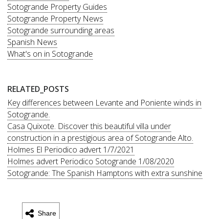
Sotogrande Property Guides
Sotogrande Property News
Sotogrande surrounding areas
Spanish News
What's on in Sotogrande
RELATED_POSTS
Key differences between Levante and Poniente winds in
Sotogrande.
Casa Quixote. Discover this beautiful villa under
construction in a prestigious area of Sotogrande Alto.
Holmes El Periodico advert 1/7/2021
Holmes advert Periodico Sotogrande 1/08/2020
Sotogrande: The Spanish Hamptons with extra sunshine
Share