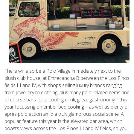
There will also be a Polo Village immediately next to the
plush club house, at Entrecancha B between the Los Pinos
fields III and IV, with shops selling luxury brands ranging
from jewellery to clothing, plus many polo related items and
of course bars for a cooling drink, great gastronomy – this
year focussing on ember bed cooking – as well as plenty of
après polo action amid a truly glamorous social scene. A
popular feature this year is the elevated bar area, which
boasts views across the Los Pinos III and IV fields, so you