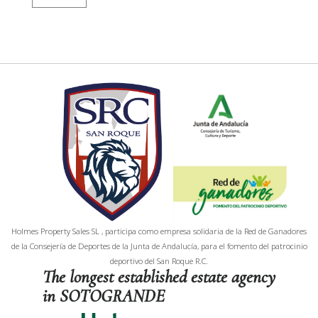
Holmes Property Sales SL , participa como empresa solidaria de la Red de Ganadores
de la Consejería de Deportes de la Junta de Andalucía, para el fomento del patrocinio
deportivo del San Roque R.C.
The longest established estate agency
in SOTOGRANDE