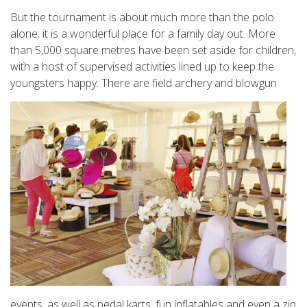
But the tournament is about much more than the polo
alone; it is a wonderful place for a family day out. More
than 5,000 square metres have been set aside for children,
with a host of supervised activities lined up to keep the
youngsters happy.
There are field archery and blowgun
events, as well as pedal karts, fun inflatables and even a zip