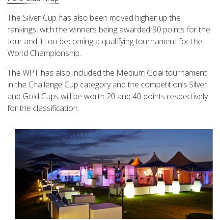
The Silver Cup has also been moved higher up the
rankings, with the winners being awarded 90 points for the
tour and it too becoming a qualifying tournament for the
World Championship.
The WPT has also included the Medium Goal tournament
in the Challenge Cup category and the competition’s Silver
and Gold Cups will be worth 20 and 40 points respectively
for the classification.