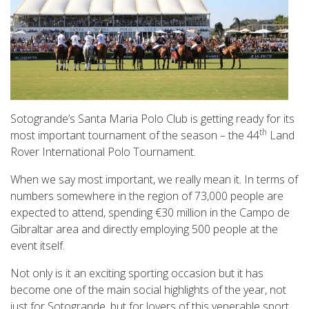
Sotogrande’s Santa Maria Polo Club is getting ready for its
th
most important tournament of the season – the 44
Land
Rover International Polo Tournament.
When we say most important, we really mean it. In terms of
numbers somewhere in the region of 73,000 people are
expected to attend, spending €30 million in the Campo de
Gibraltar area and directly employing 500 people at the
event itself.
Not only is it an exciting sporting occasion but it has
become one of the main social highlights of the year, not
just for Sotogrande, but for lovers of this venerable sport