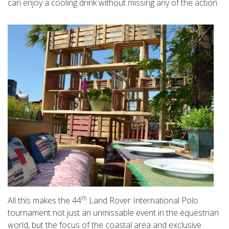
can enjoy a cooling drink without missing any of the action.
th
All this makes the 44
Land Rover International Polo
tournament not just an unmissable event in the equestrian
world, but the focus of the coastal area and exclusive