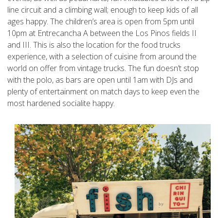
line circuit and a climbing wall; enough to keep kids of all
ages happy. The children’s area is open from 5pm until
10pm at Entrecancha A between the Los Pinos fields II
and III. This is also the location for the food trucks
experience, with a selection of cuisine from around the
world on offer from vintage trucks. The fun doesn’t stop
with the polo, as bars are open until 1am with DJs and
plenty of entertainment on match days to keep even the
most hardened socialite happy.