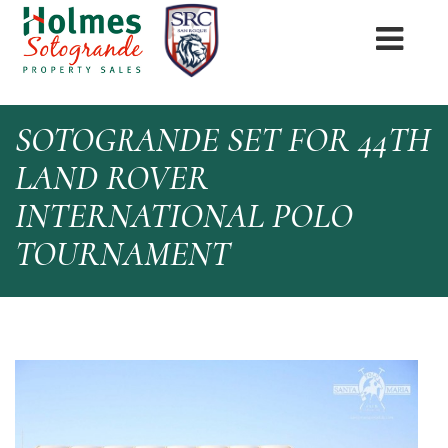
SOTOGRANDE SET FOR 44TH
LAND ROVER
INTERNATIONAL POLO
TOURNAMENT