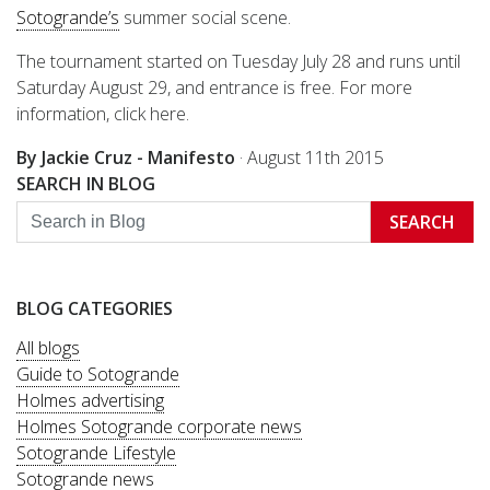
Sotogrande’s
summer social scene.
The tournament started on Tuesday July 28 and runs until
Saturday August 29, and entrance is free. For more
information, click here.
By Jackie Cruz - Manifesto
·
August 11th 2015
SEARCH IN BLOG
SEARCH
BLOG CATEGORIES
All blogs
Guide to Sotogrande
Holmes advertising
Holmes Sotogrande corporate news
Sotogrande Lifestyle
Sotogrande news