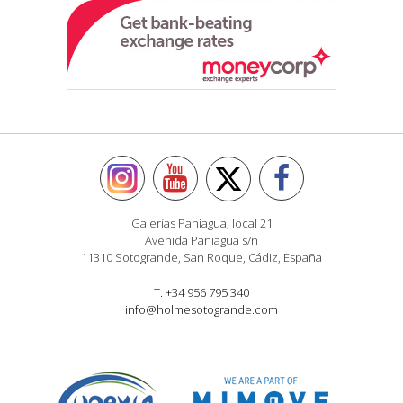
Galerías Paniagua, local 21
Avenida Paniagua s/n
11310 Sotogrande, San Roque, Cádiz, España
T: +34 956 795 340
info@holmesotogrande.com