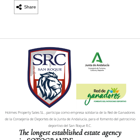
Share
Holmes Property Sales SL , participa como empresa solidaria de la Red de Ganadores
de la Consejería de Deportes de la Junta de Andalucía, para el fomento del patrocinio
deportivo del San Roque R.C.
The longest established estate agency