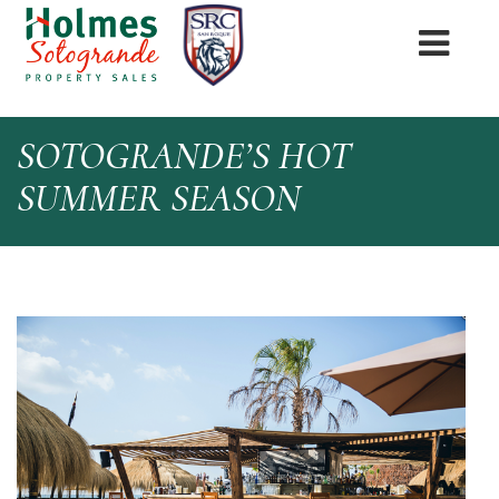
SOTOGRANDE’S HOT
SUMMER SEASON