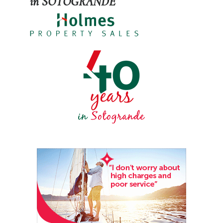
in SOTOGRANDE