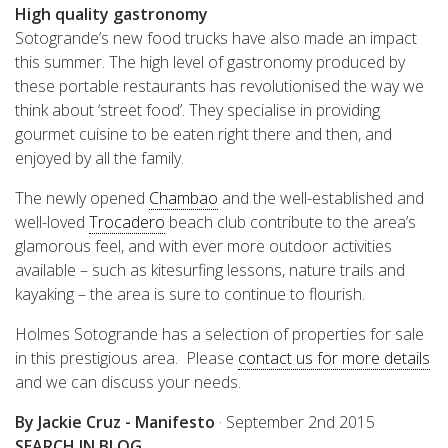
High quality gastronomy
Sotogrande’s new food trucks have also made an impact
this summer. The high level of gastronomy produced by
these portable restaurants has revolutionised the way we
think about ‘street food’. They specialise in providing
gourmet cuisine to be eaten right there and then, and
enjoyed by all the family.
The newly opened
Chambao
and the well-established and
well-loved
Trocadero
beach club contribute to the area’s
glamorous feel, and with ever more outdoor activities
available – such as kitesurfing lessons, nature trails and
kayaking – the area is sure to continue to flourish.
Holmes Sotogrande has a selection of properties for sale
in this prestigious area. Please
contact us for more details
and we can discuss your needs.
By Jackie Cruz - Manifesto
·
September 2nd 2015
SEARCH IN BLOG