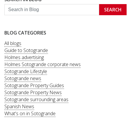
SEARCH
BLOG CATEGORIES
All blogs
Guide to Sotogrande
Holmes advertising
Holmes Sotogrande corporate news
Sotogrande Lifestyle
Sotogrande news
Sotogrande Property Guides
Sotogrande Property News
Sotogrande surrounding areas
Spanish News
What's on in Sotogrande