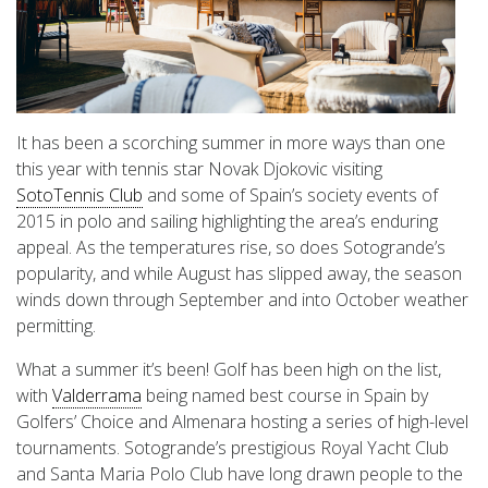
It has been a scorching summer in more ways than one
this year with tennis star Novak Djokovic visiting
SotoTennis Club
and some of Spain’s society events of
2015 in polo and sailing highlighting the area’s enduring
appeal. As the temperatures rise, so does Sotogrande’s
popularity, and while August has slipped away, the season
winds down through September and into October weather
permitting.
What a summer it’s been! Golf has been high on the list,
with
Valderrama
being named best course in Spain by
Golfers’ Choice and Almenara hosting a series of high-level
tournaments. Sotogrande’s prestigious Royal Yacht Club
and Santa Maria Polo Club have long drawn people to the