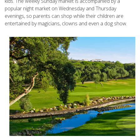
kids. The weekly Sunday market is accompanied by a
popular night market on Wednesday and Thursday
evenings, so parents can shop while their children are
entertained by magicians, clowns and even a dog show.