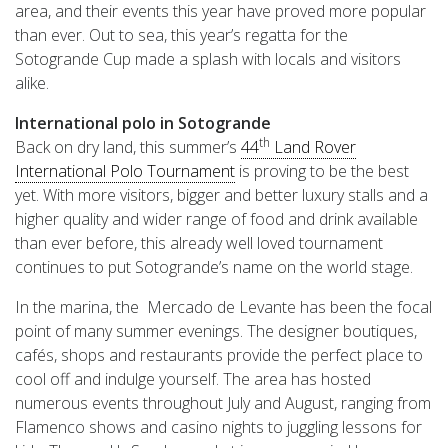
area, and their events this year have proved more popular
than ever. Out to sea, this year’s regatta for the
Sotogrande Cup made a splash with locals and visitors
alike.
International polo in Sotogrande
th
Back on dry land, this summer’s
44
Land Rover
International Polo Tournament
is proving to be the best
yet. With more visitors, bigger and better luxury stalls and a
higher quality and wider range of food and drink available
than ever before, this already well loved tournament
continues to put Sotogrande’s name on the world stage.
In the marina, the Mercado de Levante has been the focal
point of many summer evenings. The designer boutiques,
cafés, shops and restaurants provide the perfect place to
cool off and indulge yourself. The area has hosted
numerous events throughout July and August, ranging from
Flamenco shows and casino nights to juggling lessons for