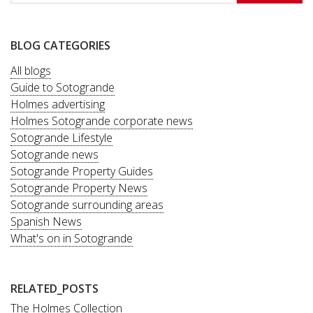
BLOG CATEGORIES
All blogs
Guide to Sotogrande
Holmes advertising
Holmes Sotogrande corporate news
Sotogrande Lifestyle
Sotogrande news
Sotogrande Property Guides
Sotogrande Property News
Sotogrande surrounding areas
Spanish News
What's on in Sotogrande
RELATED_POSTS
The Holmes Collection