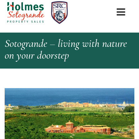
Sotogrande – living with nature
on your doorstep