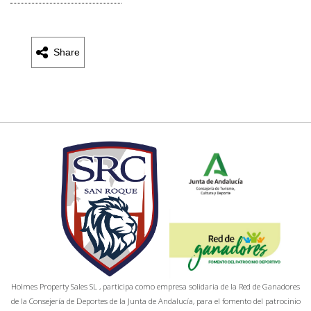
Share
Holmes Property Sales SL , participa como empresa solidaria de la Red de Ganadores
de la Consejería de Deportes de la Junta de Andalucía, para el fomento del patrocinio