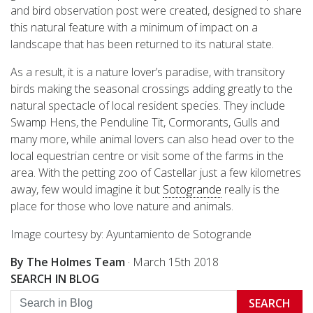
and bird observation post were created, designed to share
this natural feature with a minimum of impact on a
landscape that has been returned to its natural state.
As a result, it is a nature lover’s paradise, with transitory
birds making the seasonal crossings adding greatly to the
natural spectacle of local resident species. They include
Swamp Hens, the Penduline Tit, Cormorants, Gulls and
many more, while animal lovers can also head over to the
local equestrian centre or visit some of the farms in the
area. With the petting zoo of Castellar just a few kilometres
away, few would imagine it but
Sotogrande
really is the
place for those who love nature and animals.
Image courtesy by: Ayuntamiento de Sotogrande
By The Holmes Team
·
March 15th 2018
SEARCH IN BLOG
SEARCH