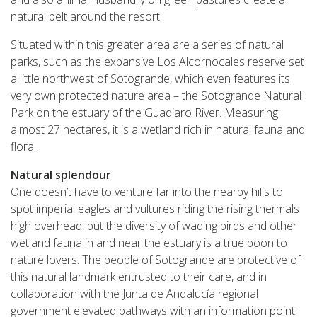
natural belt around the resort.
Situated within this greater area are a series of natural
parks, such as the expansive Los Alcornocales reserve set
a little northwest of Sotogrande, which even features its
very own protected nature area – the Sotogrande Natural
Park on the estuary of the Guadiaro River. Measuring
almost 27 hectares, it is a wetland rich in natural fauna and
flora.
Natural splendour
One doesn’t have to venture far into the nearby hills to
spot imperial eagles and vultures riding the rising thermals
high overhead, but the diversity of wading birds and other
wetland fauna in and near the estuary is a true boon to
nature lovers. The people of Sotogrande are protective of
this natural landmark entrusted to their care, and in
collaboration with the Junta de Andalucía regional
government elevated pathways with an information point