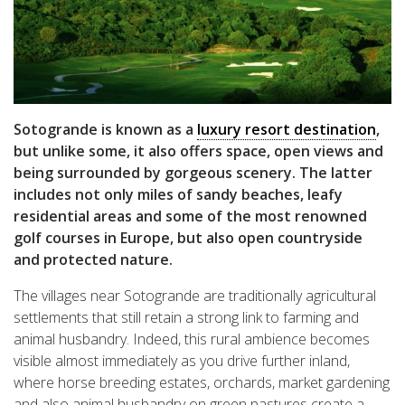
Sotogrande is known as a
luxury resort destination
,
but unlike some, it also offers space, open views and
being surrounded by gorgeous scenery. The latter
includes not only miles of sandy beaches, leafy
residential areas and some of the most renowned
golf courses in Europe, but also open countryside
and protected nature.
The villages near Sotogrande are traditionally agricultural
settlements that still retain a strong link to farming and
animal husbandry. Indeed, this rural ambience becomes
visible almost immediately as you drive further inland,
where horse breeding estates, orchards, market gardening
and also animal husbandry on green pastures create a