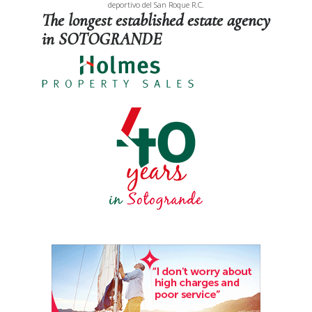
deportivo del San Roque R.C.
The longest established estate agency
in SOTOGRANDE