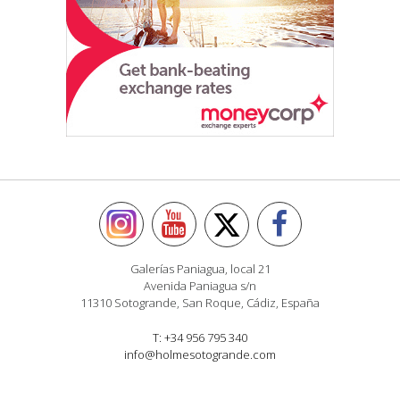
Galerías Paniagua, local 21
Avenida Paniagua s/n
11310 Sotogrande, San Roque, Cádiz, España
T: +34 956 795 340
info@holmesotogrande.com