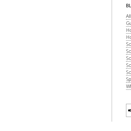
B
Al
Gu
Ho
Ho
So
So
So
So
So
Sp
Wh