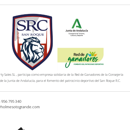
y Sales SL , participa como empresa solidaria de la Red de Ganadores de la Consejería
de la Junta de Andalucía, para el fomento del patrocinio deportivo del San Roque R.C.
4 956 795 340
@holmesotogrande.com