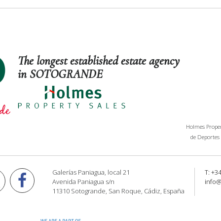
The longest established estate agency
in SOTOGRANDE
Holmes Propert
de Deportes 
Galerías Paniagua, local 21
T: +3
Avenida Paniagua s/n
info
11310 Sotogrande, San Roque, Cádiz, España