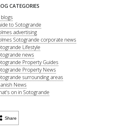
LOG CATEGORIES
l blogs
ide to Sotogrande
lmes advertising
lmes Sotogrande corporate news
togrande Lifestyle
togrande news
togrande Property Guides
togrande Property News
togrande surrounding areas
anish News
at's on in Sotogrande
Share