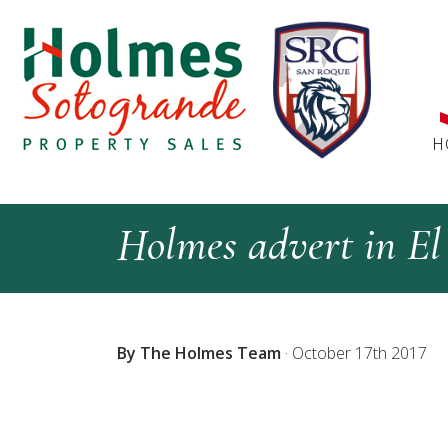
H
Holmes advert in El
By The Holmes Team
·
October 17th 2017