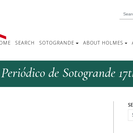
OME
SEARCH
SOTOGRANDE
ABOUT HOLMES
 Periódico de Sotogrande 17
S