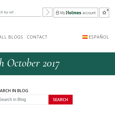
My
account
ALL BLOGS
CONTACT
ESPAÑOL
th October 2017
EARCH IN BLOG
SEARCH