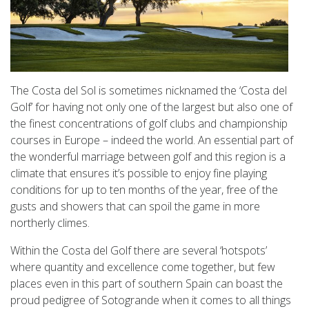
The Costa del Sol is sometimes nicknamed the ‘Costa del
Golf’ for having not only one of the largest but also one of
the finest concentrations of golf clubs and championship
courses in Europe – indeed the world. An essential part of
the wonderful marriage between golf and this region is a
climate that ensures it’s possible to enjoy fine playing
conditions for up to ten months of the year, free of the
gusts and showers that can spoil the game in more
northerly climes.
Within the Costa del Golf there are several ‘hotspots’
where quantity and excellence come together, but few
places even in this part of southern Spain can boast the
proud pedigree of Sotogrande when it comes to all things