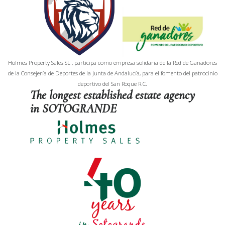
Holmes Property Sales SL , participa como empresa solidaria de la Red de Ganadores
de la Consejería de Deportes de la Junta de Andalucía, para el fomento del patrocinio
deportivo del San Roque R.C.
The longest established estate agency
in SOTOGRANDE