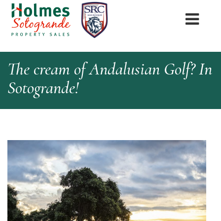
The cream of Andalusian Golf? In
Sotogrande!