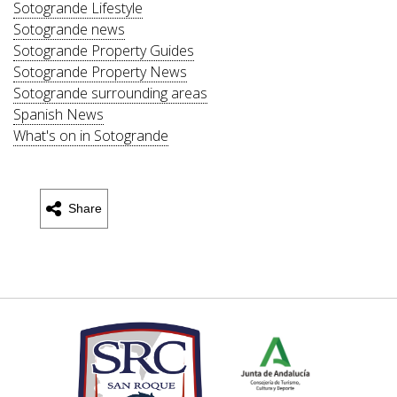
Sotogrande Lifestyle
Sotogrande news
Sotogrande Property Guides
Sotogrande Property News
Sotogrande surrounding areas
Spanish News
What's on in Sotogrande
Share