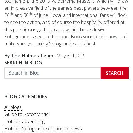
tournament, the 2019 Valderrama Masters, which will draw
an impressive field of the game’s best players between the
th
th
26
and 30
of June. Local and international fans will flock
to see the action, and of course the hospitality offered at
this prestigious golf club and within the exclusive
Sotogrande is second to none. Book your tickets now and
make sure you enjoy Sotogrande at its best.
By The Holmes Team
·
May 3rd 2019
SEARCH IN BLOG
SEARCH
BLOG CATEGORIES
All blogs
Guide to Sotogrande
Holmes advertising
Holmes Sotogrande corporate news