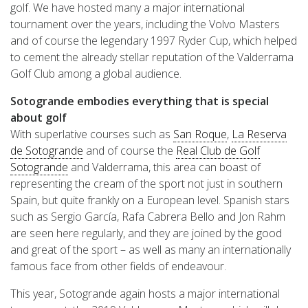
golf. We have hosted many a major international
tournament over the years, including the Volvo Masters
and of course the legendary 1997 Ryder Cup, which helped
to cement the already stellar reputation of the Valderrama
Golf Club among a global audience.
Sotogrande embodies everything that is special
about golf
With superlative courses such as
San Roque
,
La Reserva
de Sotogrande
and of course the
Real Club de Golf
Sotogrande
and Valderrama, this area can boast of
representing the cream of the sport not just in southern
Spain, but quite frankly on a European level. Spanish stars
such as Sergio García, Rafa Cabrera Bello and Jon Rahm
are seen here regularly, and they are joined by the good
and great of the sport – as well as many an internationally
famous face from other fields of endeavour.
This year, Sotogrande again hosts a major international