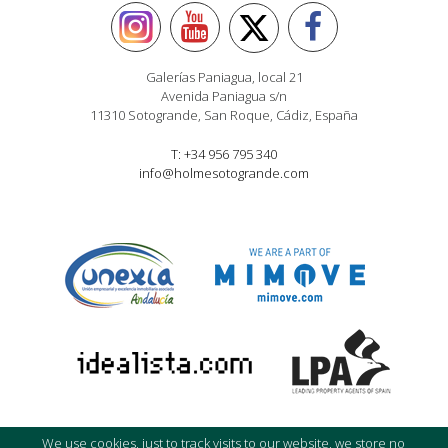
Galerías Paniagua, local 21
Avenida Paniagua s/n
11310 Sotogrande, San Roque, Cádiz, España
T: +34 956 795 340
info@holmesotogrande.com
We use cookies, just to track visits to our website, we store no