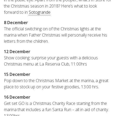
the Christmas season in 2018? Here’s what to look
forward to in
Sotogrande
8 December
The official switching on of the Christmas lights at the
marina when Father Christmas will personally receive his
letters from the children.
12 December
Show cooking: surprise your guests with a delicious
Christmas menu at La Reserva Club, 11:00hrs
15 December
Pop down to the Christmas Market at the marina, a great
place to stock up on your festive goodies, 13:00 hrs.
16 December
Get set GO is a Christmas Charity Race starting from the
marina that includes a fun Santa Run – all in aid of charity.
13:00hrs