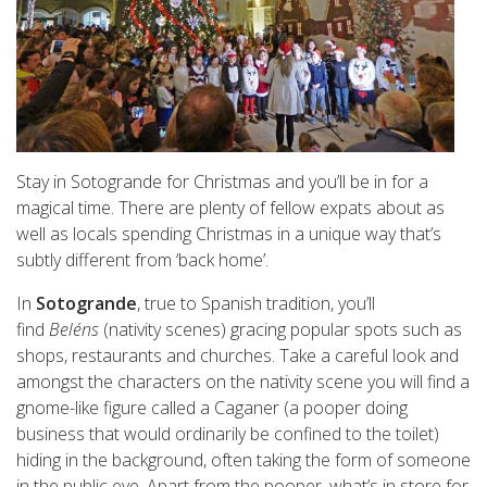
Stay in Sotogrande for Christmas and you’ll be in for a
magical time. There are plenty of fellow expats about as
well as locals spending Christmas in a unique way that’s
subtly different from ‘back home’.
In
Sotogrande
, true to Spanish tradition, you’ll
find
Beléns
(nativity scenes) gracing popular spots such as
shops, restaurants and churches. Take a careful look and
amongst the characters on the nativity scene you will find a
gnome-like figure called a Caganer (a pooper doing
business that would ordinarily be confined to the toilet)
hiding in the background, often taking the form of someone
in the public eye. Apart from the pooper, what’s in store for