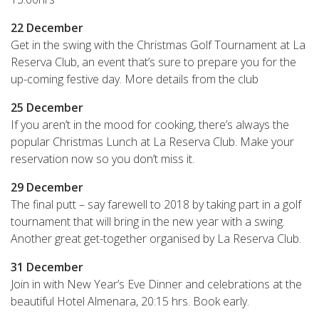
22 December
Get in the swing with the Christmas Golf Tournament at La
Reserva Club, an event that’s sure to prepare you for the
up-coming festive day. More details from the club
25
December
If you aren’t in the mood for cooking, there’s always the
popular Christmas Lunch at La Reserva Club. Make your
reservation now so you don’t miss it.
29 December
The final putt – say farewell to 2018 by taking part in a golf
tournament that will bring in the new year with a swing.
Another great get-together organised by La Reserva Club.
31 December
Join in with New Year’s Eve Dinner and celebrations at the
beautiful Hotel Almenara, 20:15 hrs. Book early.