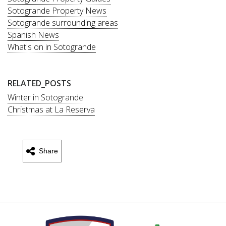
Sotogrande Property News
Sotogrande surrounding areas
Spanish News
What's on in Sotogrande
RELATED_POSTS
Winter in Sotogrande
Christmas at La Reserva
Share