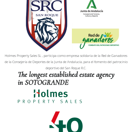
Holmes Property Sales SL , participa como empresa solidaria de la Red de Ganadores
de la Consejería de Deportes de la Junta de Andalucía, para el fomento del patrocinio
deportivo del San Roque R.C.
The longest established estate agency
in SOTOGRANDE