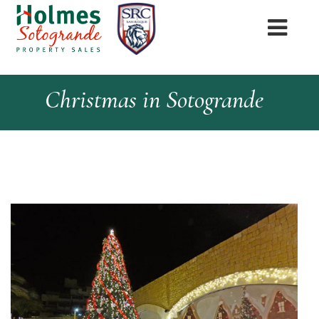
Christmas in Sotogrande