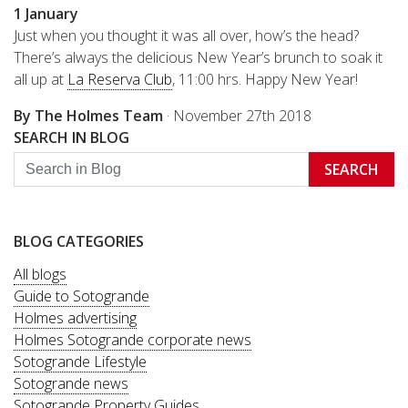
1 January
Just when you thought it was all over, how’s the head?
There’s always the delicious New Year’s brunch to soak it
all up at
La Reserva Club
, 11:00 hrs. Happy New Year!
By The Holmes Team
·
November 27th 2018
SEARCH IN BLOG
SEARCH
BLOG CATEGORIES
All blogs
Guide to Sotogrande
Holmes advertising
Holmes Sotogrande corporate news
Sotogrande Lifestyle
Sotogrande news
Sotogrande Property Guides