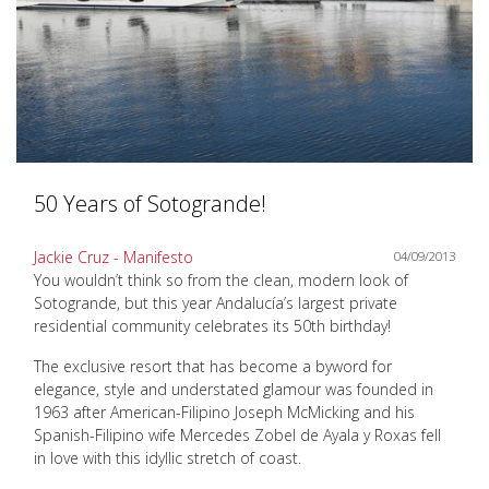
50 Years of Sotogrande!
Jackie Cruz - Manifesto
04/09/2013
You wouldn’t think so from the clean, modern look of
Sotogrande, but this year Andalucía’s largest private
residential community celebrates its 50th birthday!
The exclusive resort that has become a byword for
elegance, style and understated glamour was founded in
1963 after American-Filipino Joseph McMicking and his
Spanish-Filipino wife Mercedes Zobel de Ayala y Roxas fell
in love with this idyllic stretch of coast.