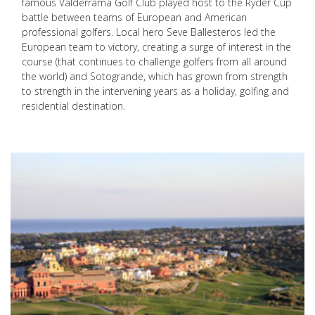
famous Valderrama Golf Club played host to the Ryder Cup
battle between teams of European and American
professional golfers. Local hero Seve Ballesteros led the
European team to victory, creating a surge of interest in the
course (that continues to challenge golfers from all around
the world) and Sotogrande, which has grown from strength
to strength in the intervening years as a holiday, golfing and
residential destination.