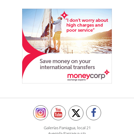
Galerías Paniagua, local 21
Avenida Paniagua s/n