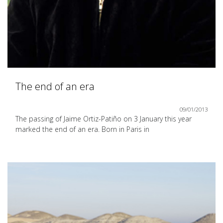
The end of an era
09/01/2013
The passing of Jaime Ortiz-Patiño on 3 January this year
marked the end of an era. Born in Paris in