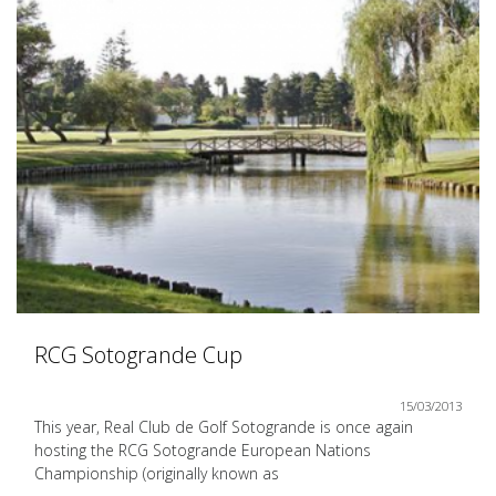
RCG Sotogrande Cup
15/03/2013
This year, Real Club de Golf Sotogrande is once again
hosting the RCG Sotogrande European Nations
Championship (originally known as