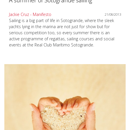
A summer of Sotogrande sailing
Jackie Cruz - Manifesto
21/08/2013
Sailing is a big part of life in Sotogrande, where the sleek
yachts lying in the marina are not just for show but for
serious competition too, so every summer there is an
active programme of regattas, sailing courses and social
events at the Real Club Marítimo Sotogrande.