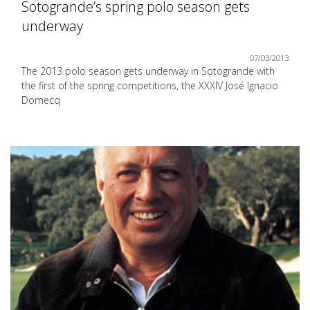
Sotogrande’s spring polo season gets
underway
07/03/2013
The 2013 polo season gets underway in Sotogrande with
the first of the spring competitions, the XXXIV José Ignacio
Domecq