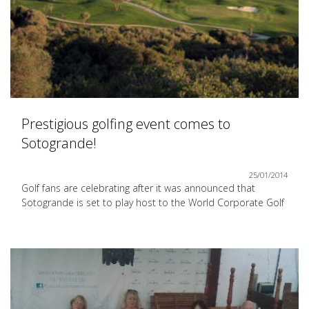
Prestigious golfing event comes to
Sotogrande!
25/01/2014
Golf fans are celebrating after it was announced that
Sotogrande is set to play host to the World Corporate Golf