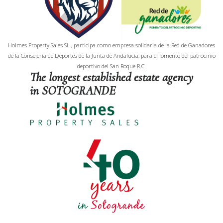
Holmes Property Sales SL , participa como empresa solidaria de la Red de Ganadores
de la Consejería de Deportes de la Junta de Andalucía, para el fomento del patrocinio
deportivo del San Roque R.C.
The longest established estate agency
in SOTOGRANDE