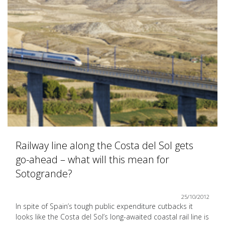
Railway line along the Costa del Sol gets
go-ahead – what will this mean for
Sotogrande?
25/10/2012
In spite of Spain’s tough public expenditure cutbacks it
looks like the Costa del Sol’s long-awaited coastal rail line is