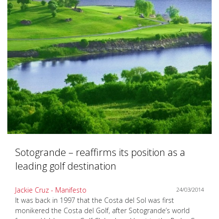
Sotogrande – reaffirms its position as a
leading golf destination
Jackie Cruz - Manifesto
24/03/2014
It was back in 1997 that the Costa del Sol was first
monikered the Costa del Golf, after Sotogrande’s world