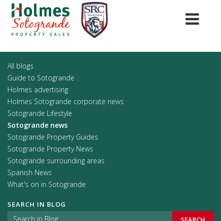
All blogs
Guide to Sotogrande
Holmes advertising
Holmes Sotogrande corporate news
Sotogrande Lifestyle
Sotogrande news
Sotogrande Property Guides
Sotogrande Property News
Sotogrande surrounding areas
Spanish News
What's on in Sotogrande
SEARCH IN BLOG
SEARCH