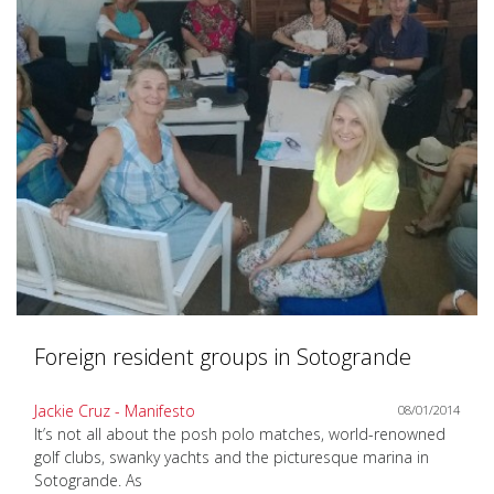
Foreign resident groups in Sotogrande
Jackie Cruz - Manifesto
08/01/2014
It’s not all about the posh polo matches, world-renowned
golf clubs, swanky yachts and the picturesque marina in
Sotogrande. As