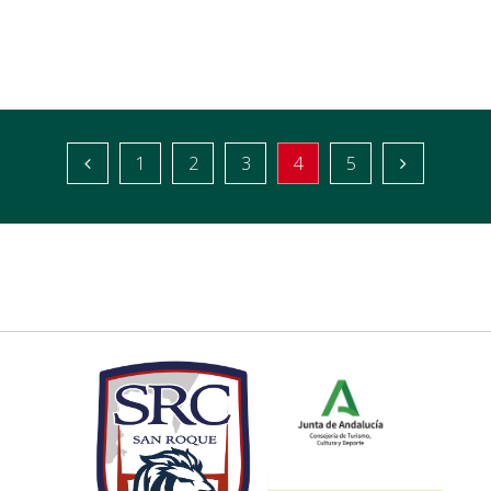
1
2
3
4
5