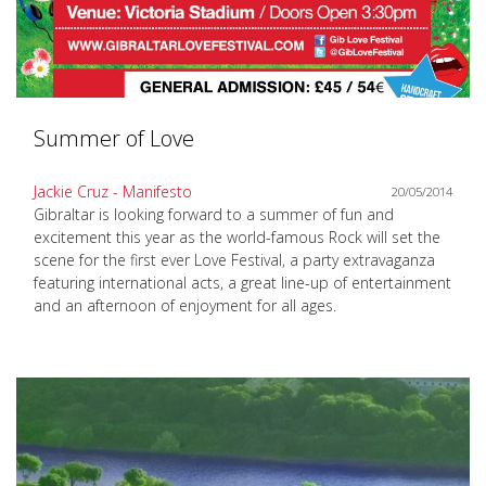
Summer of Love
Jackie Cruz - Manifesto
20/05/2014
Gibraltar is looking forward to a summer of fun and
excitement this year as the world-famous Rock will set the
scene for the first ever Love Festival, a party extravaganza
featuring international acts, a great line-up of entertainment
and an afternoon of enjoyment for all ages.