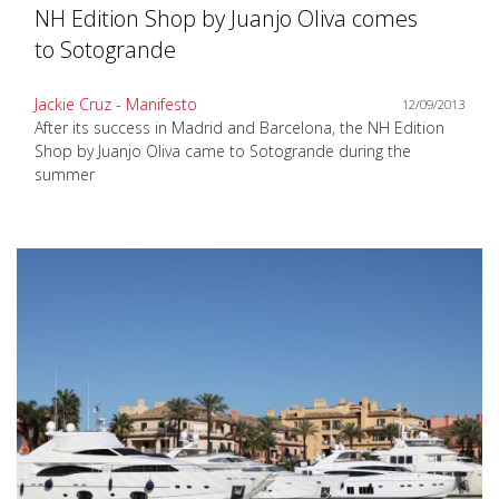
NH Edition Shop by Juanjo Oliva comes
to Sotogrande
Jackie Cruz - Manifesto
12/09/2013
After its success in Madrid and Barcelona, the NH Edition
Shop by Juanjo Oliva came to Sotogrande during the
summer