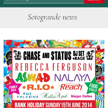
Sotogrande news