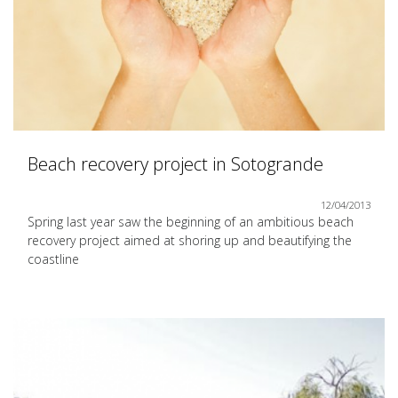
Beach recovery project in Sotogrande
12/04/2013
Spring last year saw the beginning of an ambitious beach
recovery project aimed at shoring up and beautifying the
coastline