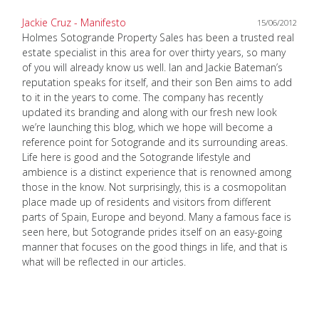
Jackie Cruz - Manifesto
15/06/2012
Holmes Sotogrande Property Sales has been a trusted real
estate specialist in this area for over thirty years, so many
of you will already know us well. Ian and Jackie Bateman’s
reputation speaks for itself, and their son Ben aims to add
to it in the years to come. The company has recently
updated its branding and along with our fresh new look
we’re launching this blog, which we hope will become a
reference point for Sotogrande and its surrounding areas.
Life here is good and the Sotogrande lifestyle and
ambience is a distinct experience that is renowned among
those in the know. Not surprisingly, this is a cosmopolitan
place made up of residents and visitors from different
parts of Spain, Europe and beyond. Many a famous face is
seen here, but Sotogrande prides itself on an easy-going
manner that focuses on the good things in life, and that is
what will be reflected in our articles.