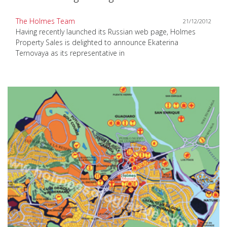
The Holmes Team
21/12/2012
Having recently launched its Russian web page, Holmes
Property Sales is delighted to announce Ekaterina
Ternovaya as its representative in