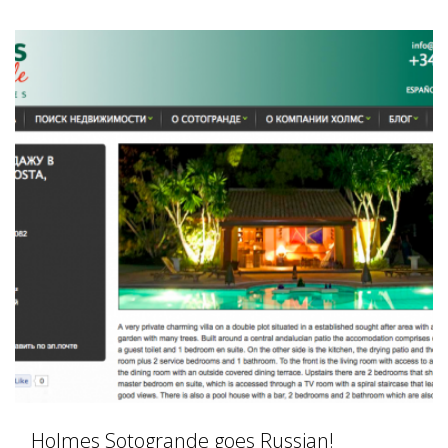
Holmes Sotogrande goes Russian!