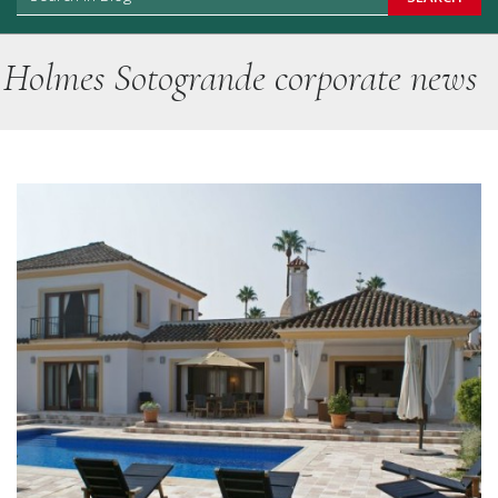
Holmes Sotogrande corporate news