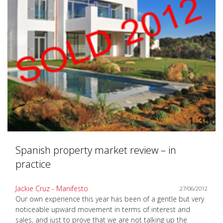
Spanish property market review – in
practice
Jackie Cruz - Manifesto
27/06/2012
Our own experience this year has been of a gentle but very
noticeable upward movement in terms of interest and
sales, and just to prove that we are not talking up the