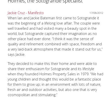
Holmes, the Sotogrande specialist
Jackie Cruz - Manifesto
17/08/2012
When Ian and Jackie Bateman first came to Sotogrande it
was the beginning of a lifelong love affair. The couple were
well travelled and had visited many a beauty spot in the
world, but Sotogrande captured their imagination as no
other place had ever done. “I think it was the sense of
quality and refinement combined with space, freedom and
a very laid-back atmosphere that made it stand out for us,”
says Jackie.
They decided to make this their home and were able to
share their enthusiasm for Sotogrande and its lifestyle
when they founded Holmes Property Sales in 1979. “We had
young children and thought this would be a fantastic place
for them to grow up; in an environment with lots of nature,
fresh air and outdoor activities, but also one that is very
cosmopolitan and stimulating.”