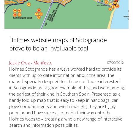
Holmes website maps of Sotogrande
prove to be an invaluable tool
Jackie Cruz - Manifesto
07/09/2012
Holmes Sotogrande has always worked hard to provide its
clients with up to date information about the area. The
maps it specially designed for the use of those interested
in Sotogrande are a good example of this, and were among
the earliest of their kind in Southern Spain. Presented as a
handy fold-up map that is easy to keep in handbags, car
glove compartments and even in wallets, they are highly
popular and have since also made their way onto the
Holmes website – creating a whole new range of interactive
search and information possibilities.