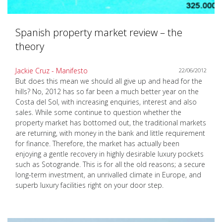
Spanish property market review – the
theory
Jackie Cruz - Manifesto
22/06/2012
But does this mean we should all give up and head for the
hills? No, 2012 has so far been a much better year on the
Costa del Sol, with increasing enquiries, interest and also
sales. While some continue to question whether the
property market has bottomed out, the traditional markets
are returning, with money in the bank and little requirement
for finance. Therefore, the market has actually been
enjoying a gentle recovery in highly desirable luxury pockets
such as Sotogrande. This is for all the old reasons; a secure
long-term investment, an unrivalled climate in Europe, and
superb luxury facilities right on your door step.