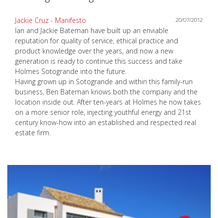
Jackie Cruz - Manifesto
20/07/2012
Ian and Jackie Bateman have built up an enviable
reputation for quality of service, ethical practice and
product knowledge over the years, and now a new
generation is ready to continue this success and take
Holmes Sotogrande into the future.
Having grown up in Sotogrande and within this family-run
business, Ben Bateman knows both the company and the
location inside out. After ten-years at Holmes he now takes
on a more senior role, injecting youthful energy and 21st
century know-how into an established and respected real
estate firm.