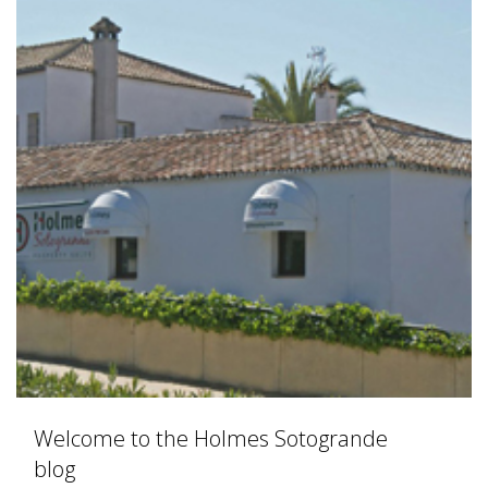
Welcome to the Holmes Sotogrande
blog