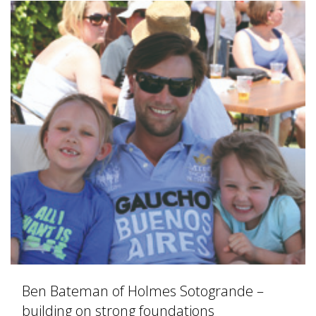
Ben Bateman of Holmes Sotogrande –
building on strong foundations