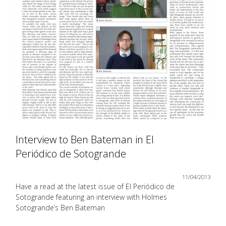
Interview to Ben Bateman in El
Periódico de Sotogrande
11/04/2013
Have a read at the latest issue of El Periódico de
Sotogrande featuring an interview with Holmes
Sotogrande’s Ben Bateman