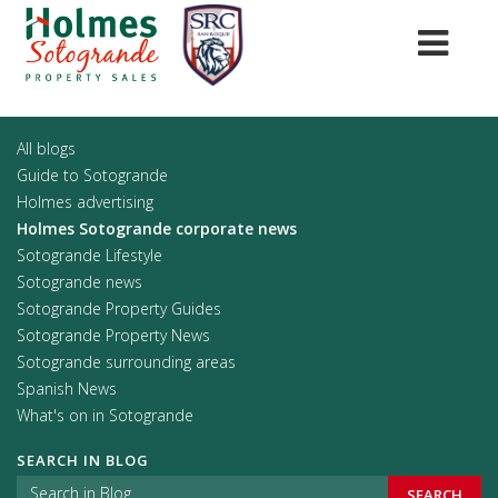
All blogs
Guide to Sotogrande
Holmes advertising
Holmes Sotogrande corporate news
Sotogrande Lifestyle
Sotogrande news
Sotogrande Property Guides
Sotogrande Property News
Sotogrande surrounding areas
Spanish News
What's on in Sotogrande
SEARCH IN BLOG
SEARCH