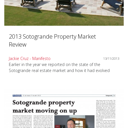
2013 Sotogrande Property Market
Review
Jackie Cruz - Manifesto
13/11/2013
Earlier in the year we reported on the state of the
Sotogrande real estate market and how it had evolved