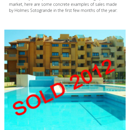
market, here are some concrete examples of sales made
by Holmes Sotogrande in the first few months of the year: