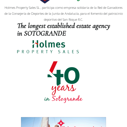
Holmes Property Sales SL , participa como empresa solidaria de la Red de Ganadores
de la Consejería de Deportes de la Junta de Andalucía, para el fomento del patrocinio
deportivo del San Roque R.C.
The longest established estate agency
in SOTOGRANDE