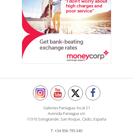
Galerías Paniagua, local 21
Avenida Paniagua s/n
11310 Sotogrande, San Roque, Cádiz, España
T: +34 956 795 340