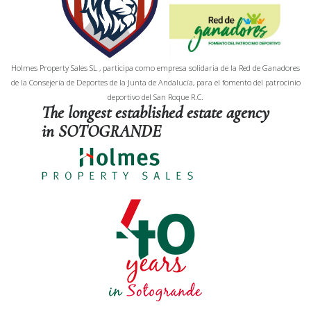
Holmes Property Sales SL , participa como empresa solidaria de la Red de Ganadores
de la Consejería de Deportes de la Junta de Andalucía, para el fomento del patrocinio
deportivo del San Roque R.C.
The longest established estate agency
in SOTOGRANDE