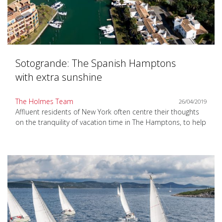
Sotogrande: The Spanish Hamptons
with extra sunshine
The Holmes Team
26/04/2019
Affluent residents of New York often centre their thoughts
on the tranquility of vacation time in The Hamptons, to help