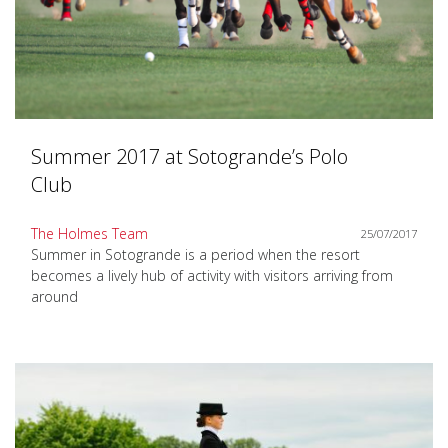
Summer 2017 at Sotogrande’s Polo
Club
The Holmes Team
25/07/2017
Summer in Sotogrande is a period when the resort
becomes a lively hub of activity with visitors arriving from
around