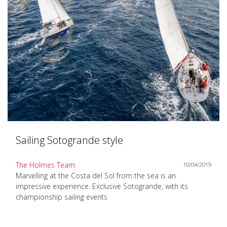
Sailing Sotogrande style
The Holmes Team
10/04/2019
Marvelling at the Costa del Sol from the sea is an
impressive experience. Exclusive Sotogrande, with its
championship sailing events