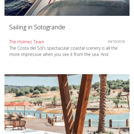
Sailing in Sotogrande
The Holmes Team
04/10/2018
The Costa del Sol’s spectacular coastal scenery is all the
more impressive when you see it from the sea. And