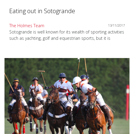
Eating out in Sotogrande
The Holmes Team
13/11/2017
Sotogrande is well known for its wealth of sporting activities
such as yachting, golf and equestrian sports, but it is