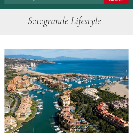
Sotogrande Lifestyle