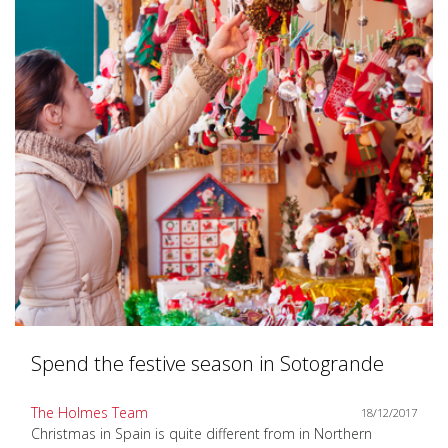
Spend the festive season in Sotogrande
The Holmes Team
18/12/2017
Christmas in Spain is quite different from in Northern