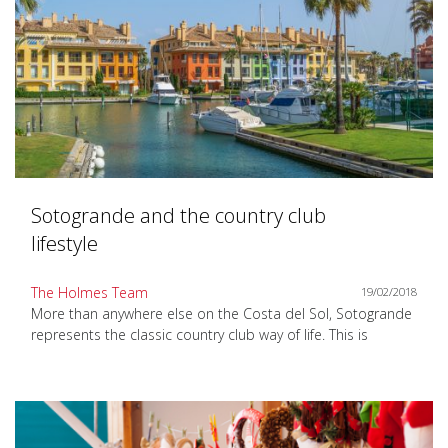
Sotogrande and the country club
lifestyle
The Holmes Team
19/02/2018
More than anywhere else on the Costa del Sol, Sotogrande
represents the classic country club way of life. This is