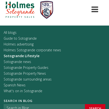
All blogs
Guide to Sotogrande
Holmes advertising
Holmes Sotogrande corporate news
Sotogrande Lifestyle
Sotogrande news
Sotogrande Property Guides
Sotogrande Property News
Sotogrande surrounding areas
Spanish News
What's on in Sotogrande
SEARCH IN BLOG
SEARCH