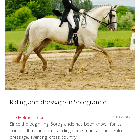
Riding and dressage in Sotogrande
The Holmes Team
13/06/2017
Since the beginning, Sotogrande has been known for its
horse culture and outstanding equestrian facilities. Polo,
dressage, eventing, cross country