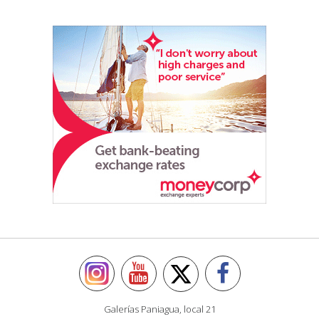
Galerías Paniagua, local 21