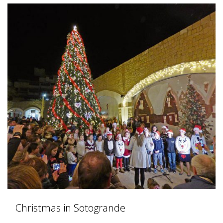
Christmas in Sotogrande