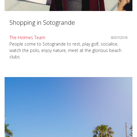
Shopping in Sotogrande
The Holmes Team
30/07/2018
People come to Sotogrande to rest, play golf, socialise,
watch the polo, enjoy nature, meet at the glorious beach
clubs