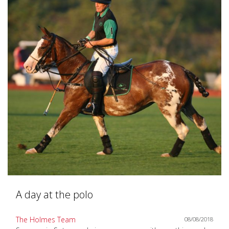
A day at the polo
The Holmes Team
08/08/2018