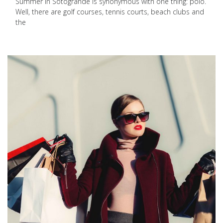
Summer in Sotogrande is synonymous with one thing: polo.
Well, there are golf courses, tennis courts, beach clubs and
the