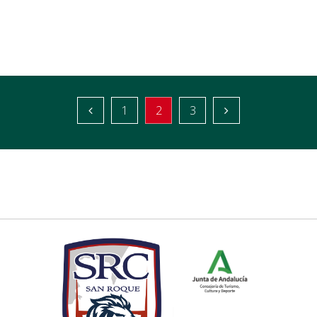
1
2
3