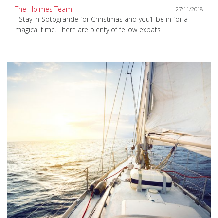
The Holmes Team
27/11/2018
Stay in Sotogrande for Christmas and you’ll be in for a
magical time. There are plenty of fellow expats