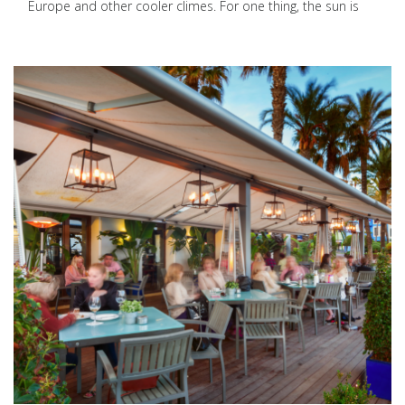
Europe and other cooler climes. For one thing, the sun is