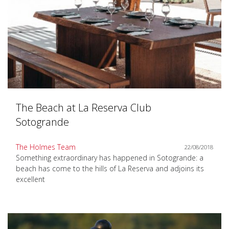
The Beach at La Reserva Club
Sotogrande
The Holmes Team
22/08/2018
Something extraordinary has happened in Sotogrande: a
beach has come to the hills of La Reserva and adjoins its
excellent